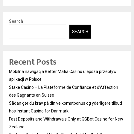
Search
SEARCH
Recent Posts
Mobilna nawigacja Better Mafia Casino ulepsza przepływ
aplikacji w Polsce
Stake Casino – La Plateforme de Confiance et d’Affection
des Gagnants en Suisse
Sådan gør du krav på din velkomstbonus og yderligere tilbud
hos Instant Casino for Danmark
Fast Deposits and Withdrawals Only at GGBet Casino for New
Zealand