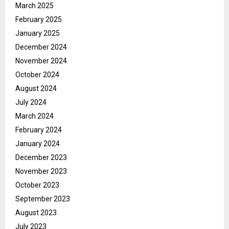
March 2025
February 2025
January 2025
December 2024
November 2024
October 2024
August 2024
July 2024
March 2024
February 2024
January 2024
December 2023
November 2023
October 2023
September 2023
August 2023
July 2023