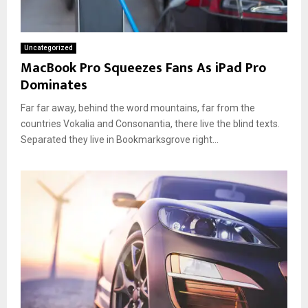
Uncategorized
MacBook Pro Squeezes Fans As iPad Pro
Dominates
Far far away, behind the word mountains, far from the
countries Vokalia and Consonantia, there live the blind texts.
Separated they live in Bookmarksgrove right...