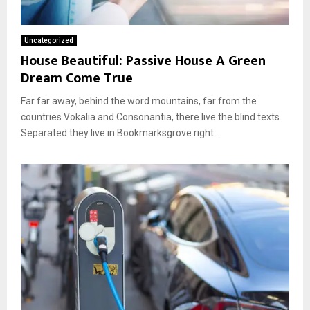
Uncategorized
House Beautiful: Passive House A Green
Dream Come True
Far far away, behind the word mountains, far from the
countries Vokalia and Consonantia, there live the blind texts.
Separated they live in Bookmarksgrove right...