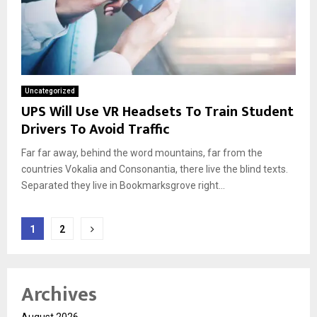
Uncategorized
UPS Will Use VR Headsets To Train Student
Drivers To Avoid Traffic
Far far away, behind the word mountains, far from the
countries Vokalia and Consonantia, there live the blind texts.
Separated they live in Bookmarksgrove right...
Posts
1
2
pagination
Archives
August 2026