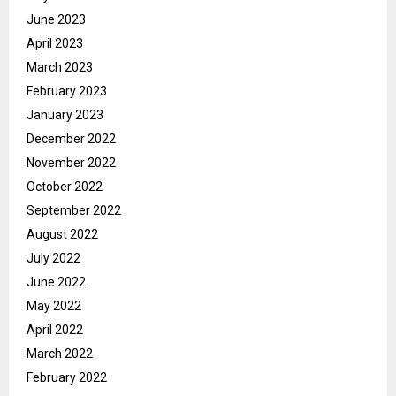
June 2023
April 2023
March 2023
February 2023
January 2023
December 2022
November 2022
October 2022
September 2022
August 2022
July 2022
June 2022
May 2022
April 2022
March 2022
February 2022