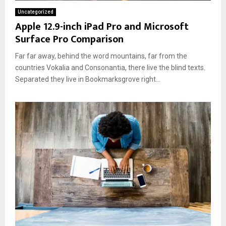
Uncategorized
Apple 12.9-inch iPad Pro and Microsoft
Surface Pro Comparison
Far far away, behind the word mountains, far from the
countries Vokalia and Consonantia, there live the blind texts.
Separated they live in Bookmarksgrove right...