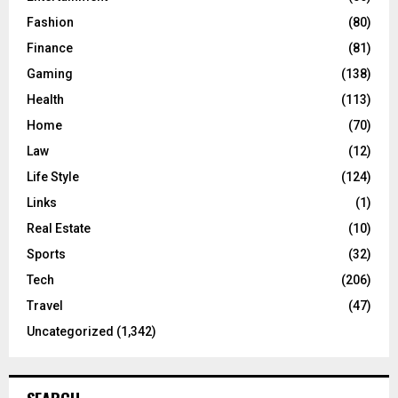
Fashion
(80)
Finance
(81)
Gaming
(138)
Health
(113)
Home
(70)
Law
(12)
Life Style
(124)
Links
(1)
Real Estate
(10)
Sports
(32)
Tech
(206)
Travel
(47)
Uncategorized
(1,342)