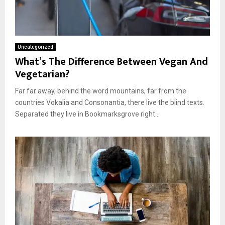
Uncategorized
What’s The Difference Between Vegan And
Vegetarian?
Far far away, behind the word mountains, far from the
countries Vokalia and Consonantia, there live the blind texts.
Separated they live in Bookmarksgrove right...