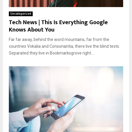
Uncategorized
Tech News | This Is Everything Google
Knows About You
Far far away, behind the word mountains, far from the
countries Vokalia and Consonantia, there live the blind texts.
Separated they live in Bookmarksgrove right...