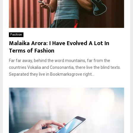
Fashion
Malaika Arora: I Have Evolved A Lot In
Terms of Fashion
Far far away, behind the word mountains, far from the
countries Vokalia and Consonantia, there live the blind texts.
Separated they live in Bookmarksgrove right...