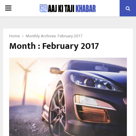
PRIMARY
MENU
Home
Monthly Archives: February 2017
Month : February 2017