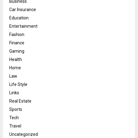
Business
Car Insurance
Education
Entertainment
Fashion
Finance
Gaming
Health
Home
Law
Life Style
Links
Real Estate
Sports
Tech
Travel
Uncategorized