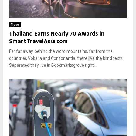
Travel
Thailand Earns Nearly 70 Awards in
SmartTravelAsia.com
Far far away, behind the word mountains, far from the
countries Vokalia and Consonantia, there live the blind texts.
Separated they live in Bookmarksgrove right...