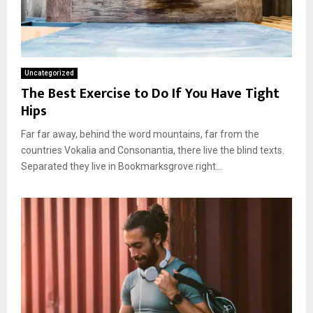
Uncategorized
The Best Exercise to Do If You Have Tight
Hips
Far far away, behind the word mountains, far from the
countries Vokalia and Consonantia, there live the blind texts.
Separated they live in Bookmarksgrove right...