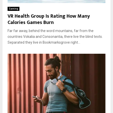
Gaming
VR Health Group Is Rating How Many
Calories Games Burn
Far far away, behind the word mountains, far from the
countries Vokalia and Consonantia, there live the blind texts.
Separated they live in Bookmarksgrove right...