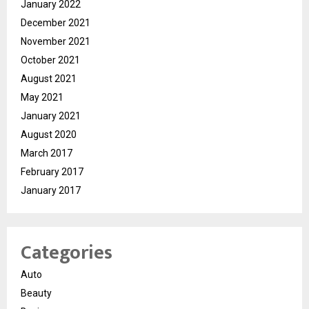
January 2022
December 2021
November 2021
October 2021
August 2021
May 2021
January 2021
August 2020
March 2017
February 2017
January 2017
Categories
Auto
Beauty