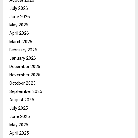
July 2026
June 2026
May 2026
April 2026
March 2026
February 2026
January 2026
December 2025
November 2025
October 2025
September 2025
August 2025
July 2025
June 2025
May 2025
April 2025