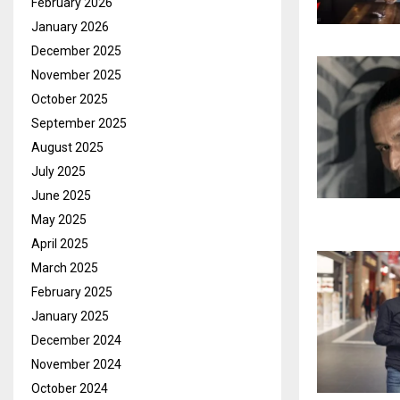
February 2026
January 2026
December 2025
November 2025
October 2025
September 2025
August 2025
July 2025
June 2025
May 2025
April 2025
March 2025
February 2025
January 2025
December 2024
November 2024
October 2024