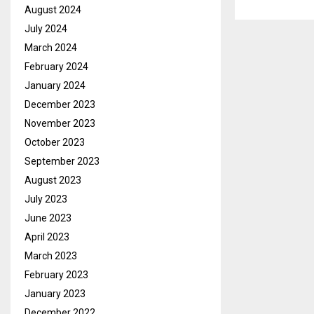
August 2024
July 2024
March 2024
February 2024
January 2024
December 2023
November 2023
October 2023
September 2023
August 2023
July 2023
June 2023
April 2023
March 2023
February 2023
January 2023
December 2022