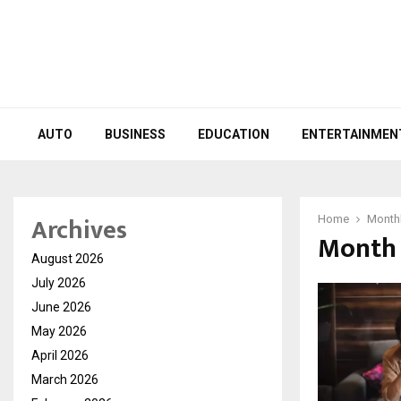
AUTO
BUSINESS
EDUCATION
ENTERTAINMEN
Archives
Home
Monthl
Month 
August 2026
July 2026
June 2026
May 2026
April 2026
March 2026