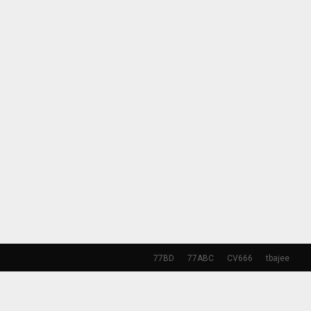
77BD
77ABC
CV666
tbajee