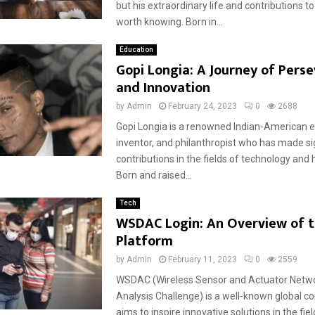
but his extraordinary life and contributions t
worth knowing. Born in...
Education
Gopi Longia: A Journey of Pers
and Innovation
by
Admin
February 24, 2023
0
2688
Gopi Longia is a renowned Indian-American e
inventor, and philanthropist who has made si
contributions in the fields of technology and 
Born and raised...
Tech
WSDAC Login: An Overview of t
Platform
by
Admin
February 11, 2023
0
2559
WSDAC (Wireless Sensor and Actuator Netwo
Analysis Challenge) is a well-known global c
aims to inspire innovative solutions in the field