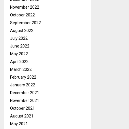
November 2022
October 2022
September 2022
August 2022
July 2022
June 2022
May 2022
April 2022
March 2022
February 2022
January 2022
December 2021
November 2021
October 2021
August 2021
May 2021