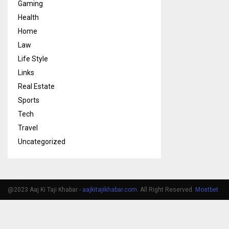
Gaming
Health
Home
Law
Life Style
Links
Real Estate
Sports
Tech
Travel
Uncategorized
@2023 Aaj Ki Taji Khabar -
aajkitajikhabar.com
. All Right Reserved.
Mostbet