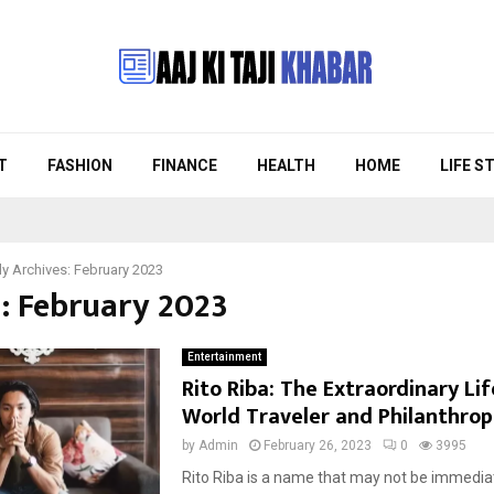
T
FASHION
FINANCE
HEALTH
HOME
LIFE S
y Archives: February 2023
: February 2023
Entertainment
Rito Riba: The Extraordinary Lif
World Traveler and Philanthrop
by
Admin
February 26, 2023
0
3995
Rito Riba is a name that may not be immediat