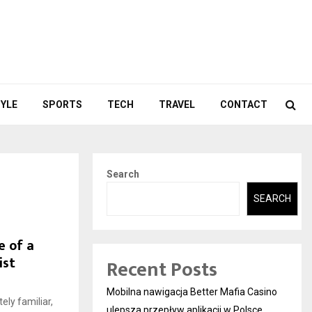
TYLE
SPORTS
TECH
TRAVEL
CONTACT
Search
SEARCH
e of a
ist
Recent Posts
Mobilna nawigacja Better Mafia Casino
ely familiar,
ulepsza przepływ aplikacji w Polsce