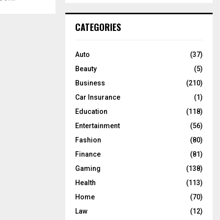
S
r
c
E
CATEGORIES
h
f
A
o
Auto
(37)
r
R
Beauty
(5)
:
C
Business
(210)
Car Insurance
(1)
H
Education
(118)
Entertainment
(56)
Fashion
(80)
Finance
(81)
Gaming
(138)
Health
(113)
Home
(70)
Law
(12)