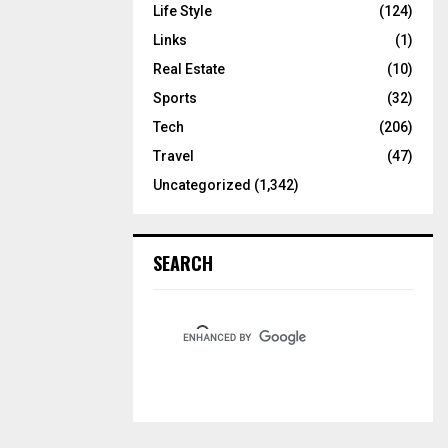
Life Style
(124)
Links
(1)
Real Estate
(10)
Sports
(32)
Tech
(206)
Travel
(47)
Uncategorized
(1,342)
SEARCH