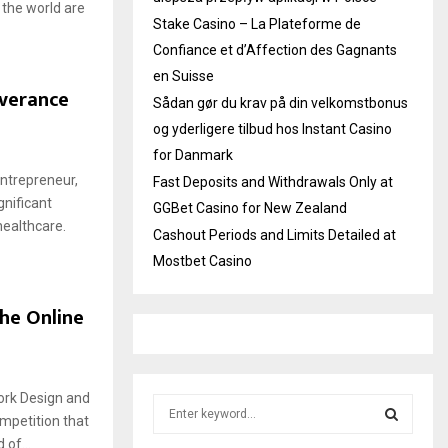
o the world are
Stake Casino – La Plateforme de
Confiance et d’Affection des Gagnants
en Suisse
everance
Sådan gør du krav på din velkomstbonus
og yderligere tilbud hos Instant Casino
for Danmark
ntrepreneur,
Fast Deposits and Withdrawals Only at
gnificant
GGBet Casino for New Zealand
healthcare.
Cashout Periods and Limits Detailed at
Mostbet Casino
he Online
rk Design and
S
ompetition that
e
 of...
a