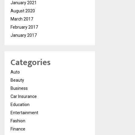
January 2021
August 2020
March 2017
February 2017
January 2017
Categories
Auto
Beauty
Business
Car Insurance
Education
Entertainment
Fashion
Finance