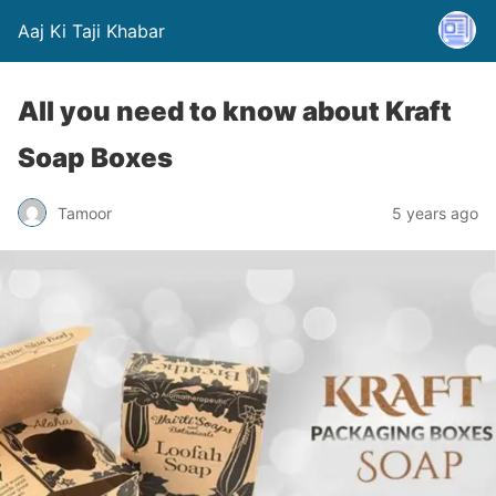
Aaj Ki Taji Khabar
All you need to know about Kraft
Soap Boxes
Tamoor
5 years ago