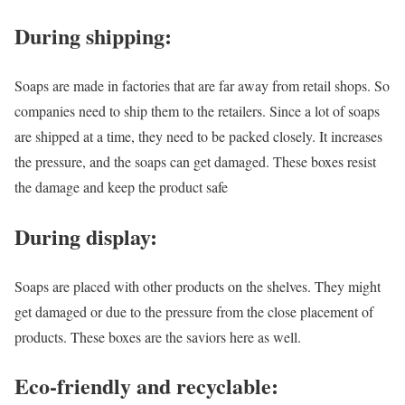
During shipping:
Soaps are made in factories that are far away from retail shops. So
companies need to ship them to the retailers. Since a lot of soaps
are shipped at a time, they need to be packed closely. It increases
the pressure, and the soaps can get damaged. These boxes resist
the damage and keep the product safe
During display:
Soaps are placed with other products on the shelves. They might
get damaged or due to the pressure from the close placement of
products. These boxes are the saviors here as well.
Eco-friendly and recyclable: