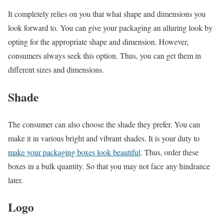
It completely relies on you that what shape and dimensions you
look forward to. You can give your packaging an alluring look by
opting for the appropriate shape and dimension. However,
consumers always seek this option. Thus, you can get them in
different sizes and dimensions.
Shade
The consumer can also choose the shade they prefer. You can
make it in various bright and vibrant shades. It is your duty to
make your packaging boxes look beautiful
. Thus, order these
boxes in a bulk quantity. So that you may not face any hindrance
later.
Logo