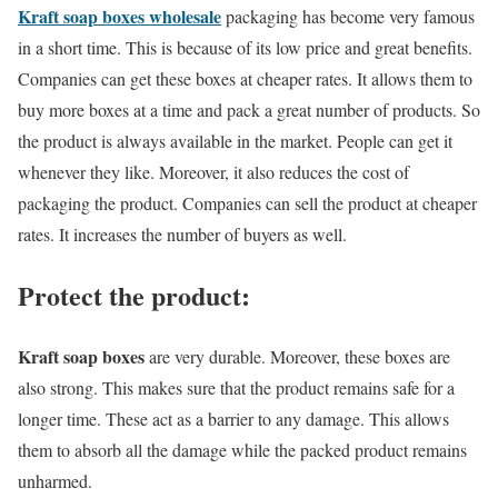
Kraft soap boxes wholesale
packaging has become very famous
in a short time. This is because of its low price and great benefits.
Companies can get these boxes at cheaper rates. It allows them to
buy more boxes at a time and pack a great number of products. So
the product is always available in the market. People can get it
whenever they like. Moreover, it also reduces the cost of
packaging the product. Companies can sell the product at cheaper
rates. It increases the number of buyers as well.
Protect the product:
Kraft soap boxes
are very durable. Moreover, these boxes are
also strong. This makes sure that the product remains safe for a
longer time. These act as a barrier to any damage. This allows
them to absorb all the damage while the packed product remains
unharmed.