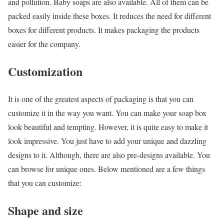
and pollution. Baby soaps are also available. All of them can be
packed easily inside these boxes. It reduces the need for different
boxes for different products. It makes packaging the products
easier for the company.
Customization
It is one of the greatest aspects of packaging is that you can
customize it in the way you want. You can make your soap box
look beautiful and tempting. However, it is quite easy to make it
look impressive. You just have to add your unique and dazzling
designs to it. Although, there are also pre-designs available. You
can browse for unique ones. Below mentioned are a few things
that you can customize:
Shape and size