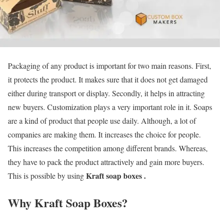
Packaging of any product is important for two main reasons. First,
it protects the product. It makes sure that it does not get damaged
either during transport or display. Secondly, it helps in attracting
new buyers. Customization plays a very important role in it. Soaps
are a kind of product that people use daily. Although, a lot of
companies are making them. It increases the choice for people.
This increases the competition among different brands. Whereas,
they have to pack the product attractively and gain more buyers.
Kraft soap boxes .
This is possible by using
Why Kraft Soap Boxes
?