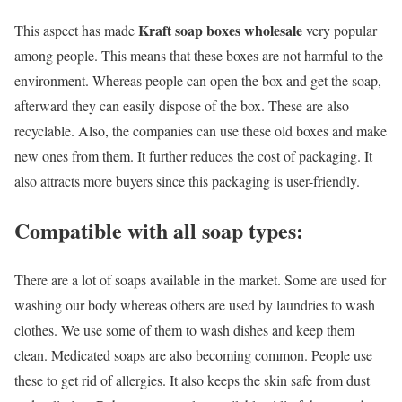
Kraft soap boxes wholesale
This aspect has made
very popular
among people. This means that these boxes are not harmful to the
environment. Whereas people can open the box and get the soap,
afterward they can easily dispose of the box. These are also
recyclable. Also, the companies can use these old boxes and make
new ones from them. It further reduces the cost of packaging. It
also attracts more buyers since this packaging is user-friendly.
Compatible with all soap types:
There are a lot of soaps available in the market. Some are used for
washing our body whereas others are used by laundries to wash
clothes. We use some of them to wash dishes and keep them
clean. Medicated soaps are also becoming common. People use
these to get rid of allergies. It also keeps the skin safe from dust