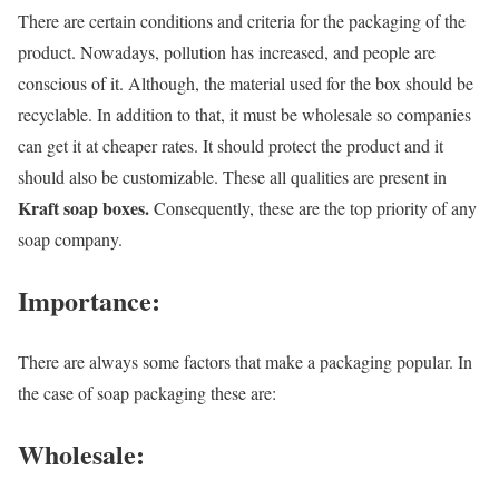
There are certain conditions and criteria for the packaging of the
product. Nowadays, pollution has increased, and people are
conscious of it. Although, the material used for the box should be
recyclable. In addition to that, it must be wholesale so companies
can get it at cheaper rates. It should protect the product and it
should also be customizable. These all qualities are present in
Kraft soap boxes.
Consequently, these are the top priority of any
soap company.
Importance:
There are always some factors that make a packaging popular. In
the case of soap packaging these are:
Wholesale: