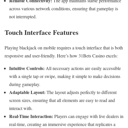
Reliable Connectivity:
The app maintains stable performance
across various network conditions, ensuring that gameplay is
not interrupted.
Touch Interface Features
Playing blackjack on mobile requires a touch interface that is both
responsive and user-friendly. Here’s how 31Bets Casino excels:
Intuitive Controls:
All necessary actions are easily accessible
with a single tap or swipe, making it simple to make decisions
during gameplay.
Adaptable Layout:
The layout adjusts perfectly to different
screen sizes, ensuring that all elements are easy to read and
interact with.
Real-Time Interaction:
Players can engage with live dealers in
real-time, creating an immersive experience that replicates a