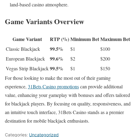
land-based casino atmosphere.
Game Variants Overview
Game Variant
RTP (%)
Minimum Bet
Maximum Bet
99.5%
Classic Blackjack
$1
$100
99.6%
European Blackjack
$2
$200
99.5%
Vegas Strip Blackjack
$1
$150
For those looking to make the most out of their gaming
experience,
31Bets Casino promotions
can provide additional
value, enhancing your gameplay with bonuses and offers tailored
for blackjack players. By focusing on quality, responsiveness, and
an intuitive touch interface, 31Bets Casino stands as a premier
destination for mobile blackjack enthusiasts.
Categories:
Uncategorized