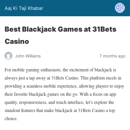
Aaj Ki Taji Khabar
Best Blackjack Games at 31Bets
Casino
John Williams
7 months ago
For mobile gaming enthusiasts, the excitement of blackjack is
always just a tap away at 31Bets Casino. This platform excels in
providing a seamless mobile experience, allowing players to enjoy
their favorite blackjack games on the go. With a focus on app
quality, responsiveness, and touch interface, let’s explore the
standout features that make blackjack at 31Bets Casino a top
choice.