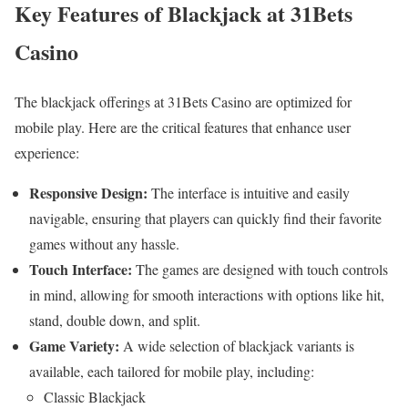
Key Features of Blackjack at 31Bets
Casino
The blackjack offerings at 31Bets Casino are optimized for
mobile play. Here are the critical features that enhance user
experience:
Responsive Design:
The interface is intuitive and easily
navigable, ensuring that players can quickly find their favorite
games without any hassle.
Touch Interface:
The games are designed with touch controls
in mind, allowing for smooth interactions with options like hit,
stand, double down, and split.
Game Variety:
A wide selection of blackjack variants is
available, each tailored for mobile play, including:
Classic Blackjack