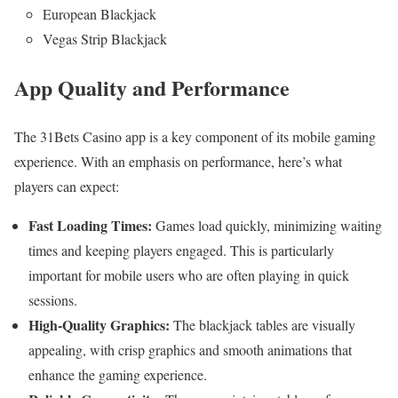
European Blackjack
Vegas Strip Blackjack
App Quality and Performance
The 31Bets Casino app is a key component of its mobile gaming
experience. With an emphasis on performance, here’s what
players can expect:
Fast Loading Times:
Games load quickly, minimizing waiting
times and keeping players engaged. This is particularly
important for mobile users who are often playing in quick
sessions.
High-Quality Graphics:
The blackjack tables are visually
appealing, with crisp graphics and smooth animations that
enhance the gaming experience.