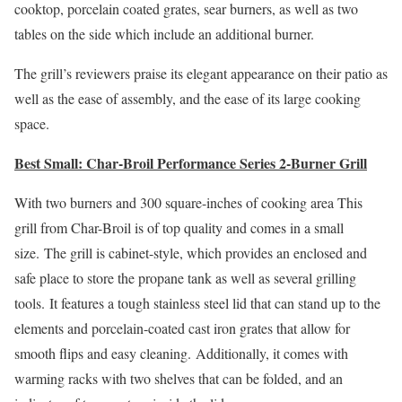
cooktop, porcelain coated grates, sear burners, as well as two
tables on the side which include an additional burner.
The grill’s reviewers praise its elegant appearance on their patio as
well as the ease of assembly, and the ease of its large cooking
space.
Best Small: Char-Broil Performance Series 2-Burner Grill
With two burners and 300 square-inches of cooking area This
grill from Char-Broil is of top quality and comes in a small
size. The grill is cabinet-style, which provides an enclosed and
safe place to store the propane tank as well as several grilling
tools. It features a tough stainless steel lid that can stand up to the
elements and porcelain-coated cast iron grates that allow for
smooth flips and easy cleaning. Additionally, it comes with
warming racks with two shelves that can be folded, and an