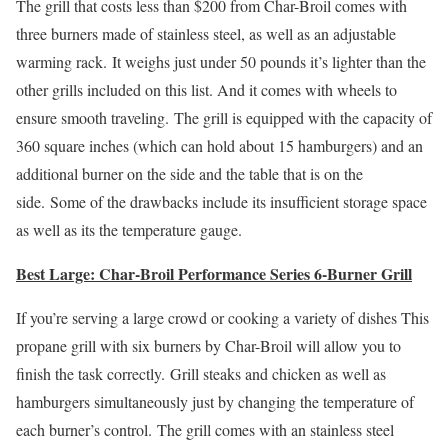
The grill that costs less than $200 from Char-Broil comes with
three burners made of stainless steel, as well as an adjustable
warming rack. It weighs just under 50 pounds it’s lighter than the
other grills included on this list. And it comes with wheels to
ensure smooth traveling. The grill is equipped with the capacity of
360 square inches (which can hold about 15 hamburgers) and an
additional burner on the side and the table that is on the
side. Some of the drawbacks include its insufficient storage space
as well as its the temperature gauge.
Best Large: Char-Broil Performance Series 6-Burner Grill
If you’re serving a large crowd or cooking a variety of dishes This
propane grill with six burners by Char-Broil will allow you to
finish the task correctly. Grill steaks and chicken as well as
hamburgers simultaneously just by changing the temperature of
each burner’s control. The grill comes with an stainless steel