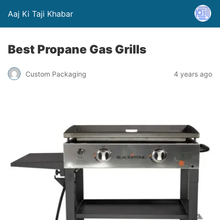
Aaj Ki Taji Khabar
Best Propane Gas Grills
Custom Packaging
4 years ago