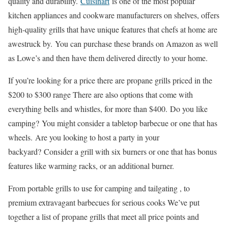
quality and durability.
Cuisinart
is one of the most popular
kitchen appliances and cookware manufacturers on shelves, offers
high-quality grills that have unique features that chefs at home are
awestruck by. You can purchase these brands on Amazon as well
as Lowe’s and then have them delivered directly to your home.
If you’re looking for a price there are propane grills priced in the
$200 to $300 range There are also options that come with
everything bells and whistles, for more than $400. Do you like
camping? You might consider a tabletop barbecue or one that has
wheels. Are you looking to host a party in your
backyard? Consider a grill with six burners or one that has bonus
features like warming racks, or an additional burner.
From portable grills to use for camping and tailgating , to
premium extravagant barbecues for serious cooks We’ve put
together a list of propane grills that meet all price points and