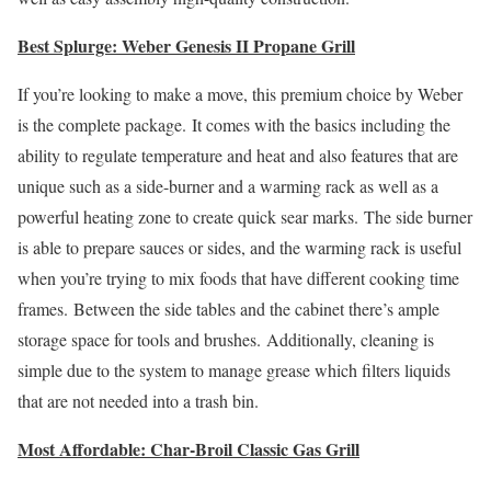
Best Splurge: Weber Genesis II Propane Grill
If you’re looking to make a move, this premium choice by Weber
is the complete package. It comes with the basics including the
ability to regulate temperature and heat and also features that are
unique such as a side-burner and a warming rack as well as a
powerful heating zone to create quick sear marks. The side burner
is able to prepare sauces or sides, and the warming rack is useful
when you’re trying to mix foods that have different cooking time
frames. Between the side tables and the cabinet there’s ample
storage space for tools and brushes. Additionally, cleaning is
simple due to the system to manage grease which filters liquids
that are not needed into a trash bin.
Most Affordable: Char-Broil Classic Gas Grill