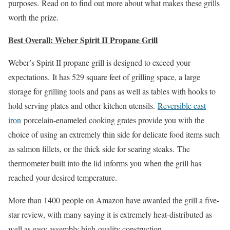
purposes. Read on to find out more about what makes these grills
worth the prize.
Best Overall: Weber Spirit II Propane Grill
Weber’s Spirit II propane grill is designed to exceed your
expectations. It has 529 square feet of grilling space, a large
storage for grilling tools and pans as well as tables with hooks to
hold serving plates and other kitchen utensils.
Reversible cast
iron
porcelain-enameled cooking grates provide you with the
choice of using an extremely thin side for delicate food items such
as salmon fillets, or the thick side for searing steaks. The
thermometer built into the lid informs you when the grill has
reached your desired temperature.
More than 1400 people on Amazon have awarded the grill a five-
star review, with many saying it is extremely heat-distributed as
well as easy assembly high-quality construction.