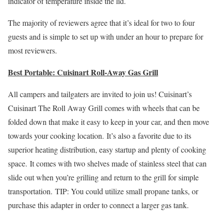
indicator of temperature inside the lid.
The majority of reviewers agree that it’s ideal for two to four
guests and is simple to set up with under an hour to prepare for
most reviewers.
Best Portable: Cuisinart Roll-Away Gas Grill
All campers and tailgaters are invited to join us! Cuisinart’s
Cuisinart The Roll Away Grill comes with wheels that can be
folded down that make it easy to keep in your car, and then move
towards your cooking location. It’s also a favorite due to its
superior heating distribution, easy startup and plenty of cooking
space. It comes with two shelves made of stainless steel that can
slide out when you’re grilling and return to the grill for simple
transportation. TIP: You could utilize small propane tanks, or
purchase this adapter in order to connect a larger gas tank.