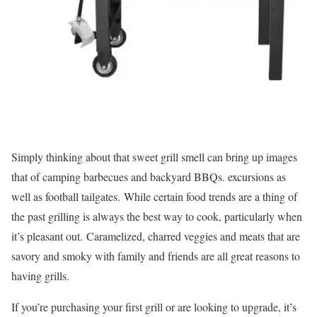
Simply thinking about that sweet grill smell can bring up images
that of camping barbecues and backyard BBQs. excursions as
well as football tailgates. While certain food trends are a thing of
the past grilling is always the best way to cook, particularly when
it’s pleasant out. Caramelized, charred veggies and meats that are
savory and smoky with family and friends are all great reasons to
having grills.
If you’re purchasing your first grill or are looking to upgrade, it’s