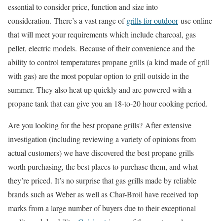
essential to consider price, function and size into
consideration. There’s a vast range of
grills for outdoor
use online
that will meet your requirements which include charcoal, gas
pellet, electric models. Because of their convenience and the
ability to control temperatures propane grills (a kind made of grill
with gas) are the most popular option to grill outside in the
summer. They also heat up quickly and are powered with a
propane tank that can give you an 18-to-20 hour cooking period.
Are you looking for the best propane grills? After extensive
investigation (including reviewing a variety of opinions from
actual customers) we have discovered the best propane grills
worth purchasing, the best places to purchase them, and what
they’re priced. It’s no surprise that gas grills made by reliable
brands such as Weber as well as Char-Broil have received top
marks from a large number of buyers due to their exceptional