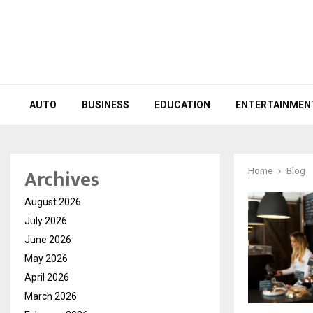
AUTO
BUSINESS
EDUCATION
ENTERTAINMEN
Archives
Home
Blog
August 2026
July 2026
June 2026
May 2026
April 2026
March 2026