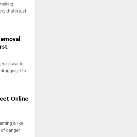
 making
y that is just
Removal
rst
s, yard waste,
 dragging it to
Jeet Online
aming is like
 of danger,