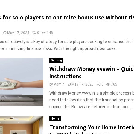
 for solo players to optimize bonus use without ri
s
May 17, 2025
0
148
es effectively is a key strategy for solo players seeking to enhance the
e minimizing financial risks. With the right approach, bonuses...
Gaming
Withdraw Money vvvwin – Quic
Instructions
by
Admin
May 17, 2025
0
765
Withdraw Money vvvwin is a simple process 
need to follow it so that the transaction proc
successful. Below are detailed instructions...
Home
Transforming Your Home Interio