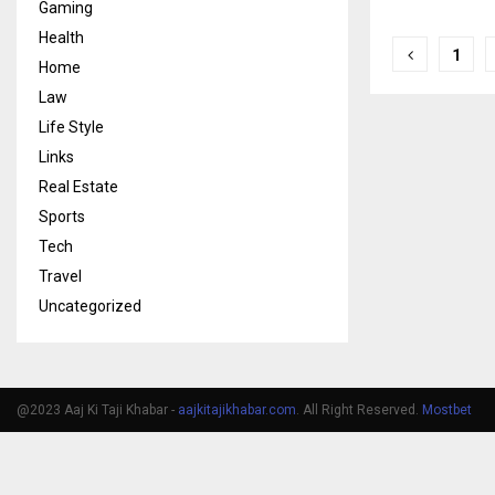
Gaming
Health
Posts
1
Home
pagina
Law
Life Style
Links
Real Estate
Sports
Tech
Travel
Uncategorized
@2023 Aaj Ki Taji Khabar -
aajkitajikhabar.com
. All Right Reserved.
Mostbet