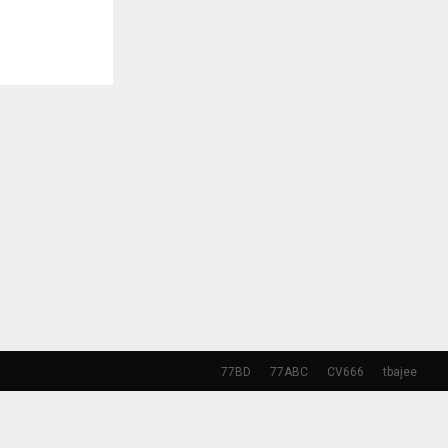
77BD
77ABC
CV666
tbajee