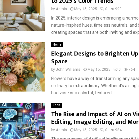
to 2025’s Color Trends
by
Admin
May 15, 2025
0
999
In 2025, interior design is embracing a harmo
nature-inspired hues, timeless neutrals, and 
creating spaces that are both inviting and expr
Home
Elegant Designs to Brighten Up
Space
by
John Williams
May 15, 2025
0
764
Flowers have a way of transforming any spa
ordinary to extraordinary. Whether it’s a singl
bud vase or a colorful, textured...
Tech
The Rise and Impact of AI on V
Editing, Image Editing, and Mo
by
Admin
May 15, 2025
0
984