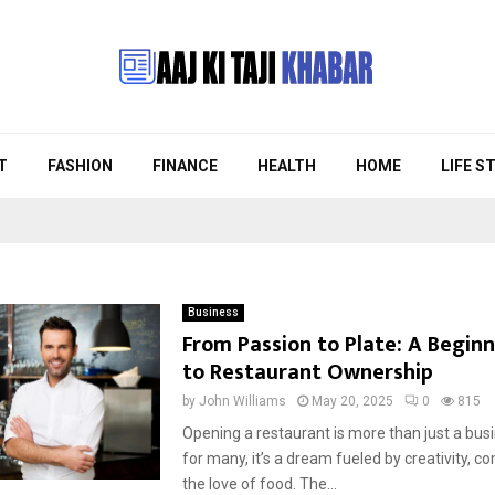
T
FASHION
FINANCE
HEALTH
HOME
LIFE S
Business
From Passion to Plate: A Beginn
to Restaurant Ownership
by
John Williams
May 20, 2025
0
815
Opening a restaurant is more than just a bus
for many, it’s a dream fueled by creativity, 
the love of food. The...