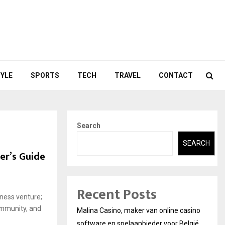
TYLE
SPORTS
TECH
TRAVEL
CONTACT
Search
SEARCH
er’s Guide
Recent Posts
iness venture;
community, and
Malina Casino, maker van online casino
software en spelaanbieder voor België.