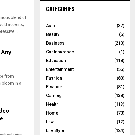
c
E
CATEGORIES
h
f
nious blend of
A
o
bold accents,
Auto
(37)
r
R
essive....
Beauty
(5)
:
C
Business
(210)
 Any
Car Insurance
(1)
H
Education
(118)
Entertainment
(56)
ce from
Fashion
(80)
e bloom in a
Finance
(81)
Gaming
(138)
Health
(113)
ideo
Home
(70)
re
Law
(12)
Life Style
(124)