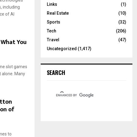
 technologies
Links
(1)
, including
Real Estate
(10)
ce of AI
Sports
(32)
Tech
(206)
: What You
Travel
(47)
Uncategorized
(1,417)
ine slot games
SEARCH
ot alone. Many
tton
ion of
mes to