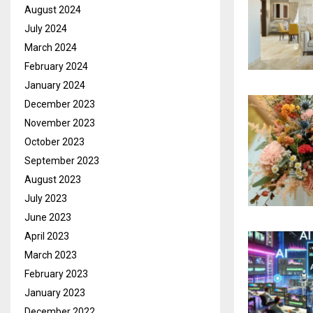
August 2024
July 2024
March 2024
February 2024
January 2024
December 2023
November 2023
October 2023
September 2023
August 2023
July 2023
June 2023
April 2023
March 2023
February 2023
January 2023
December 2022