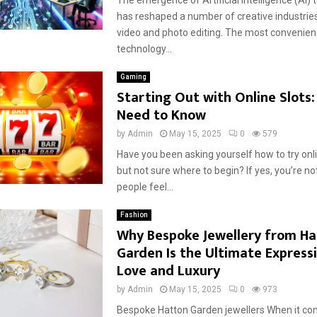
The emergence of Artificial Intelligence (AI)
has reshaped a number of creative industries
video and photo editing. The most convenien
technology...
Gaming
Starting Out with Online Slots
Need to Know
by
Admin
May 15, 2025
0
579
Have you been asking yourself how to try onl
but not sure where to begin? If yes, you’re n
people feel...
Fashion
Why Bespoke Jewellery from Ha
Garden Is the Ultimate Express
Love and Luxury
by
Admin
May 15, 2025
0
973
Bespoke Hatton Garden jewellers When it co