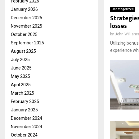
February 2026
January 2026
Uncategorized
Strategies
December 2025
losses
November 2025
October 2025
by
John William
September 2025
Utilizing bonus
experience whil
August 2025
July 2025
June 2025
May 2025
April 2025
March 2025
February 2025
January 2025
December 2024
November 2024
October 2024