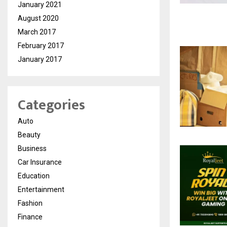
January 2021
August 2020
March 2017
February 2017
January 2017
Categories
Auto
Beauty
Business
Car Insurance
Education
Entertainment
Fashion
Finance