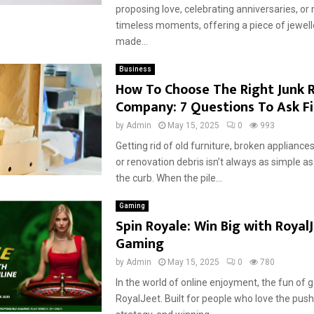
proposing love, celebrating anniversaries, or
timeless moments, offering a piece of jeweller
made...
Business
How To Choose The Right Junk 
Company: 7 Questions To Ask Fi
by
Admin
May 15, 2025
0
993
Getting rid of old furniture, broken appliance
or renovation debris isn’t always as simple as
the curb. When the pile...
Gaming
Spin Royale: Win Big with Royal
Gaming
by
Admin
May 15, 2025
0
780
In the world of online enjoyment, the fun of g
RoyalJeet. Built for people who love the push