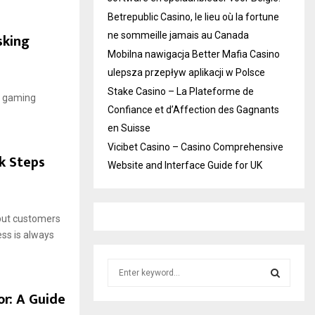
Betrepublic Casino, le lieu où la fortune
ne sommeille jamais au Canada
sking
Mobilna nawigacja Better Mafia Casino
ulepsza przepływ aplikacji w Polsce
Stake Casino – La Plateforme de
ir gaming
Confiance et d’Affection des Gagnants
en Suisse
Vicibet Casino – Casino Comprehensive
k Steps
Website and Interface Guide for UK
but customers
ess is always
S
e
r: A Guide
a
S
r