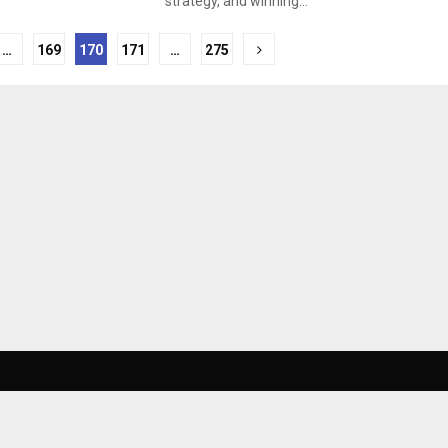
strategy, and winning...
…
169
170
171
…
275
tion