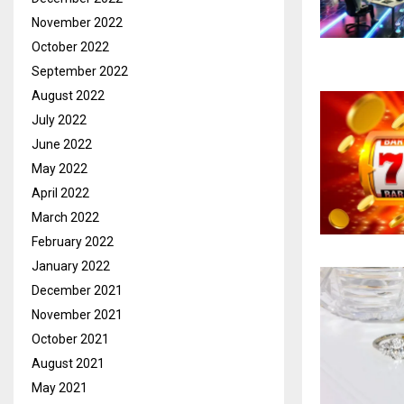
November 2022
October 2022
September 2022
August 2022
July 2022
June 2022
May 2022
April 2022
March 2022
February 2022
January 2022
December 2021
November 2021
October 2021
August 2021
May 2021