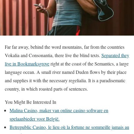
Far far away, behind the word mountains, far from the countries
Vokalia and Consonantia, there live the blind texts.
Separated they
live in Bookmarksgrove
right at the coast of the Semantics, a large
language ocean. A small river named Duden flows by their place
and supplies it with the necessary regelialia. It is a paradisematic
country, in which roasted parts of sentences.
You Might Be Interested In
Malina Casino, maker van online casino software en
spelaanbieder voor België.
Betrepublic Casino, le lieu où la fortune ne sommeille jamais au