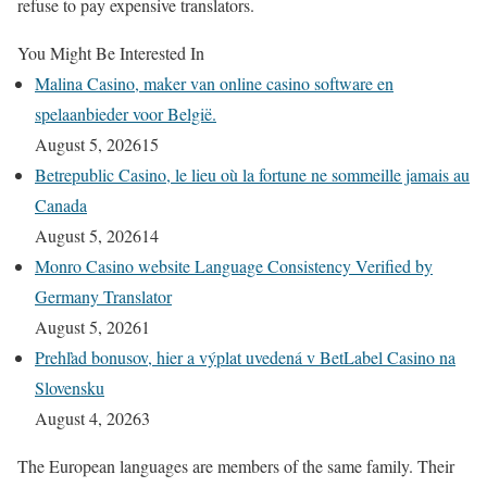
refuse to pay expensive translators.
You Might Be Interested In
Malina Casino, maker van online casino software en
spelaanbieder voor België.
August 5, 2026
15
Betrepublic Casino, le lieu où la fortune ne sommeille jamais au
Canada
August 5, 2026
14
Monro Casino website Language Consistency Verified by
Germany Translator
August 5, 2026
1
Prehľad bonusov, hier a výplat uvedená v BetLabel Casino na
Slovensku
August 4, 2026
3
The European languages are members of the same family. Their