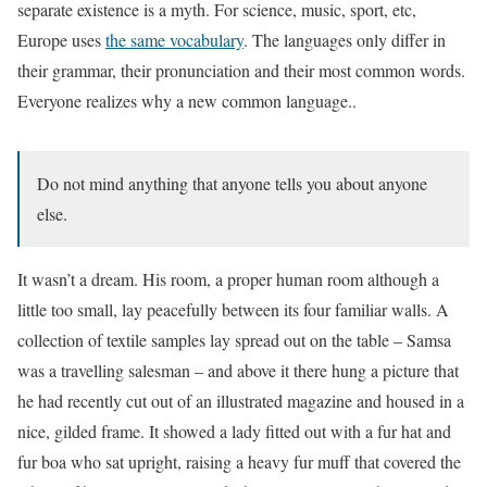
separate existence is a myth. For science, music, sport, etc,
Europe uses
the same vocabulary
. The languages only differ in
their grammar, their pronunciation and their most common words.
Everyone realizes why a new common language..
Do not mind anything that anyone tells you about anyone
else.
It wasn’t a dream. His room, a proper human room although a
little too small, lay peacefully between its four familiar walls. A
collection of textile samples lay spread out on the table – Samsa
was a travelling salesman – and above it there hung a picture that
he had recently cut out of an illustrated magazine and housed in a
nice, gilded frame. It showed a lady fitted out with a fur hat and
fur boa who sat upright, raising a heavy fur muff that covered the