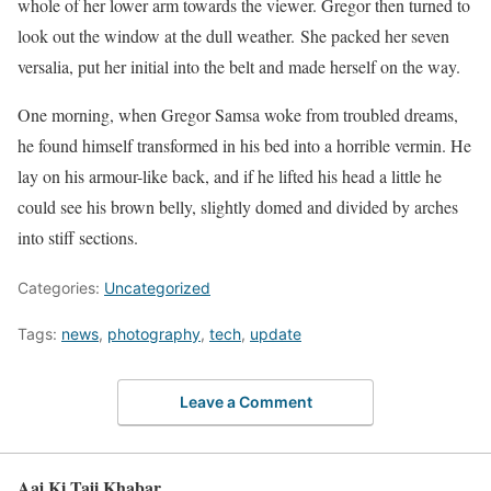
whole of her lower arm towards the viewer. Gregor then turned to
look out the window at the dull weather. She packed her seven
versalia, put her initial into the belt and made herself on the way.
One morning, when Gregor Samsa woke from troubled dreams,
he found himself transformed in his bed into a horrible vermin. He
lay on his armour-like back, and if he lifted his head a little he
could see his brown belly, slightly domed and divided by arches
into stiff sections.
Categories:
Uncategorized
Tags:
news
,
photography
,
tech
,
update
Leave a Comment
Aaj Ki Taji Khabar