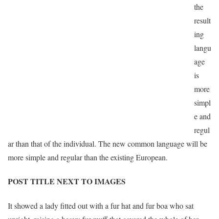
the
result
ing
langu
age
is
more
simpl
e and
regul
ar than that of the individual. The new common language will be
more simple and regular than the existing European.
POST TITLE NEXT TO IMAGES
It showed a lady fitted out with a fur hat and fur boa who sat