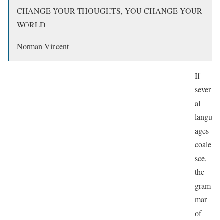
CHANGE YOUR THOUGHTS, YOU CHANGE YOUR
WORLD
Norman Vincent
If
sever
al
langu
ages
coale
sce,
the
gram
mar
of