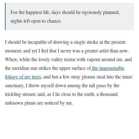
For the happiest life, days should be rigorously planned,
nights left open to chance.
I should be incapable of drawing a single stroke at the present
moment; and yet I feel that I never was a greater artist than now.
When, while the lovely valley teems with vapour around me, and
the meridian sun strikes the upper surface of
the impenetrable
foliage of my trees
, and but a few stray gleams steal into the inner
sanctuary, I throw myself down among the tall grass by the
trickling stream; and, as I lie close to the earth, a thousand
unknown plants are noticed by me.