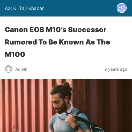
Aaj Ki Taji Khabar
Canon EOS M10’s Successor
Rumored To Be Known As The
M100
Admin
9 years ago