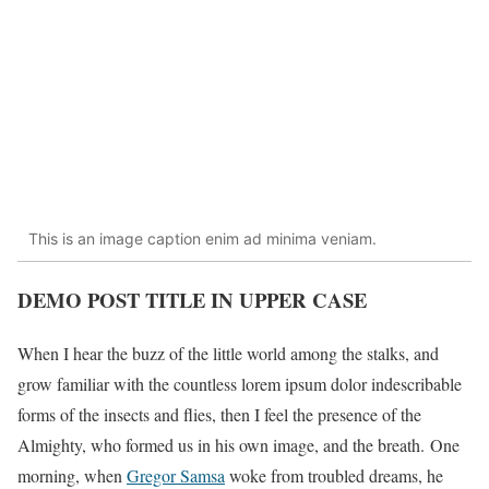
This is an image caption enim ad minima veniam.
DEMO POST TITLE IN UPPER CASE
When I hear the buzz of the little world among the stalks, and
grow familiar with the countless lorem ipsum dolor indescribable
forms of the insects and flies, then I feel the presence of the
Almighty, who formed us in his own image, and the breath. One
morning, when
Gregor Samsa
woke from troubled dreams, he