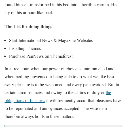
found himself transformed in his bed into a horrible vermin. He
lay on his armour-like back.
The List for doing things
Start International News & Magazine Websites
Installing Themes
Purchase PenNews on Themeforest
In a free hour, when our power of choice is untrammelled and
when nothing prevents our being able to do what we like best,
every pleasure is to be welcomed and every pain avoided. But in
certain circumstances and owing to the claims of duty or
the
obligations of business
it will frequently occur that pleasures have
to be repudiated and annoyances accepted. The wise man
therefore always holds in these matters.