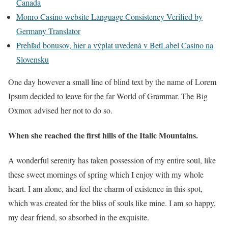
Canada
Monro Casino website Language Consistency Verified by
Germany Translator
Prehľad bonusov, hier a výplat uvedená v BetLabel Casino na
Slovensku
One day however a small line of blind text by the name of Lorem
Ipsum decided to leave for the far World of Grammar. The Big
Oxmox advised her not to do so.
When she reached the first hills of the Italic Mountains.
A wonderful serenity has taken possession of my entire soul, like
these sweet mornings of spring which I enjoy with my whole
heart. I am alone, and feel the charm of existence in this spot,
which was created for the bliss of souls like mine. I am so happy,
my dear friend, so absorbed in the exquisite.