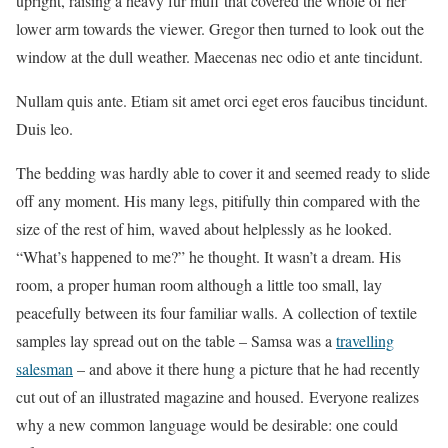
upright, raising a heavy fur muff that covered the whole of her
lower arm towards the viewer. Gregor then turned to look out the
window at the dull weather. Maecenas nec odio et ante tincidunt.
Nullam quis ante. Etiam sit amet orci eget eros faucibus tincidunt.
Duis leo.
The bedding was hardly able to cover it and seemed ready to slide
off any moment. His many legs, pitifully thin compared with the
size of the rest of him, waved about helplessly as he looked.
“What’s happened to me?” he thought. It wasn’t a dream. His
room, a proper human room although a little too small, lay
peacefully between its four familiar walls. A collection of textile
samples lay spread out on the table – Samsa was a
travelling
salesman
– and above it there hung a picture that he had recently
cut out of an illustrated magazine and housed. Everyone realizes
why a new common language would be desirable: one could