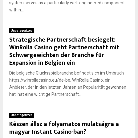
system serves as a particularly well-engineered component
within...
Uncategorized
Strategische Partnerschaft besiegelt:
WinRolla Casino geht Partnerschaft mit
Schwergewichten der Branche für
Expansion in Belgien ein
Die belgische Glücksspielbranche befindet sich im Umbruch
https://winrollacasino.eu/de-be. WinRolla Casino, ein
Anbieter, der in den letzten Jahren an Popularität gewonnen
hat, hat eine wichtige Partnerschaft...
Uncategorized
Készen állsz a folyamatos mulatságra a
magyar Instant Casino-ban?