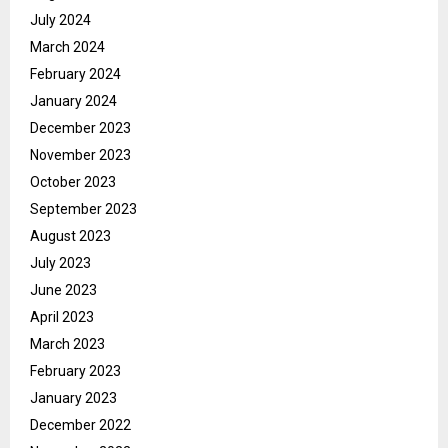
July 2024
March 2024
February 2024
January 2024
December 2023
November 2023
October 2023
September 2023
August 2023
July 2023
June 2023
April 2023
March 2023
February 2023
January 2023
December 2022