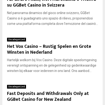
su GGBet Casino in Svizzera
Nel panorama dinamico del gioco online svizzero, GGBet
Casino si è guadagnato uno spazio di rilievo, proponendosi
come una piattaforma completa dove l’emozione del casinò...
Uncategorized
Het Vox Casino – Rustig Spelen en Grote
Winsten in Nederland
Hartelijk welkom bij Vox Casino. Deze digitale speelomgeving
verenigt ontspanning en de gelegenheid op gedenkwaardige
winsten bij elkaar voor iedereen in ons land. Ons aanbod...
Uncategorized
Fast Deposits and Withdrawals Only at
GGBet Casino for New Zealand