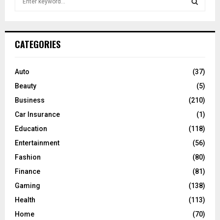
e
a
S
r
c
E
CATEGORIES
h
f
A
o
Auto
(37)
r
R
Beauty
(5)
:
C
Business
(210)
Car Insurance
(1)
H
Education
(118)
Entertainment
(56)
Fashion
(80)
Finance
(81)
Gaming
(138)
Health
(113)
Home
(70)