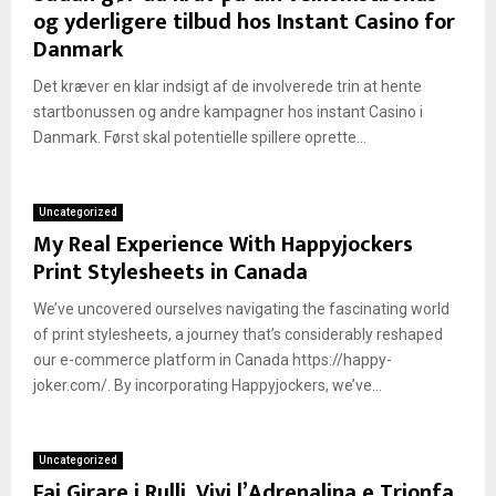
og yderligere tilbud hos Instant Casino for
Danmark
Det kræver en klar indsigt af de involverede trin at hente
startbonussen og andre kampagner hos instant Casino i
Danmark. Først skal potentielle spillere oprette...
Uncategorized
My Real Experience With Happyjockers
Print Stylesheets in Canada
We’ve uncovered ourselves navigating the fascinating world
of print stylesheets, a journey that’s considerably reshaped
our e-commerce platform in Canada https://happy-
joker.com/. By incorporating Happyjockers, we’ve...
Uncategorized
Fai Girare i Rulli, Vivi l’Adrenalina e Trionfa