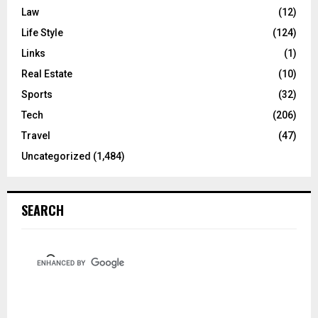
Law
(12)
Life Style
(124)
Links
(1)
Real Estate
(10)
Sports
(32)
Tech
(206)
Travel
(47)
Uncategorized
(1,484)
SEARCH