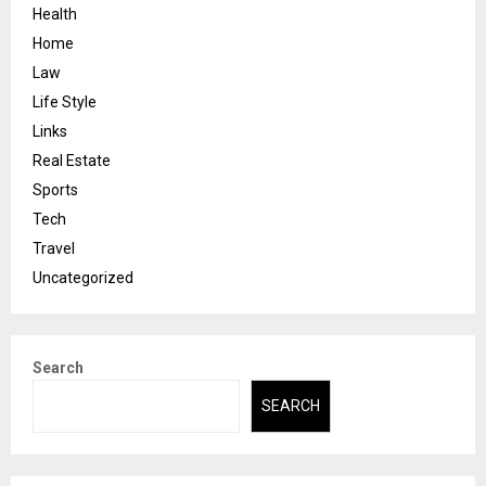
Health
Home
Law
Life Style
Links
Real Estate
Sports
Tech
Travel
Uncategorized
Search
SEARCH