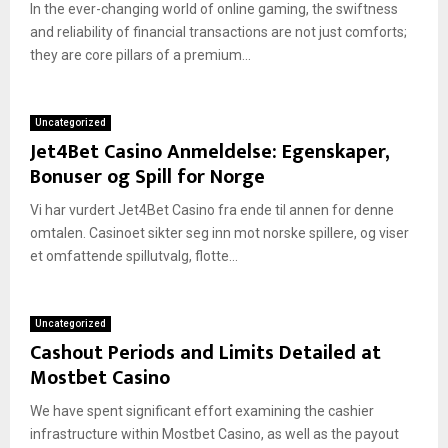
In the ever-changing world of online gaming, the swiftness
and reliability of financial transactions are not just comforts;
they are core pillars of a premium...
Uncategorized
Jet4Bet Casino Anmeldelse: Egenskaper,
Bonuser og Spill for Norge
Vi har vurdert Jet4Bet Casino fra ende til annen for denne
omtalen. Casinoet sikter seg inn mot norske spillere, og viser
et omfattende spillutvalg, flotte...
Uncategorized
Cashout Periods and Limits Detailed at
Mostbet Casino
We have spent significant effort examining the cashier
infrastructure within Mostbet Casino, as well as the payout