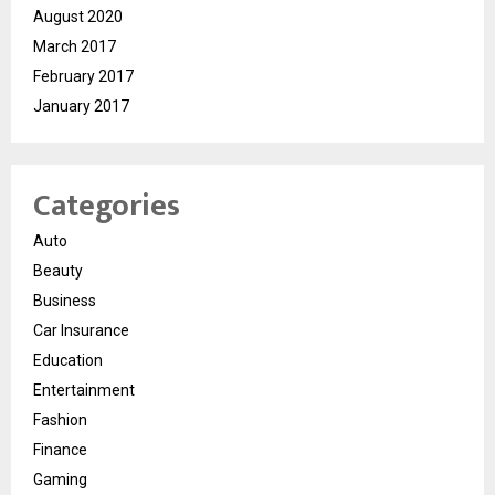
August 2020
March 2017
February 2017
January 2017
Categories
Auto
Beauty
Business
Car Insurance
Education
Entertainment
Fashion
Finance
Gaming