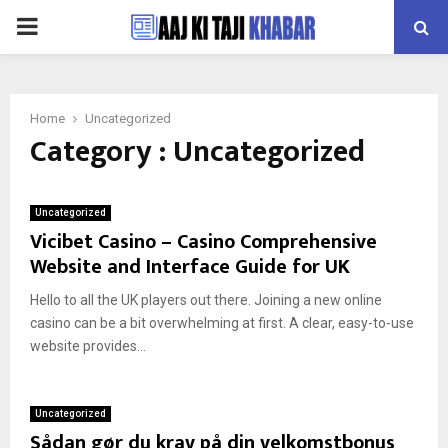
PRIMARY
MENU
Home
Uncategorized
Category : Uncategorized
Uncategorized
Vicibet Casino – Casino Comprehensive
Website and Interface Guide for UK
Hello to all the UK players out there. Joining a new online
casino can be a bit overwhelming at first. A clear, easy-to-use
website provides...
Uncategorized
Sådan gør du krav på din velkomstbonus