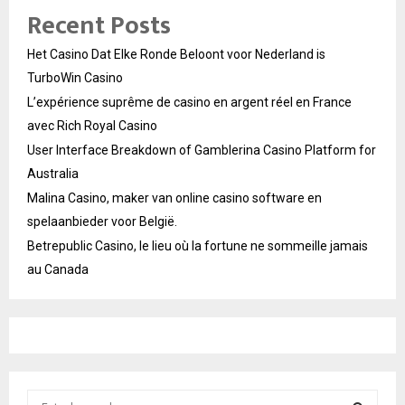
Recent Posts
Het Casino Dat Elke Ronde Beloont voor Nederland is
TurboWin Casino
L’expérience suprême de casino en argent réel en France
avec Rich Royal Casino
User Interface Breakdown of Gamblerina Casino Platform for
Australia
Malina Casino, maker van online casino software en
spelaanbieder voor België.
Betrepublic Casino, le lieu où la fortune ne sommeille jamais
au Canada
S