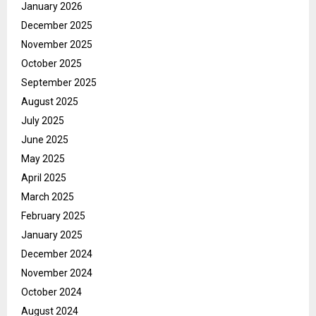
January 2026
December 2025
November 2025
October 2025
September 2025
August 2025
July 2025
June 2025
May 2025
April 2025
March 2025
February 2025
January 2025
December 2024
November 2024
October 2024
August 2024