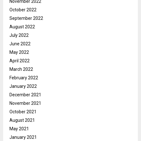
November 2022
October 2022
September 2022
August 2022
July 2022
June 2022
May 2022
April 2022
March 2022
February 2022
January 2022
December 2021
November 2021
October 2021
August 2021
May 2021
January 2021