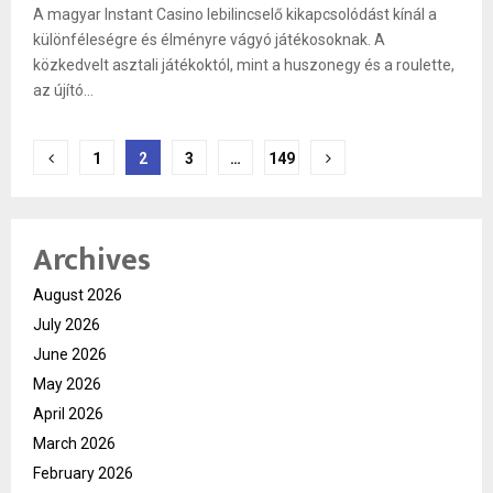
A magyar Instant Casino lebilincselő kikapcsolódást kínál a
különféleségre és élményre vágyó játékosoknak. A
közkedvelt asztali játékoktól, mint a huszonegy és a roulette,
az újító...
Posts
1
2
3
…
149
pagination
Archives
August 2026
July 2026
June 2026
May 2026
April 2026
March 2026
February 2026