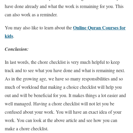
have done already and what the work is remaining for you. This
can also work as a reminder.
Online Quran Courses for
You may also like to learn about the
kids
.
Conclusion:
In last words, the chore checklist is very much helpful to keep
track and to see what you have done and what is remaining next.
As in the growing age, we have so many responsibilities and so
much of workload that making a choice checklist will help you
out and will be beneficial for you. It makes things a lot easier and
well managed. Having a chore checklist will not let you be
confused about your work. You will have an exact idea of your
work. You can look at the above article and see how you can
make a chore checklist.