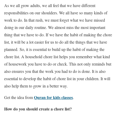
As we all grow adults, we all feel that we have different
responsibilities on our shoulders. We all have so many kinds of
work to do. In that rush, we must forget what we have missed
doing in our daily routine. We almost miss the most important
thing that we have to do. If we have the habit of making the chore
list, it will be a lot easier for us to do all the things that we have
planned. So, it is essential to build up the habit of making the
chore list. A household chore list helps you remember what kind
of housework you have to do or check. This not only reminds but
also ensures you that the work you had to do is done. It is also
essential to develop the habit of chore list in your children. It will
also help them to grow in a better way.
Quran for kids classes
Get the idea from
.
How do you should create a chore list?