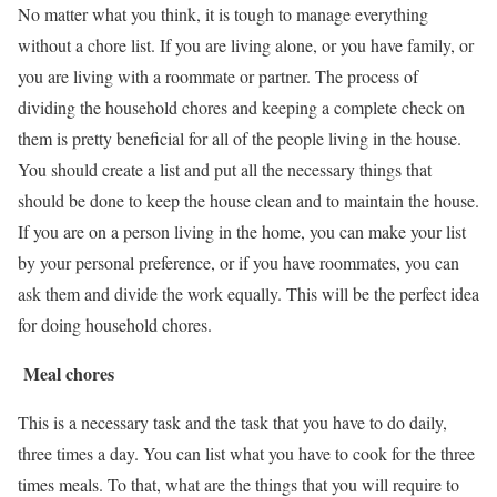
No matter what you think, it is tough to manage everything
without a chore list. If you are living alone, or you have family, or
you are living with a roommate or partner. The process of
dividing the household chores and keeping a complete check on
them is pretty beneficial for all of the people living in the house.
You should create a list and put all the necessary things that
should be done to keep the house clean and to maintain the house.
If you are on a person living in the home, you can make your list
by your personal preference, or if you have roommates, you can
ask them and divide the work equally. This will be the perfect idea
for doing household chores.
Meal chores
This is a necessary task and the task that you have to do daily,
three times a day. You can list what you have to cook for the three
times meals. To that, what are the things that you will require to