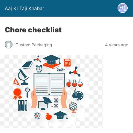
Aaj Ki Taji Khabar
Chore checklist
Custom Packaging
4 years ago