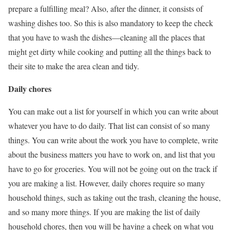
prepare a fulfilling meal? Also, after the dinner, it consists of
washing dishes too. So this is also mandatory to keep the check
that you have to wash the dishes—cleaning all the places that
might get dirty while cooking and putting all the things back to
their site to make the area clean and tidy.
Daily chores
You can make out a list for yourself in which you can write about
whatever you have to do daily. That list can consist of so many
things. You can write about the work you have to complete, write
about the business matters you have to work on, and list that you
have to go for groceries. You will not be going out on the track if
you are making a list. However, daily chores require so many
household things, such as taking out the trash, cleaning the house,
and so many more things. If you are making the list of daily
household chores, then you will be having a cheek on what you