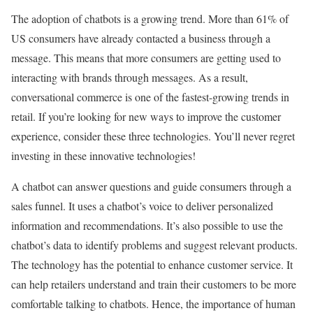
The adoption of chatbots is a growing trend. More than 61% of
US consumers have already contacted a business through a
message. This means that more consumers are getting used to
interacting with brands through messages. As a result,
conversational commerce is one of the fastest-growing trends in
retail. If you’re looking for new ways to improve the customer
experience, consider these three technologies. You’ll never regret
investing in these innovative technologies!
A chatbot can answer questions and guide consumers through a
sales funnel. It uses a chatbot’s voice to deliver personalized
information and recommendations. It’s also possible to use the
chatbot’s data to identify problems and suggest relevant products.
The technology has the potential to enhance customer service. It
can help retailers understand and train their customers to be more
comfortable talking to chatbots. Hence, the importance of human