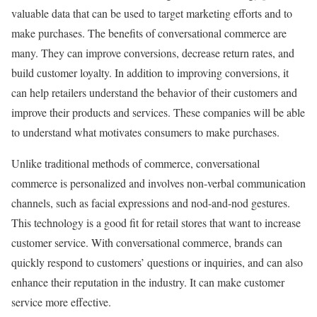
valuable data that can be used to target marketing efforts and to
make purchases. The benefits of conversational commerce are
many. They can improve conversions, decrease return rates, and
build customer loyalty. In addition to improving conversions, it
can help retailers understand the behavior of their customers and
improve their products and services. These companies will be able
to understand what motivates consumers to make purchases.
Unlike traditional methods of commerce, conversational
commerce is personalized and involves non-verbal communication
channels, such as facial expressions and nod-and-nod gestures.
This technology is a good fit for retail stores that want to increase
customer service. With conversational commerce, brands can
quickly respond to customers’ questions or inquiries, and can also
enhance their reputation in the industry. It can make customer
service more effective.