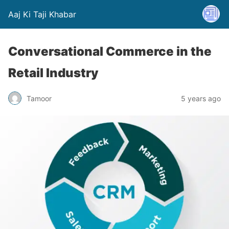
Aaj Ki Taji Khabar
Conversational Commerce in the
Retail Industry
Tamoor
5 years ago