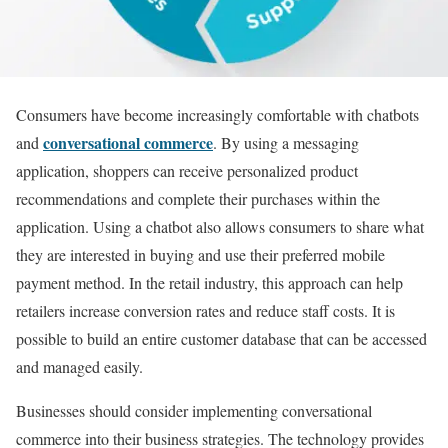
Consumers have become increasingly comfortable with chatbots
conversational commerce
and
. By using a messaging
application, shoppers can receive personalized product
recommendations and complete their purchases within the
application. Using a chatbot also allows consumers to share what
they are interested in buying and use their preferred mobile
payment method. In the retail industry, this approach can help
retailers increase conversion rates and reduce staff costs. It is
possible to build an entire customer database that can be accessed
and managed easily.
Businesses should consider implementing conversational
commerce into their business strategies. The technology provides