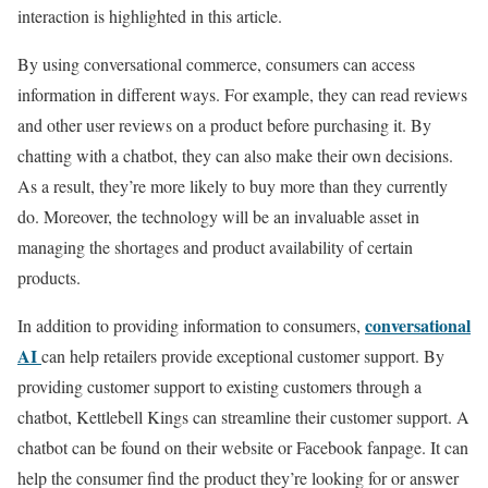
interaction is highlighted in this article.
By using conversational commerce, consumers can access
information in different ways. For example, they can read reviews
and other user reviews on a product before purchasing it. By
chatting with a chatbot, they can also make their own decisions.
As a result, they’re more likely to buy more than they currently
do. Moreover, the technology will be an invaluable asset in
managing the shortages and product availability of certain
products.
conversational
In addition to providing information to consumers,
AI
can help retailers provide exceptional customer support. By
providing customer support to existing customers through a
chatbot, Kettlebell Kings can streamline their customer support. A
chatbot can be found on their website or Facebook fanpage. It can
help the consumer find the product they’re looking for or answer