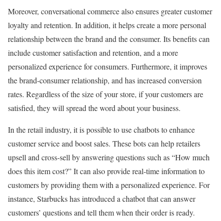
Moreover, conversational commerce also ensures greater customer
loyalty and retention. In addition, it helps create a more personal
relationship between the brand and the consumer. Its benefits can
include customer satisfaction and retention, and a more
personalized experience for consumers. Furthermore, it improves
the brand-consumer relationship, and has increased conversion
rates. Regardless of the size of your store, if your customers are
satisfied, they will spread the word about your business.
In the retail industry, it is possible to use chatbots to enhance
customer service and boost sales. These bots can help retailers
upsell and cross-sell by answering questions such as “How much
does this item cost?” It can also provide real-time information to
customers by providing them with a personalized experience. For
instance, Starbucks has introduced a chatbot that can answer
customers’ questions and tell them when their order is ready.