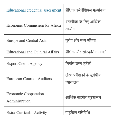
Educational credential assessment
शैक्षिक क्रेडेंशियल मूल्यांकन
अफ्रीका के लिए आर्थिक
Economic Commission for Africa
आयोग
Europe and Central Asia
यूरोप और मध्य एशिया
Educational and Cultural Affairs
शैक्षिक और सांस्कृतिक मामले
Export Credit Agency
निर्यात ऋण एजेंसी
लेखा परीक्षकों के यूरोपीय
European Court of Auditors
न्यायालय
Economic Cooperation
आर्थिक सहयोग प्रशासन
Administration
Extra-Curricular Activity
पाठ्येतर गतिविधि