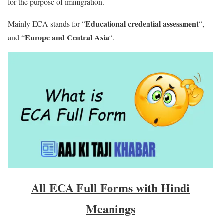
for the purpose of immigration.
Educational credential assessment
Mainly ECA stands for “
“,
Europe and Central Asia
and “
“.
All ECA Full Forms with Hindi
Meanings