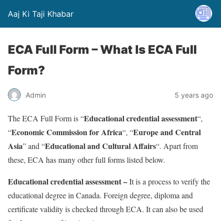
Aaj Ki Taji Khabar
ECA Full Form – What Is ECA Full
Form?
Admin
5 years ago
Educational credential assessment
The ECA Full Form is “
“,
Economic Commission for Africa
Europe and Central
“
“, “
Asia
Educational and Cultural Affairs
” and “
“. Apart from
these, ECA has many other full forms listed below.
Educational credential assessment –
It is a process to verify the
educational degree in Canada. Foreign degree, diploma and
certificate validity is checked through ECA. It can also be used