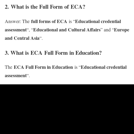
2
. What is the Full Form of ECA?
full forms of ECA
Educational credential
Answer: The
is “
assessment
Educational and Cultural Affairs
Europe
“, “
” and “
and Central Asia
“.
3. What is ECA Full Form in Education?
ECA Full Form in Education
Educational credential
The
is “
assessment
“.