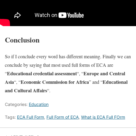
Conclusion
So if I conclude every word has different meaning. Finally we can
conclude by saying that most used full forms of ECA are
Educational credential assessment
Europe and Central
“
“, “
Asia
Economic Commission for Africa
Educational
“, “
” and “
and Cultural Affairs
“.
Categories:
Education
Tags:
ECA Full Form
,
Full Form of ECA
,
What is ECA Full FOrm