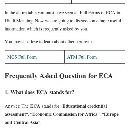
In the above table you must have seen all Full Forms of ECA in
Hindi Meaning. Now we are going to discuss some more useful
information which is frequently asked by you.
You may also love to learn about other acronyms:
MCS Full Form
ATM Full Form
Frequently Asked Question for ECA
1
. What does ECA stands for?
ECA
Educational credential
Answer: The
stands for “
assessment
Economic Commission for Africa
Europe
“, “
“, “
and Central Asia
“.