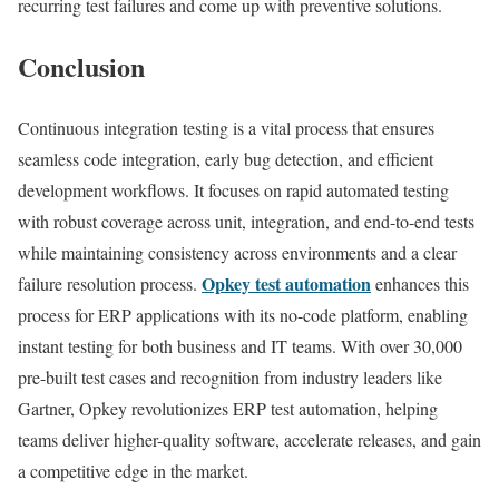
recurring test failures and come up with preventive solutions.
Conclusion
Continuous integration testing is a vital process that ensures
seamless code integration, early bug detection, and efficient
development workflows. It focuses on rapid automated testing
with robust coverage across unit, integration, and end-to-end tests
while maintaining consistency across environments and a clear
Opkey test automation
failure resolution process.
enhances this
process for ERP applications with its no-code platform, enabling
instant testing for both business and IT teams. With over 30,000
pre-built test cases and recognition from industry leaders like
Gartner, Opkey revolutionizes ERP test automation, helping
teams deliver higher-quality software, accelerate releases, and gain
a competitive edge in the market.