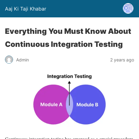
Aaj Ki Taji Khabar
Everything You Must Know About
Continuous Integration Testing
Admin
2 years ago
Continuous integration testing has emerged as a crucial procedure