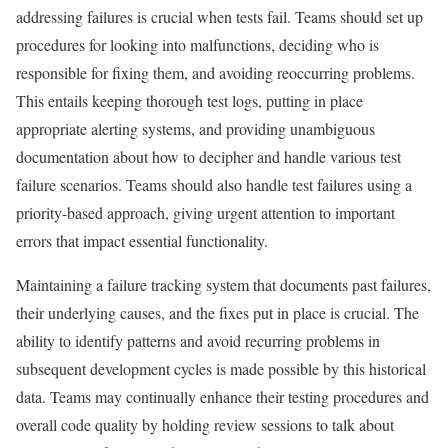
addressing failures is crucial when tests fail. Teams should set up
procedures for looking into malfunctions, deciding who is
responsible for fixing them, and avoiding reoccurring problems.
This entails keeping thorough test logs, putting in place
appropriate alerting systems, and providing unambiguous
documentation about how to decipher and handle various test
failure scenarios. Teams should also handle test failures using a
priority-based approach, giving urgent attention to important
errors that impact essential functionality.
Maintaining a failure tracking system that documents past failures,
their underlying causes, and the fixes put in place is crucial. The
ability to identify patterns and avoid recurring problems in
subsequent development cycles is made possible by this historical
data. Teams may continually enhance their testing procedures and
overall code quality by holding review sessions to talk about