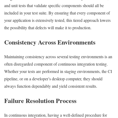
and unit tests that validate specific components should all be
included in your test suite. By ensuring that every component of
your application is extensively tested, this tiered approach lowers
the possibility that defects will make it to production.
Consistency Across Environments
Maintaining consistency across several testing environments is an
often disregarded component of continuous integration testing.
Whether your tests are performed in staging environments, the CI
pipeline, or on a developer’s desktop computer, they should
always function dependably and yield consistent results.
Failure Resolution Process
In continuous integration, having a well-defined procedure for