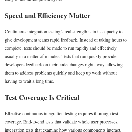
Speed and Efficiency Matter
Continuous integration testing’s real strength is in its capacity to
give development teams rapid feedback. Instead of taking hours to
complete, tests should be made to run rapidly and effectively,
usually in a matter of minutes. Tests that run quickly provide
developers feedback on their code changes right away, allowing
them to address problems quickly and keep up work without
having to wait a long time.
Test Coverage Is Critical
Effective continuous integration testing requires thorough test
coverage. End-to-end tests that validate whole user processes,
integration tests that examine how various components interact,