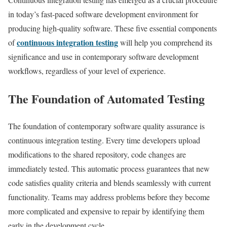
in today’s fast-paced software development environment for
producing high-quality software. These five essential components
continuous integration testing
of
will help you comprehend its
significance and use in contemporary software development
workflows, regardless of your level of experience.
The Foundation of Automated Testing
The foundation of contemporary software quality assurance is
continuous integration testing. Every time developers upload
modifications to the shared repository, code changes are
immediately tested. This automatic process guarantees that new
code satisfies quality criteria and blends seamlessly with current
functionality. Teams may address problems before they become
more complicated and expensive to repair by identifying them
early in the development cycle.