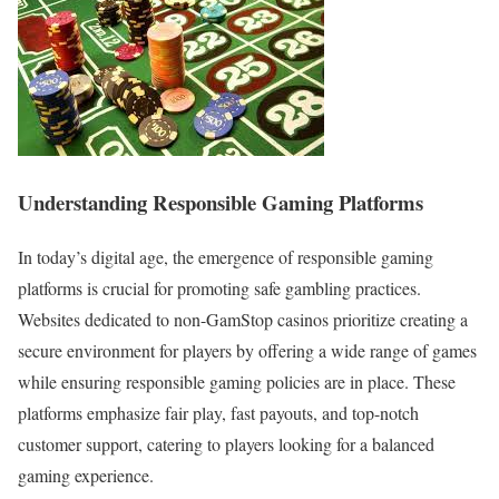
Understanding Responsible Gaming Platforms
In today’s digital age, the emergence of responsible gaming
platforms is crucial for promoting safe gambling practices.
Websites dedicated to non-GamStop casinos prioritize creating a
secure environment for players by offering a wide range of games
while ensuring responsible gaming policies are in place. These
platforms emphasize fair play, fast payouts, and top-notch
customer support, catering to players looking for a balanced
gaming experience.