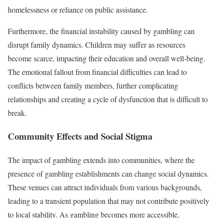
homelessness or reliance on public assistance.
Furthermore, the financial instability caused by gambling can
disrupt family dynamics. Children may suffer as resources
become scarce, impacting their education and overall well-being.
The emotional fallout from financial difficulties can lead to
conflicts between family members, further complicating
relationships and creating a cycle of dysfunction that is difficult to
break.
Community Effects and Social Stigma
The impact of gambling extends into communities, where the
presence of gambling establishments can change social dynamics.
These venues can attract individuals from various backgrounds,
leading to a transient population that may not contribute positively
to local stability. As gambling becomes more accessible,