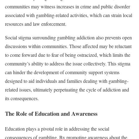
communities may witness increases in crime and public disorder
associated with gambling-related activities, which can strain local
resources and law enforcement.
Social stigma surrounding gambling addiction also prevents open
discussions within communities. Those affected may be reluctant
to come forward due to fear of being ostracized, which limits the
community’s ability to address the issue collectively. This stigma
can hinder the development of community support systems
designed to aid individuals and families dealing with gambling-
related issues, ultimately perpetuating the cycle of addiction and
its consequences.
The Role of Education and Awareness
Education plays a pivotal role in addressing the social
consequences of gambling. By promoting awareness about the