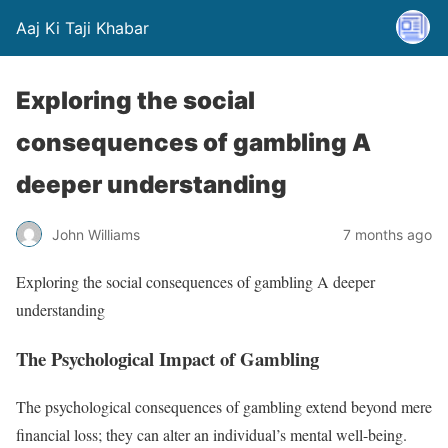
Aaj Ki Taji Khabar
Exploring the social
consequences of gambling A
deeper understanding
John Williams
7 months ago
Exploring the social consequences of gambling A deeper
understanding
The Psychological Impact of Gambling
The psychological consequences of gambling extend beyond mere
financial loss; they can alter an individual’s mental well-being.