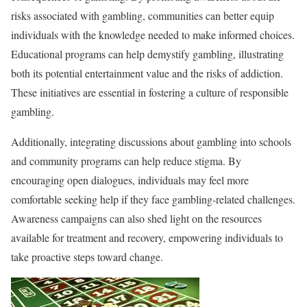
risks associated with gambling, communities can better equip
individuals with the knowledge needed to make informed choices.
Educational programs can help demystify gambling, illustrating
both its potential entertainment value and the risks of addiction.
These initiatives are essential in fostering a culture of responsible
gambling.
Additionally, integrating discussions about gambling into schools
and community programs can help reduce stigma. By
encouraging open dialogues, individuals may feel more
comfortable seeking help if they face gambling-related challenges.
Awareness campaigns can also shed light on the resources
available for treatment and recovery, empowering individuals to
take proactive steps toward change.