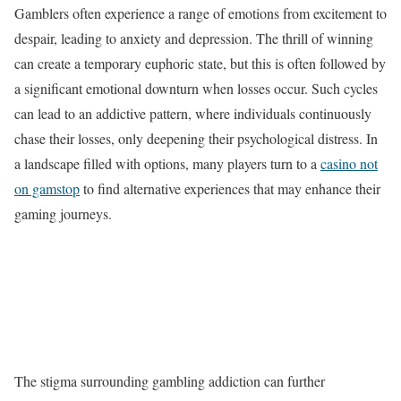
Gamblers often experience a range of emotions from excitement to
despair, leading to anxiety and depression. The thrill of winning
can create a temporary euphoric state, but this is often followed by
a significant emotional downturn when losses occur. Such cycles
can lead to an addictive pattern, where individuals continuously
chase their losses, only deepening their psychological distress. In
a landscape filled with options, many players turn to a
casino not
on gamstop
to find alternative experiences that may enhance their
gaming journeys.
The stigma surrounding gambling addiction can further