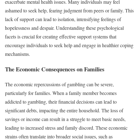
exacerbate mental health issues. Many individuals may feel
ashamed to seek help, fearing judgment from peers or family. This
lack of support can lead to isolation, intensifying feelings of
hopelessness and despair. Understanding these psychological
facets is crucial for creating effective support systems that
encourage individuals to seek help and engage in healthier coping
mechanisms.
The Economic Consequences on Families
The economic repercussions of gambling can be severe,
particularly for families. When a family member becomes
addicted to gambling, their financial decisions can lead to
significant debts, impacting the entire household. The loss of
savings or income can result in a struggle to meet basic needs,
leading to increased stress and family discord. These economic
strains often translate into broader social issues, such as