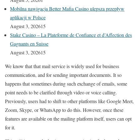
Mobilna nawigacja Better Mafia Casino ulepsza przepływ
aplikacji w Polsce
August 3, 2026
15
Stake Casino – La Plateforme de Confiance et d’Affection des
Gagnants en Suisse
August 3, 2026
15
We know that that mail service is widely used for business
communication, and for sending important documents. It so
happens that sometimes during such exchange of emails, some
point needs to be clarified through video or voice calling.
Previously, users had to shift to other platforms like Google Meet,
Zoom, Skype, or WhatsApp to do this. However, once these
features are available on the mailing platform itself, users can opt
for it.