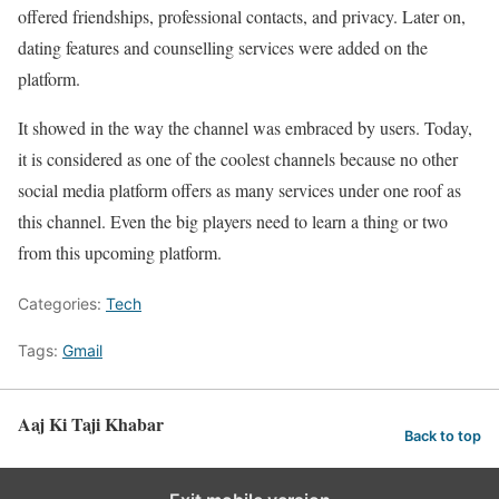
offered friendships, professional contacts, and privacy. Later on,
dating features and counselling services were added on the
platform.
It showed in the way the channel was embraced by users. Today,
it is considered as one of the coolest channels because no other
social media platform offers as many services under one roof as
this channel. Even the big players need to learn a thing or two
from this upcoming platform.
Categories:
Tech
Tags:
Gmail
Aaj Ki Taji Khabar
Back to top