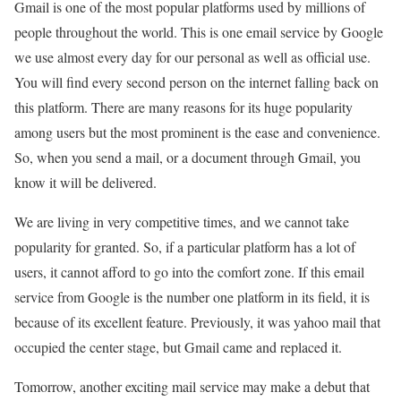
Gmail is one of the most popular platforms used by millions of
people throughout the world. This is one email service by Google
we use almost every day for our personal as well as official use.
You will find every second person on the internet falling back on
this platform. There are many reasons for its huge popularity
among users but the most prominent is the ease and convenience.
So, when you send a mail, or a document through Gmail, you
know it will be delivered.
We are living in very competitive times, and we cannot take
popularity for granted. So, if a particular platform has a lot of
users, it cannot afford to go into the comfort zone. If this email
service from Google is the number one platform in its field, it is
because of its excellent feature. Previously, it was yahoo mail that
occupied the center stage, but Gmail came and replaced it.
Tomorrow, another exciting mail service may make a debut that