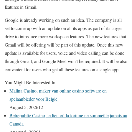
features in Gmail.
Google is already working on such an idea. The company is all
set to come up with an update on all its apps as part of its larger
drive to introduce more workspace features. The new features that
Gmail will be offering will be part of this update. Once this new
update is available for users, voice and video calling can be done
through Gmail, and Google Meet won’t be required. It will be also
convenient for users who get all these features on a single app.
You Might Be Interested In
Malina Casino, maker van online casino software en
spelaanbieder voor België.
August 5, 2026
12
Betrepublic Casino, le lieu où la fortune ne sommeille jamais au
Canada
August 5, 2026
1