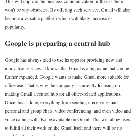
This will improve the business communication further as there
won’t be any obstacles. By offering such services, Gmail will also
become a versatile platform which will likely increase its
popularity.
Google is preparing a central hub
Google has always tried to use its apps for providing new and
innovative services. It knows that Gmail is a big name that can be
further expanded. Google wants to make Gmail more suitable for
office use. That is why the company is currently focusing on
making Gmail a central hub for all office-related applications.
Once this is done, everything from sending / receiving mails,
personal and group chats, video conferencing, and even video and
voice calling will also be available on Gmail. This will allow users
to fulfill all their work on the Gmail itself and there will be no