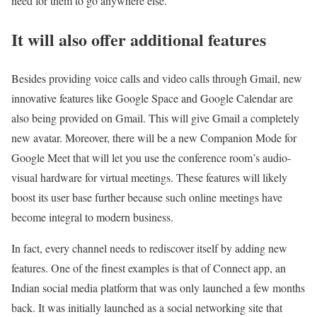
need for them to go anywhere else.
It will also offer additional features
Besides providing voice calls and video calls through Gmail, new
innovative features like Google Space and Google Calendar are
also being provided on Gmail. This will give Gmail a completely
new avatar. Moreover, there will be a new Companion Mode for
Google Meet that will let you use the conference room’s audio-
visual hardware for virtual meetings. These features will likely
boost its user base further because such online meetings have
become integral to modern business.
In fact, every channel needs to rediscover itself by adding new
features. One of the finest examples is that of Connect app, an
Indian social media platform that was only launched a few months
back. It was initially launched as a social networking site that