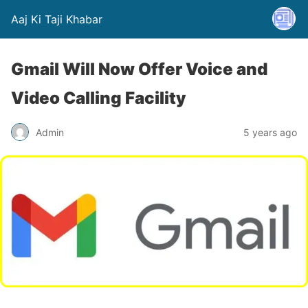
Aaj Ki Taji Khabar
Gmail Will Now Offer Voice and
Video Calling Facility
Admin
5 years ago