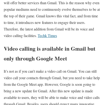
will offer better services than Gmail. This is the reason why even
popular mediums need to continuously evolve themselves to be at
the top of their game. Gmail knows this vital fact, and from time
to time, it introduces new features to engage their users.
Therefore, the latest addition from Gmail will be its voice and
video calling facilities.
Techk Times
Video calling is available in Gmail but
only through Google Meet
It’s not as if you can’t make a video call on Gmail. You can still
video call your contacts through Gmail, but you need to take help
from the Google Meet app. However, Google is soon going to
bring a new update for Gmail. After this new update is made
available to users, they will be able to make voice and video calls
through Gmail. Besides, users should expect many innovative