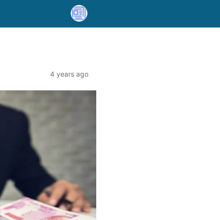
4 years ago