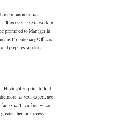
al sector has enormous
 staffers may have to work in
t be promoted to Manager in
ank as Probationary Officers
 and prepares you for a
t. Having the option to find
urthermore, as your experience
 fantastic. Therefore, when
 greatest bet for success.