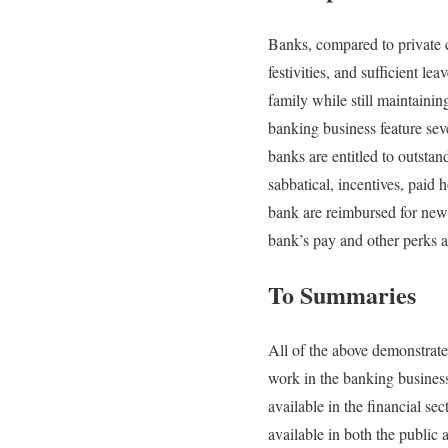
Banks, compared to private c
festivities, and sufficient l
family while still maintaini
banking business feature sev
banks are entitled to outsta
sabbatical, incentives, paid 
bank are reimbursed for news
bank’s pay and other perks ar
To Summaries
All of the above demonstrat
work in the banking business
available in the financial se
available in both the public 