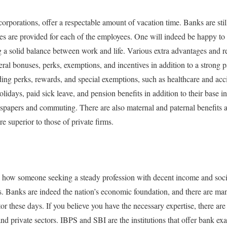
orporations, offer a respectable amount of vacation time. Banks are sti
eaves are provided for each of the employees. One will indeed be happy to
ng a solid balance between work and life. Various extra advantages and r
eral bonuses, perks, exemptions, and incentives in addition to a strong 
nding perks, rewards, and special exemptions, such as healthcare and acc
holidays, paid sick leave, and pension benefits in addition to their base 
papers and commuting. There are also maternal and paternal benefits av
e superior to those of private firms.
e how someone seeking a steady profession with decent income and soci
. Banks are indeed the nation’s economic foundation, and there are many
ctor these days. If you believe you have the necessary expertise, there ar
and private sectors. IBPS and SBI are the institutions that offer bank exa