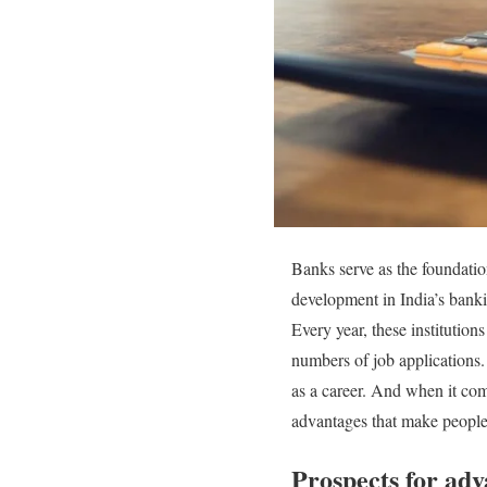
Banks serve as the foundatio
development in India’s bankin
Every year, these institutio
numbers of job applications.
as a career. And when it com
advantages that make people
Prospects for a