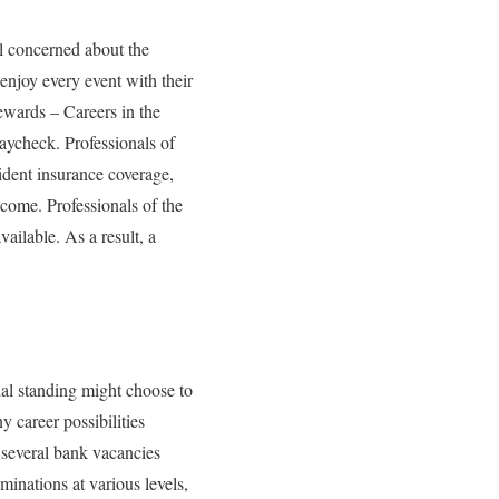
ll concerned about the
 enjoy every event with their
ewards – Careers in the
paycheck. Professionals of
ident insurance coverage,
income. Professionals of the
ailable. As a result, a
al standing might choose to
 career possibilities
e several bank vacancies
minations at various levels,