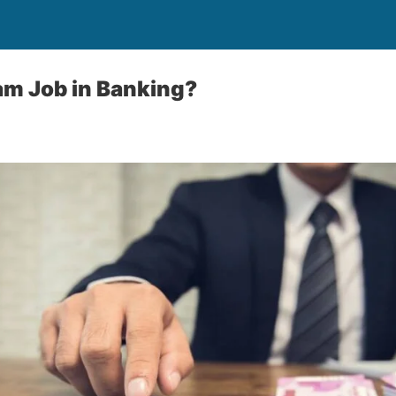
am Job in Banking?