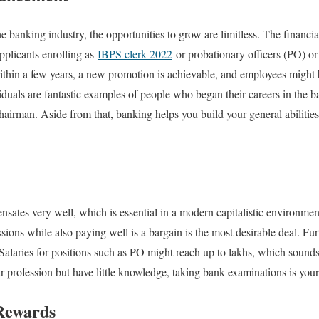
e banking industry, the opportunities to grow are limitless. The financi
pplicants enrolling as
IBPS clerk 2022
or probationary officers (PO) or
 within a few years, a new promotion is achievable, and employees migh
duals are fantastic examples of people who began their careers in the b
Chairman. Aside from that, banking helps you build your general abilities
ates very well, which is essential in a modern capitalistic environmen
assions while also paying well is a bargain is the most desirable deal. F
Salaries for positions such as PO might reach up to lakhs, which sounds
our profession but have little knowledge, taking bank examinations is your
Rewards