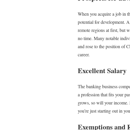
When you acquire a job in th
potential for development. A
remote regions at first, but
no time. Many notable indivi
and rose to the position of 
career.
Excellent Salary
The banking business compens
a profession that fits your p
grows, so will your income. 
you’re just starting out in y
Exemptions and 