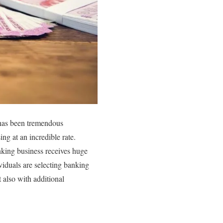
 has been tremendous
ng at an incredible rate.
anking business receives huge
viduals are selecting banking
 also with additional