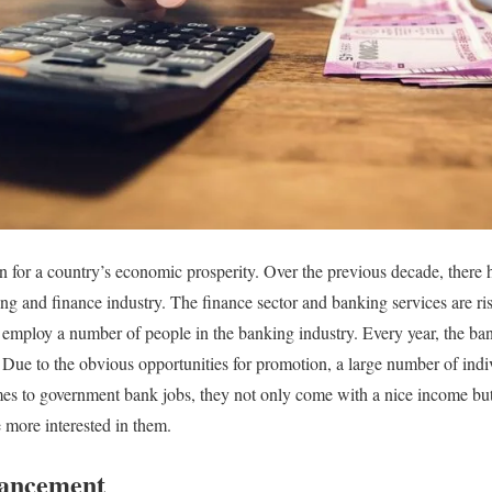
n for a country’s economic prosperity. Over the previous decade, there
g and finance industry. The finance sector and banking services are risi
ns employ a number of people in the banking industry. Every year, the b
 Due to the obvious opportunities for promotion, a large number of indi
es to government bank jobs, they not only come with a nice income but
 more interested in them.
dvancement