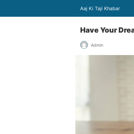
Aaj Ki Taji Khabar
Have Your Dre
Admin