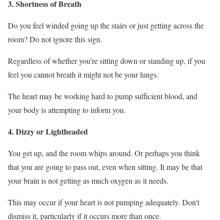
3. Shortness of Breath
Do you feel winded going up the stairs or just getting across the
room? Do not ignore this sign.
Regardless of whether you’re sitting down or standing up, if you
feel you cannot breath it might not be your lungs.
The heart may be working hard to pump sufficient blood, and
your body is attempting to inform you.
4. Dizzy or Lightheaded
You get up, and the room whips around. Or perhaps you think
that you are going to pass out, even when sitting. It may be that
your brain is not getting as much oxygen as it needs.
This may occur if your heart is not pumping adequately. Don’t
dismiss it, particularly if it occurs more than once.