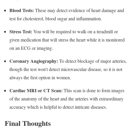
Blood Tests:
These may detect evidence of heart damage and
test for cholesterol, blood sugar and inflammation.
Stress Test:
You will be required to walk on a treadmill or
given medication that will stress the heart while it is monitored
on an ECG or imaging.
Coronary Angiography:
To detect blockage of major arteries,
though the test won’t detect microvascular disease, so it is not
always the first option in women.
Cardiac MRI or CT Scan:
This scan is done to form images
of the anatomy of the heart and the arteries with extraordinary
accuracy which is helpful to detect intricate diseases.
Final Thoughts