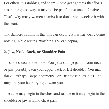
For others, it’s stabbing and sharp. Some get tightness that floats
around or goes away. It may not be painful just uncomfortable.
That’s why many women dismiss it or don’t even associate it with
the heart.
The dangerous thing is that this can occur even when you’re doing
nothing, while resting, watching TV, or sleeping.
2. Jaw, Neck, Back, or Shoulder Pain
This one’s easy to overlook. You get a strange pain in your neck
or jaw, possibly even your upper back or left shoulder. You may
think “Perhaps I slept incorrectly,” or “just muscle strain.” But it
might be your heart trying to warn you.
The ache may begin in the chest and radiate or it may begin in the
shoulder or jaw with no chest pain.