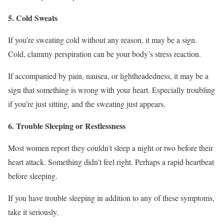
5. Cold Sweats
If you’re sweating cold without any reason, it may be a sign.
Cold, clammy perspiration can be your body’s stress reaction.
If accompanied by pain, nausea, or lightheadedness, it may be a
sign that something is wrong with your heart. Especially troubling
if you’re just sitting, and the sweating just appears.
6. Trouble Sleeping or Restlessness
Most women report they couldn’t sleep a night or two before their
heart attack. Something didn’t feel right. Perhaps a rapid heartbeat
before sleeping.
If you have trouble sleeping in addition to any of these symptoms,
take it seriously.