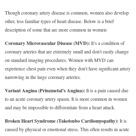
Though coronary artery disease is common, women also develop
other, less familiar types of heart disease. Below is a brief
description of some that are more common in women:
Coronary Microvascular Disease (MVD):
It’s a condition of
coronary arteries that are extremely small and don’t easily change
on standard imaging procedures. Women with MVD can
experience chest pain even when they don’t have significant artery
narrowing in the large coronary arteries.
Variant Angina (Prinzmetal’s Angina):
It is a pain caused due
to an acute coronary artery spasm. It is more common in women
and may be impossible to differentiate from a heart attack.
Broken Heart Syndrome (Takotsubo Cardiomyopathy):
It is
caused by physical or emotional stress. This often results in acute