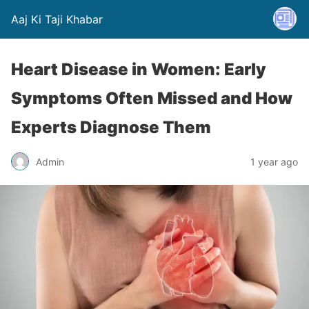
Aaj Ki Taji Khabar
Heart Disease in Women: Early
Symptoms Often Missed and How
Experts Diagnose Them
Admin
1 year ago