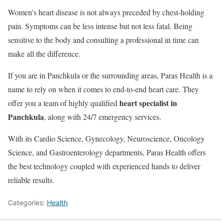
Women’s heart disease is not always preceded by chest-holding
pain. Symptoms can be less intense but not less fatal. Being
sensitive to the body and consulting a professional in time can
make all the difference.
If you are in Panchkula or the surrounding areas, Paras Health is a
name to rely on when it comes to end-to-end heart care. They
heart specialist in
offer you a team of highly qualified
Panchkula
, along with 24/7 emergency services.
With its Cardio Science, Gynecology, Neuroscience, Oncology
Science, and Gastroenterology departments, Paras Health offers
the best technology coupled with experienced hands to deliver
reliable results.
Categories:
Health