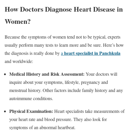
How Doctors Diagnose Heart Disease in
Women?
Because the symptoms of women tend not to be typical, experts
usually perform many tests to learn more and be sure. Here’s how
heart specialist in Panchkula
the diagnosis is really done by
a
and worldwide:
Medical History and Risk Assessment:
Your doctors will
inquire about your symptoms, lifestyle, pregnancy and
menstrual history. Other factors include family history and any
autoimmune conditions.
Physical Examination:
Heart specialists take measurements of
your heart rate and blood pressure. They also look for
symptoms of an abnormal heartbeat.