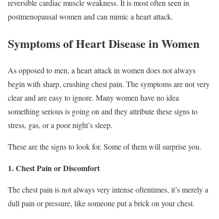
reversible cardiac muscle weakness. It is most often seen in
postmenopausal women and can mimic a heart attack.
Symptoms of Heart Disease in Women
As opposed to men, a heart attack in women does not always
begin with sharp, crushing chest pain. The symptoms are not very
clear and are easy to ignore. Many women have no idea
something serious is going on and they attribute these signs to
stress, gas, or a poor night’s sleep.
These are the signs to look for. Some of them will surprise you.
1. Chest Pain or Discomfort
The chest pain is not always very intense oftentimes, it’s merely a
dull pain or pressure, like someone put a brick on your chest.