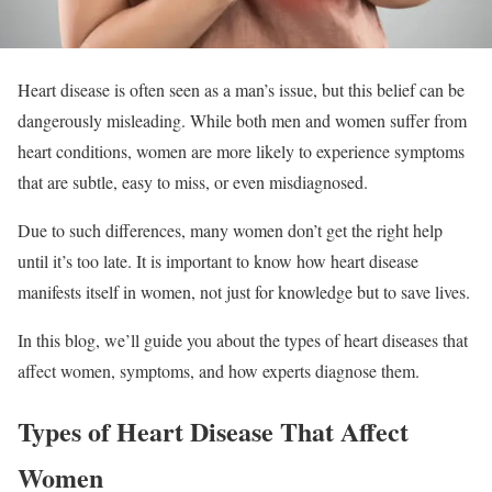
Heart disease is often seen as a man’s issue, but this belief can be
dangerously misleading. While both men and women suffer from
heart conditions, women are more likely to experience symptoms
that are subtle, easy to miss, or even misdiagnosed.
Due to such differences, many women don’t get the right help
until it’s too late. It is important to know how heart disease
manifests itself in women, not just for knowledge but to save lives.
In this blog, we’ll guide you about the types of heart diseases that
affect women, symptoms, and how experts diagnose them.
Types of Heart Disease That Affect
Women