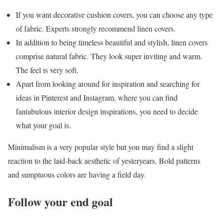
If you want decorative cushion covers, you can choose any type
of fabric. Experts strongly recommend linen covers.
In addition to being timeless beautiful and stylish, linen covers
comprise natural fabric. They look super inviting and warm.
The feel is very soft.
Apart from looking around for inspiration and searching for
ideas in Pinterest and Instagram, where you can find
fantabulous interior design inspirations, you need to decide
what your goal is.
Minimalism is a very popular style but you may find a slight
reaction to the laid-back aesthetic of yesteryears. Bold patterns
and sumptuous colors are having a field day.
Follow your end goal