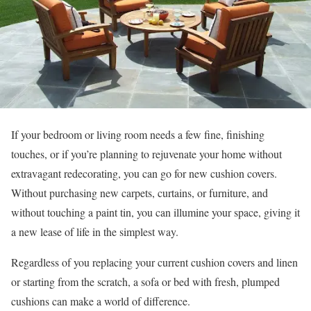
If your bedroom or living room needs a few fine, finishing
touches, or if you’re planning to rejuvenate your home without
extravagant redecorating, you can go for new cushion covers.
Without purchasing new carpets, curtains, or furniture, and
without touching a paint tin, you can illumine your space, giving it
a new lease of life in the simplest way.
Regardless of you replacing your current cushion covers and linen
or starting from the scratch, a sofa or bed with fresh, plumped
cushions can make a world of difference.