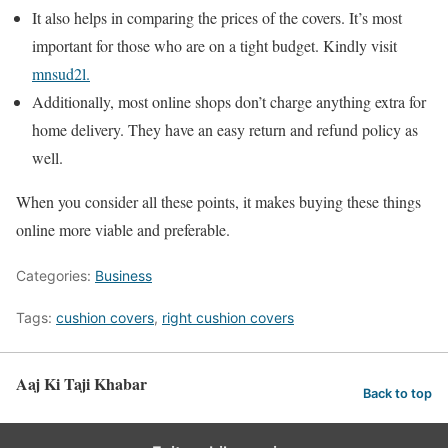
It also helps in comparing the prices of the covers. It’s most
important for those who are on a tight budget. Kindly visit
mnsud2l.
Additionally, most online shops don’t charge anything extra for
home delivery. They have an easy return and refund policy as
well.
When you consider all these points, it makes buying these things
online more viable and preferable.
Categories:
Business
Tags:
cushion covers
,
right cushion covers
Aaj Ki Taji Khabar
Back to top