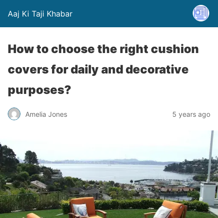
Aaj Ki Taji Khabar
How to choose the right cushion
covers for daily and decorative
purposes?
Amelia Jones
5 years ago