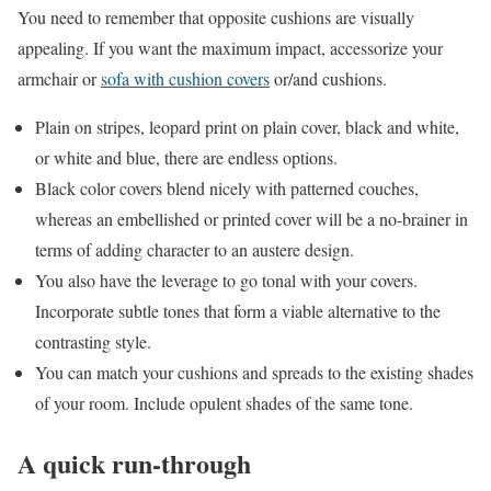
You need to remember that opposite cushions are visually
appealing. If you want the maximum impact, accessorize your
armchair or
sofa with cushion covers
or/and cushions.
Plain on stripes, leopard print on plain cover, black and white,
or white and blue, there are endless options.
Black color covers blend nicely with patterned couches,
whereas an embellished or printed cover will be a no-brainer in
terms of adding character to an austere design.
You also have the leverage to go tonal with your covers.
Incorporate subtle tones that form a viable alternative to the
contrasting style.
You can match your cushions and spreads to the existing shades
of your room. Include opulent shades of the same tone.
A quick run-through