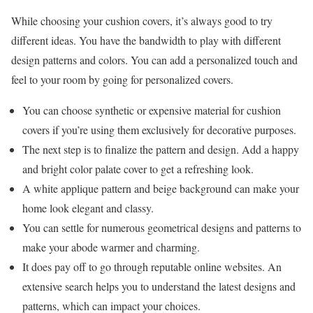
While choosing your cushion covers, it’s always good to try
different ideas. You have the bandwidth to play with different
design patterns and colors. You can add a personalized touch and
feel to your room by going for personalized covers.
You can choose synthetic or expensive material for cushion
covers if you’re using them exclusively for decorative purposes.
The next step is to finalize the pattern and design. Add a happy
and bright color palate cover to get a refreshing look.
A white applique pattern and beige background can make your
home look elegant and classy.
You can settle for numerous geometrical designs and patterns to
make your abode warmer and charming.
It does pay off to go through reputable online websites. An
extensive search helps you to understand the latest designs and
patterns, which can impact your choices.