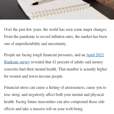
Over the past few years, the world has seen some major changes.
From the pandemic to record inflation rates, the market has been
one of unpredictability and uncertainty.
People are facing tough financial pressures, and an
April 2022
Bankrate survey
revealed that 42 percent of adults said money
concerns hurt their mental health. That number is actually higher
for women and lower-income people.
Financial stress can cause a feeling of anxiousness, cause you to
lose sleep, and negatively affect both your mental and physical
health. Facing future insecurities can also compound those side
effects and take a massive toll on your well-being.