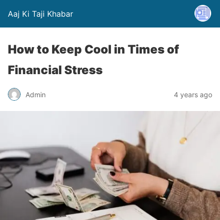
Aaj Ki Taji Khabar
How to Keep Cool in Times of
Financial Stress
Admin
4 years ago