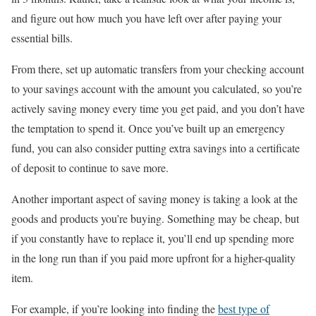
and figure out how much you have left over after paying your
essential bills.
From there, set up automatic transfers from your checking account
to your savings account with the amount you calculated, so you’re
actively saving money every time you get paid, and you don’t have
the temptation to spend it. Once you’ve built up an emergency
fund, you can also consider putting extra savings into a certificate
of deposit to continue to save more.
Another important aspect of saving money is taking a look at the
goods and products you’re buying. Something may be cheap, but
if you constantly have to replace it, you’ll end up spending more
in the long run than if you paid more upfront for a higher-quality
item.
For example, if you’re looking into finding the
best type of