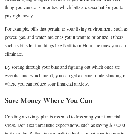
thing you can do is prioritize which bills are essential for you to
pay right away.
For example, bills that pertain to your living environment, such as
power, gas, and water, are ones you’ll want to prioritize. Others,
such as bills for fun things like Netflix or Hulu, are ones you can
eliminate.
By sorting through your bills and figuring out which ones are
essential and which aren’t, you can get a clearer understanding of
where you can reduce your financial anxiety.
Save Money Where You Can
Creating a savings plan is essential to lessening your financial
stress. Don’t set unrealistic expectations, such as saving $10,000
in 3 months. Rather, take a realistic look at what your income is,