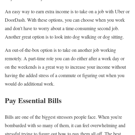
An easy way to earn extra income is to take on a job with Uber or
DoorDash. With these options, you can choose when you work
and don’t have to worry about a time-consuming second job.
Another great option is to look into dog walking or dog sitting.
An out-of-the-box option is to take on another job working
remotely. A part-time role you can do either after a work day or
on the weekends is a great way to increase your income without
having the added stress of a commute or figuring out when you
would do additional work.
Pay Essential Bills
Bills are one of the biggest stressors people face. When you’re
bombarded with so many of them, it can feel overwhelming and
stressful trying to figure out how to pay them all off. The best