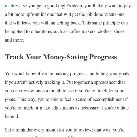
mattress
, so you get a good night’s sleep, you’ll likely want to pay
a bit more upfront for one that will get the job done versus one
that will leave you with an aching back. This same principle can
be applied to other items such as coffee makers, clothes, shoes,
and more.
Track Your Money-Saving Progress
You won’t know if you’re making progress and hitting your goals
if you aren’t actively tracking it. Put together a spreadsheet that
you can review once a month to see if you’re on track for your
goals. This way, you’re able to feel a sense of accomplishment if
you’re on track or make adjustments as necessary if you’re a little
behind.
Set a reminder every month for you to review; that way, you’re