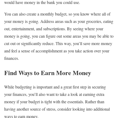
would have money in the bank you could use.
You can also create a monthly budget, so you know where all of
your money is going. Address areas such as your groceries, eating
out, entertainment, and subscriptions. By seeing where your
money is going, you can figure out some areas you may be able to
cut out or significantly reduce. This way, you’ll save more money
and feel a sense of accomplishment as you take action over your
finances.
Find Ways to Earn More Money
While budgeting is important and a great first step in securing
your finances, you’ll also want to take a look at earning extra
money if your budget is tight with the essentials. Rather than
having another source of stress, consider looking into additional
ways to earn money.