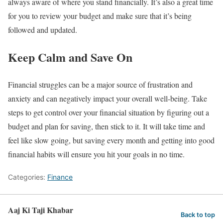
always aware of where you stand financially. It’s also a great time
for you to review your budget and make sure that it’s being
followed and updated.
Keep Calm and Save On
Financial struggles can be a major source of frustration and
anxiety and can negatively impact your overall well-being. Take
steps to get control over your financial situation by figuring out a
budget and plan for saving, then stick to it. It will take time and
feel like slow going, but saving every month and getting into good
financial habits will ensure you hit your goals in no time.
Categories:
Finance
Aaj Ki Taji Khabar
Back to top