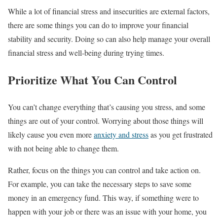
While a lot of financial stress and insecurities are external factors,
there are some things you can do to improve your financial
stability and security. Doing so can also help manage your overall
financial stress and well-being during trying times.
Prioritize What You Can Control
You can’t change everything that’s causing you stress, and some
things are out of your control. Worrying about those things will
likely cause you even more
anxiety and stress
as you get frustrated
with not being able to change them.
Rather, focus on the things you can control and take action on.
For example, you can take the necessary steps to save some
money in an emergency fund. This way, if something were to
happen with your job or there was an issue with your home, you