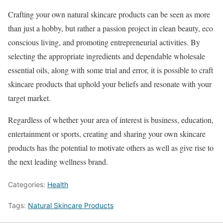
Crafting your own natural skincare products can be seen as more
than just a hobby, but rather a passion project in clean beauty, eco
conscious living, and promoting entrepreneurial activities. By
selecting the appropriate ingredients and dependable wholesale
essential oils, along with some trial and error, it is possible to craft
skincare products that uphold your beliefs and resonate with your
target market.
Regardless of whether your area of interest is business, education,
entertainment or sports, creating and sharing your own skincare
products has the potential to motivate others as well as give rise to
the next leading wellness brand.
Categories:
Health
Tags:
Natural Skincare Products