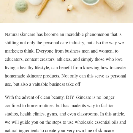
Natural skincare has become an incredible phenomenon that is
shifting not only the personal care industry, but also the way we
marketers think. Everyone from business men and women, to
educators, content creators, athletes, and simply those who love
living a healthy lifestyle, can benefit from knowing how to create
homemade skincare products. Not only can this serve as personal
use, but also a valuable business take off.
With the advent of clean beauty, DIY skincare is no longer
confined to home routines, but has made its way to fashion
studios, health clinics, gyms, and even classrooms. In this article,
we will guide you on the steps to use wholesale essential oils and
natural ingredients to create your very own line of skincare