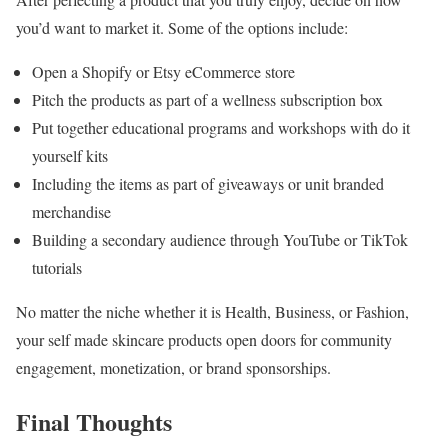
you’d want to market it. Some of the options include:
Open a Shopify or Etsy eCommerce store
Pitch the products as part of a wellness subscription box
Put together educational programs and workshops with do it
yourself kits
Including the items as part of giveaways or unit branded
merchandise
Building a secondary audience through YouTube or TikTok
tutorials
No matter the niche whether it is Health, Business, or Fashion,
your self made skincare products open doors for community
engagement, monetization, or brand sponsorships.
Final Thoughts