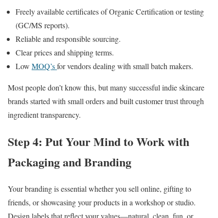
Freely available certificates of Organic Certification or testing
(GC/MS reports).
Reliable and responsible sourcing.
Clear prices and shipping terms.
Low
MOQ’s
for vendors dealing with small batch makers.
Most people don’t know this, but many successful indie skincare
brands started with small orders and built customer trust through
ingredient transparency.
Step 4: Put Your Mind to Work with
Packaging and Branding
Your branding is essential whether you sell online, gifting to
friends, or showcasing your products in a workshop or studio.
Design labels that reflect your values—natural, clean, fun, or