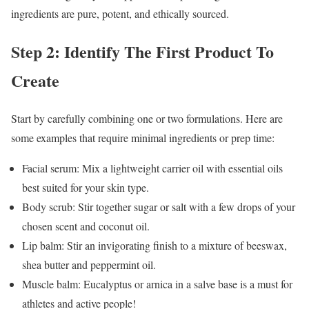
ingredients are pure, potent, and ethically sourced.
Step 2: Identify The First Product To
Create
Start by carefully combining one or two formulations. Here are
some examples that require minimal ingredients or prep time:
Facial serum: Mix a lightweight carrier oil with essential oils
best suited for your skin type.
Body scrub: Stir together sugar or salt with a few drops of your
chosen scent and coconut oil.
Lip balm: Stir an invigorating finish to a mixture of beeswax,
shea butter and peppermint oil.
Muscle balm: Eucalyptus or arnica in a salve base is a must for
athletes and active people!