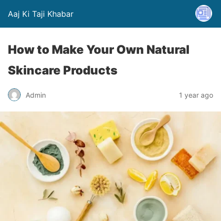
Aaj Ki Taji Khabar
How to Make Your Own Natural
Skincare Products
Admin
1 year ago