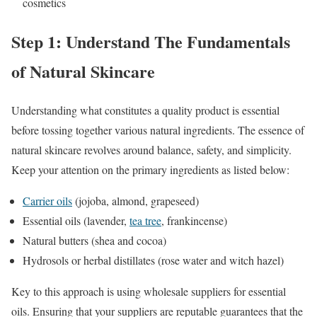
cosmetics
Step 1: Understand The Fundamentals
of Natural Skincare
Understanding what constitutes a quality product is essential
before tossing together various natural ingredients. The essence of
natural skincare revolves around balance, safety, and simplicity.
Keep your attention on the primary ingredients as listed below:
Carrier oils
(jojoba, almond, grapeseed)
Essential oils (lavender,
tea tree
, frankincense)
Natural butters (shea and cocoa)
Hydrosols or herbal distillates (rose water and witch hazel)
Key to this approach is using wholesale suppliers for essential
oils. Ensuring that your suppliers are reputable guarantees that the