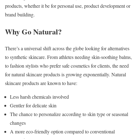
products, whether it be for personal use, product development or
brand building.
Why Go Natural?
There’s a universal shift across the globe looking for alternatives
to synthetic skincare. From athletes needing skin-soothing balms,
to fashion stylists who prefer safe cosmetics for clients, the need
for natural skincare products is growing exponentially. Natural
skincare products are known to have:
Less harsh chemicals involved
Gentler for delicate skin
The chance to personalize according to skin type or seasonal
changes
A more eco-friendly option compared to conventional