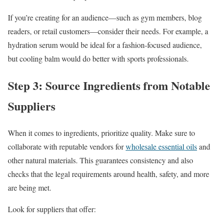
If you’re creating for an audience—such as gym members, blog
readers, or retail customers—consider their needs. For example, a
hydration serum would be ideal for a fashion-focused audience,
but cooling balm would do better with sports professionals.
Step 3: Source Ingredients from Notable
Suppliers
When it comes to ingredients, prioritize quality. Make sure to
collaborate with reputable vendors for
wholesale essential oils
and
other natural materials. This guarantees consistency and also
checks that the legal requirements around health, safety, and more
are being met.
Look for suppliers that offer: