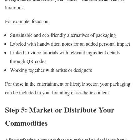
luxurious.
For example, focus on:
Sustainable and eco-friendly alternatives of packaging
Labeled with handwritten notes for an added personal impact
Linked to video tutorials with relevant ingredient details
through QR codes
Working together with artists or designers
For those in the entertainment or lifestyle sector, your packaging
can be included in your branding or aesthetic content.
Step 5: Market or Distribute Your
Commodities
After perfecting a product that you truly enjoy, decide on how