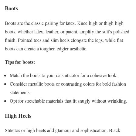
Boots
Boots are the classic pairing for latex. Knee-high or thigh-high
boots, whether latex, leather, or patent, amplify the suit’s polished
finish. Pointed toes and slim heels elongate the legs, while flat
boots can create a tougher, edgier aesthetic.
Tips for boots:
Match the boots to your catsuit color for a cohesive look.
Consider metallic boots or contrasting colors for bold fashion
statements.
Opt for stretchable materials that fit snugly without wrinkling.
High Heels
Stilettos or high heels add glamour and sophistication. Black