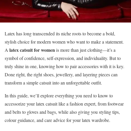
Latex has long transcended its niche roots to become a bold,
stylish choice for modern women who want to make a statement.
latex catsuit for women
A
is more than just clothing—it’s a
symbol of confidence, self-expression, and individuality. But to
truly shine in one, knowing how to pair accessories with it is key.
Done right, the right shoes, jewellery, and layering pieces can
transform a simple catsuit into an unforgettable outfit.
In this guide, we’ll explore everything you need to know to
accessorize your latex catsuit like a fashion expert, from footwear
and belts to gloves and bags, while also giving you styling tips,
colour guidance, and care advice for your latex wardrobe.