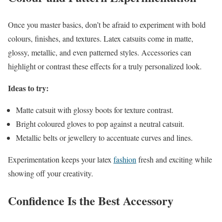
Once you master basics, don’t be afraid to experiment with bold
colours, finishes, and textures. Latex catsuits come in matte,
glossy, metallic, and even patterned styles. Accessories can
highlight or contrast these effects for a truly personalized look.
Ideas to try:
Matte catsuit with glossy boots for texture contrast.
Bright coloured gloves to pop against a neutral catsuit.
Metallic belts or jewellery to accentuate curves and lines.
Experimentation keeps your latex
fashion
fresh and exciting while
showing off your creativity.
Confidence Is the Best Accessory