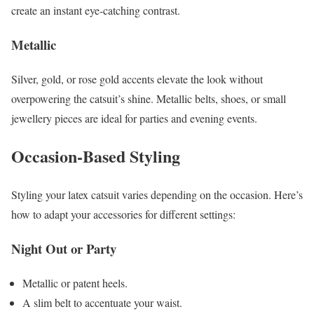
create an instant eye-catching contrast.
Metallic
Silver, gold, or rose gold accents elevate the look without
overpowering the catsuit’s shine. Metallic belts, shoes, or small
jewellery pieces are ideal for parties and evening events.
Occasion-Based Styling
Styling your latex catsuit varies depending on the occasion. Here’s
how to adapt your accessories for different settings:
Night Out or Party
Metallic or patent heels.
A slim belt to accentuate your waist.