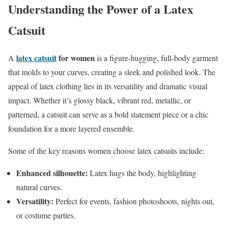
Understanding the Power of a Latex
Catsuit
latex catsuit
for women
A
is a figure-hugging, full-body garment
that molds to your curves, creating a sleek and polished look. The
appeal of latex clothing lies in its versatility and dramatic visual
impact. Whether it’s glossy black, vibrant red, metallic, or
patterned, a catsuit can serve as a bold statement piece or a chic
foundation for a more layered ensemble.
Some of the key reasons women choose latex catsuits include:
Enhanced silhouette:
Latex hugs the body, highlighting
natural curves.
Versatility:
Perfect for events, fashion photoshoots, nights out,
or costume parties.