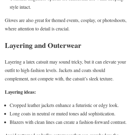
style intact.
Gloves are also great for themed events, cosplay, or photoshoots,
where attention to detail is crucial.
Layering and Outerwear
Layering a latex catsuit may sound tricky, but it can elevate your
outfit to high-fashion levels. Jackets and coats should
complement, not compete with, the catsuit’s sleek texture.
Layering ideas:
Cropped leather jackets enhance a futuristic or edgy look.
Long coats in neutral or muted tones add sophistication.
Blazers with clean lines can create a fashion-forward contrast.