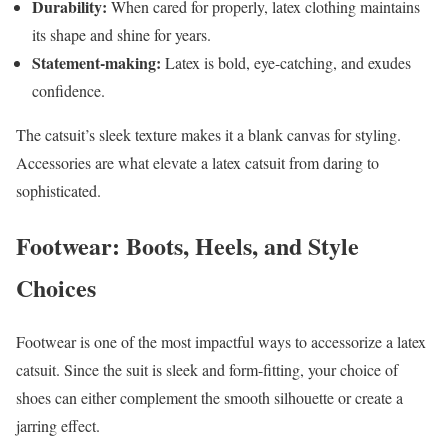
Durability:
When cared for properly, latex clothing maintains
its shape and shine for years.
Statement-making:
Latex is bold, eye-catching, and exudes
confidence.
The catsuit’s sleek texture makes it a blank canvas for styling.
Accessories are what elevate a latex catsuit from daring to
sophisticated.
Footwear: Boots, Heels, and Style
Choices
Footwear is one of the most impactful ways to accessorize a latex
catsuit. Since the suit is sleek and form-fitting, your choice of
shoes can either complement the smooth silhouette or create a
jarring effect.