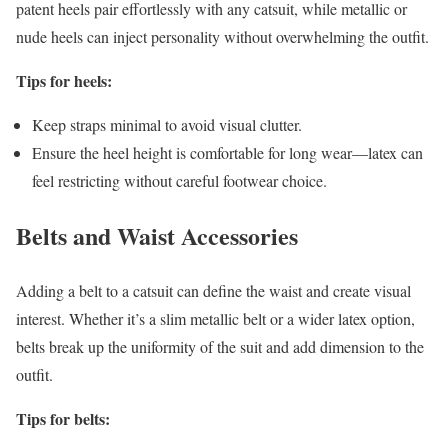
patent heels pair effortlessly with any catsuit, while metallic or
nude heels can inject personality without overwhelming the outfit.
Tips for heels:
Keep straps minimal to avoid visual clutter.
Ensure the heel height is comfortable for long wear—latex can
feel restricting without careful footwear choice.
Belts and Waist Accessories
Adding a belt to a catsuit can define the waist and create visual
interest. Whether it’s a slim metallic belt or a wider latex option,
belts break up the uniformity of the suit and add dimension to the
outfit.
Tips for belts: