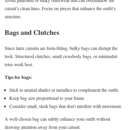
Avoid patterned or bulky outerwear that can overshadow the
catsuit’s clean lines. Focus on pieces that enhance the outfit’s
structure.
Bags and Clutches
Since latex catsuits are form-fitting, bulky bags can disrupt the
look. Structured clutches, small crossbody bags, or minimalist
totes work best.
Tips for bags:
Stick to neutral shades or metallics to complement the outfit.
Keep bag size proportional to your frame.
Consider small, sleek bags that don’t interfere with movement.
A well-chosen bag can subtly enhance your outfit without
drawing attention away from your catsuit.