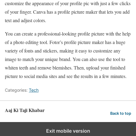
customize the appearance of your profile pic with just a few clicks
of your finger. Canva has a profile picture maker that lets you add
text and adjust colors.
You can create a professional-looking profile picture with the help
of a photo editing tool. Fotor’s profile picture maker has a huge
variety of fonts and stickers, making it easy to customize any
image to match your unique brand. You can also use the tool to
whiten teeth and remove blemishes. Then, upload your finished
picture to social media sites and see the results in a few minutes.
Categories:
Tech
Aaj Ki Taji Khabar
Back to top
Exit mobile version