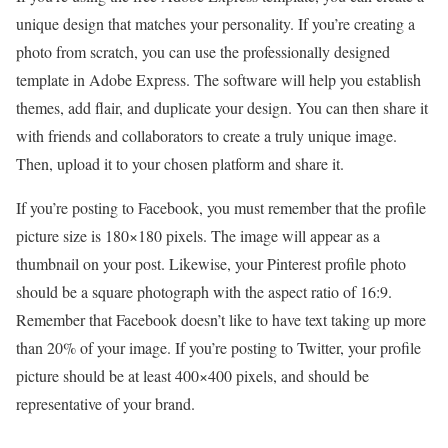
unique design that matches your personality. If you’re creating a
photo from scratch, you can use the professionally designed
template in Adobe Express. The software will help you establish
themes, add flair, and duplicate your design. You can then share it
with friends and collaborators to create a truly unique image.
Then, upload it to your chosen platform and share it.
If you’re posting to Facebook, you must remember that the profile
picture size is 180×180 pixels. The image will appear as a
thumbnail on your post. Likewise, your Pinterest profile photo
should be a square photograph with the aspect ratio of 16:9.
Remember that Facebook doesn’t like to have text taking up more
than 20% of your image. If you’re posting to Twitter, your profile
picture should be at least 400×400 pixels, and should be
representative of your brand.