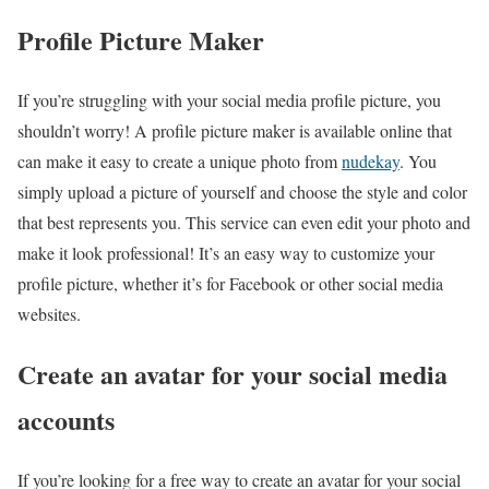
Profile Picture Maker
If you’re struggling with your social media profile picture, you
shouldn’t worry! A profile picture maker is available online that
can make it easy to create a unique photo from
nudekay
. You
simply upload a picture of yourself and choose the style and color
that best represents you. This service can even edit your photo and
make it look professional! It’s an easy way to customize your
profile picture, whether it’s for Facebook or other social media
websites.
Create an avatar for your social media
accounts
If you’re looking for a free way to create an avatar for your social