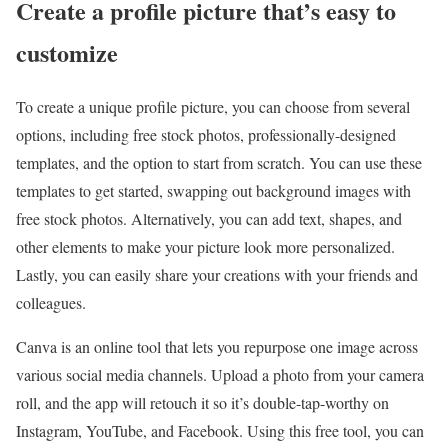
Create a profile picture that’s easy to
customize
To create a unique profile picture, you can choose from several
options, including free stock photos, professionally-designed
templates, and the option to start from scratch. You can use these
templates to get started, swapping out background images with
free stock photos. Alternatively, you can add text, shapes, and
other elements to make your picture look more personalized.
Lastly, you can easily share your creations with your friends and
colleagues.
Canva is an online tool that lets you repurpose one image across
various social media channels. Upload a photo from your camera
roll, and the app will retouch it so it’s double-tap-worthy on
Instagram, YouTube, and Facebook. Using this free tool, you can