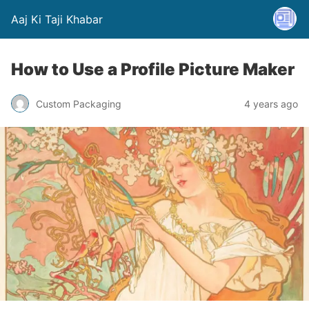
Aaj Ki Taji Khabar
How to Use a Profile Picture Maker
Custom Packaging
4 years ago