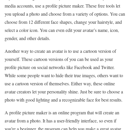
media accounts, use a profile picture maker. These free tools let
you upload a photo and choose from a variety of options. You can
choose from 12 different face shapes, change your hairstyle, and
select a color icon. You can even edit your avatar’s name, icon,
gender, and other details.
Another way to create an avatar is to use a cartoon version of
yourself. These cartoon versions of you can be used as your
profile picture on social networks like Facebook and Twitter.
While some people want to hide their true images, others want to
use a cartoon version of themselves. Either way, these online
avatar creators let your personality shine. Just be sure to choose a
photo with good lighting and a recognizable face for best results.
A profile picture maker is an online program that will create an
avatar from a photo. It has a user-friendly interface, so even if
you’re a beginner, the program can help you make a great avatar.