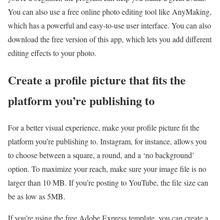
You can also use a free online photo editing tool like AnyMaking,
which has a powerful and easy-to-use user interface. You can also
download the free version of this app, which lets you add different
editing effects to your photo.
Create a profile picture that fits the
platform you’re publishing to
For a better visual experience, make your profile picture fit the
platform you’re publishing to. Instagram, for instance, allows you
to choose between a square, a round, and a ‘no background’
option. To maximize your reach, make sure your image file is no
larger than 10 MB. If you’re posting to YouTube, the file size can
be as low as 5MB.
If you’re using the free Adobe Express template, you can create a