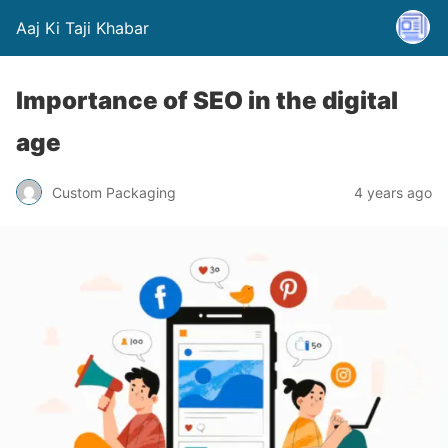
Aaj Ki Taji Khabar
Importance of SEO in the digital
age
Custom Packaging
4 years ago