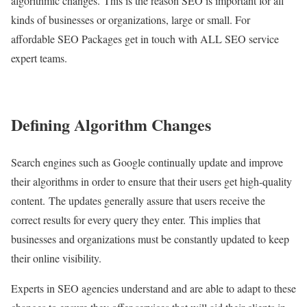
algorithmic changes. This is the reason SEO is important for all
kinds of businesses or organizations, large or small. For
affordable SEO Packages get in touch with ALL SEO service
expert teams.
Defining Algorithm Changes
Search engines such as Google continually update and improve
their algorithms in order to ensure that their users get high-quality
content. The updates generally assure that users receive the
correct results for every query they enter. This implies that
businesses and organizations must be constantly updated to keep
their online visibility.
Experts in SEO agencies understand and are able to adapt to these