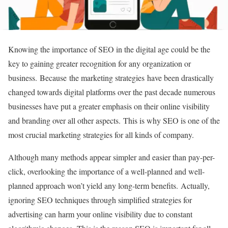
Knowing the importance of SEO in the digital age could be the
key to gaining greater recognition for any organization or
business. Because the marketing strategies have been drastically
changed towards digital platforms over the past decade numerous
businesses have put a greater emphasis on their online visibility
and branding over all other aspects. This is why SEO is one of the
most crucial marketing strategies for all kinds of company.
Although many methods appear simpler and easier than pay-per-
click, overlooking the importance of a well-planned and well-
planned approach won’t yield any long-term benefits. Actually,
ignoring SEO techniques through simplified strategies for
advertising can harm your online visibility due to constant