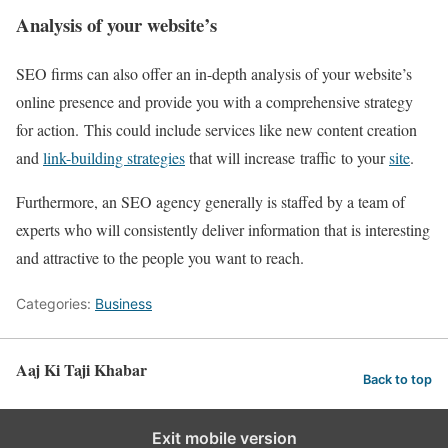
Analysis of your website’s
SEO firms can also offer an in-depth analysis of your website’s
online presence and provide you with a comprehensive strategy
for action. This could include services like new content creation
and
link-building strategies
that will increase traffic to your
site
.
Furthermore, an SEO agency generally is staffed by a team of
experts who will consistently deliver information that is interesting
and attractive to the people you want to reach.
Categories:
Business
Aaj Ki Taji Khabar
Back to top
Exit mobile version