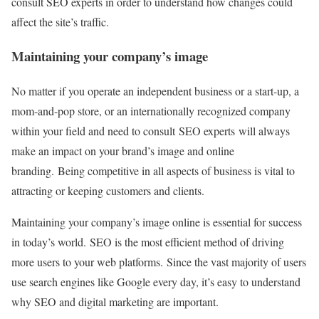
consult SEO experts in order to understand how changes could
affect the site’s traffic.
Maintaining your company’s image
No matter if you operate an independent business or a start-up, a
mom-and-pop store, or an internationally recognized company
within your field and need to consult SEO experts will always
make an impact on your brand’s image and online
branding. Being competitive in all aspects of business is vital to
attracting or keeping customers and clients.
Maintaining your company’s image online is essential for success
in today’s world. SEO is the most efficient method of driving
more users to your web platforms. Since the vast majority of users
use search engines like Google every day, it’s easy to understand
why SEO and digital marketing are important.