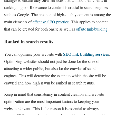
changes to ensure they offer services that will aid their clients in
ranking higher. Relevance to content is crucial in search engines
such as Google. The creation of high-quality content is among the
main elements of
effective SEO practice
. This applies to content
that can be created for both onsite as well as
offsite link-building
.
Ranked in search results
SEO link building services
You can optimize your website with
.
Optimizing websites should not just be done for the sake of
attracting a wider public, but also for the crawler of search
engines. This will determine the extent to which the site will be
crawled and how high it will be ranked in search results.
Keep in mind that consistency in content creation and website
optimization are the most important factors to keeping your
website relevant. This is the reason it is essential to always