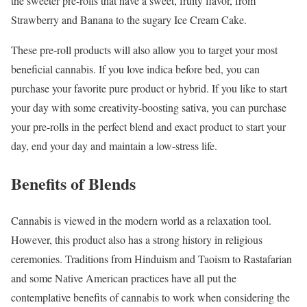
the sweeter pre-rolls that have a sweet, fruity flavor, from
Strawberry and Banana to the sugary Ice Cream Cake.
These pre-roll products will also allow you to target your most
beneficial cannabis. If you love indica before bed, you can
purchase your favorite pure product or hybrid. If you like to start
your day with some creativity-boosting sativa, you can purchase
your pre-rolls in the perfect blend and exact product to start your
day, end your day and maintain a low-stress life.
Benefits of Blends
Cannabis is viewed in the modern world as a relaxation tool.
However, this product also has a strong history in religious
ceremonies. Traditions from Hinduism and Taoism to Rastafarian
and some Native American practices have all put the
contemplative benefits of cannabis to work when considering the