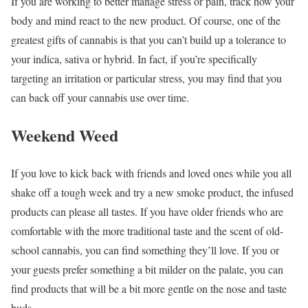
If you are working to better manage stress or pain, track how your
body and mind react to the new product. Of course, one of the
greatest gifts of cannabis is that you can’t build up a tolerance to
your indica, sativa or hybrid. In fact, if you’re specifically
targeting an irritation or particular stress, you may find that you
can back off your cannabis use over time.
Weekend Weed
If you love to kick back with friends and loved ones while you all
shake off a tough week and try a new smoke product, the infused
products can please all tastes. If you have older friends who are
comfortable with the more traditional taste and the scent of old-
school cannabis, you can find something they’ll love. If you or
your guests prefer something a bit milder on the palate, you can
find products that will be a bit more gentle on the nose and taste
buds.