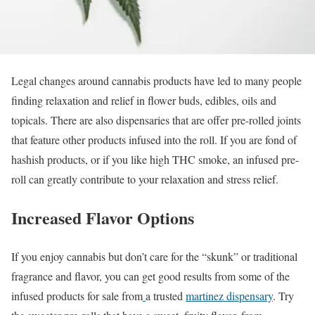
Legal changes around cannabis products have led to many people
finding relaxation and relief in flower buds, edibles, oils and
topicals. There are also dispensaries that are offer pre-rolled joints
that feature other products infused into the roll. If you are fond of
hashish products, or if you like high THC smoke, an infused pre-
roll can greatly contribute to your relaxation and stress relief.
Increased Flavor Options
If you enjoy cannabis but don’t care for the “skunk” or traditional
fragrance and flavor, you can get good results from some of the
infused products for sale from
a trusted
martinez dispensary
. Try