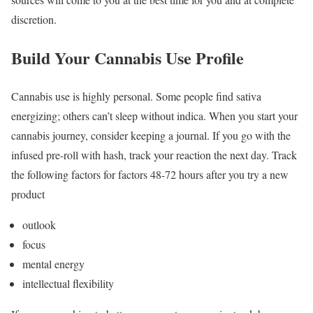
discretion.
Build Your Cannabis Use Profile
Cannabis use is highly personal. Some people find sativa
energizing; others can’t sleep without indica. When you start your
cannabis journey, consider keeping a journal. If you go with the
infused pre-roll with hash, track your reaction the next day. Track
the following factors for factors 48-72 hours after you try a new
product
outlook
focus
mental energy
intellectual flexibility