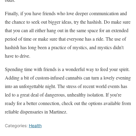
Finally, if you have friends who love deeper communication and
the chance to seek out bigger ideas, try the hashish. Do make sure
that you can all either hang out in the same space for an extended
period of time or make sure that everyone has a ride. The use of
hashish has long been a practice of mystics, and mystics didn’t
have to drive.
Spending time with friends is a wonderful way to feed your spirit.
Adding a bit of custom-infused cannabis can turn a lovely evening
into an unforgettable night. The stress of recent world events has
led to a great deal of dangerous, unhealthy isolation. If you’re
ready for a better connection, check out the options available from
reliable dispensaries in Martinez.
Categories:
Health