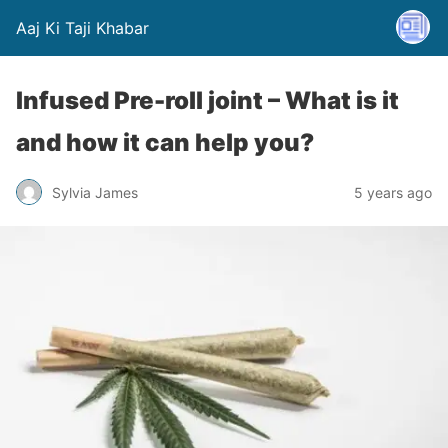
Aaj Ki Taji Khabar
Infused Pre-roll joint – What is it
and how it can help you?
Sylvia James
5 years ago