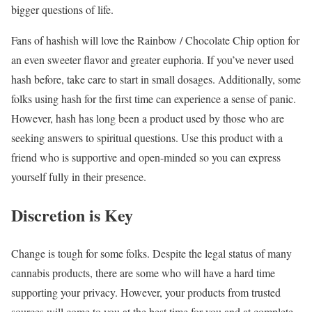
bigger questions of life.
Fans of hashish will love the Rainbow / Chocolate Chip option for
an even sweeter flavor and greater euphoria. If you’ve never used
hash before, take care to start in small dosages. Additionally, some
folks using hash for the first time can experience a sense of panic.
However, hash has long been a product used by those who are
seeking answers to spiritual questions. Use this product with a
friend who is supportive and open-minded so you can express
yourself fully in their presence.
Discretion is Key
Change is tough for some folks. Despite the legal status of many
cannabis products, there are some who will have a hard time
supporting your privacy. However, your products from trusted
sources will come to you at the best time for you and at complete