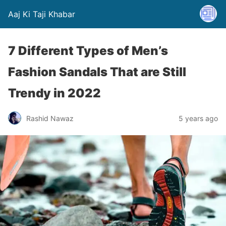
Aaj Ki Taji Khabar
7 Different Types of Men’s
Fashion Sandals That are Still
Trendy in 2022
Rashid Nawaz
5 years ago