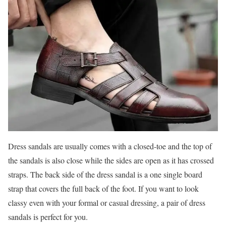
Dress sandals are usually comes with a closed-toe and the top of
the sandals is also close while the sides are open as it has crossed
straps. The back side of the dress sandal is a one single board
strap that covers the full back of the foot. If you want to look
classy even with your formal or casual dressing, a pair of dress
sandals is perfect for you.