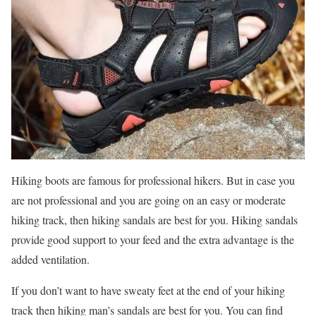
Hiking boots are famous for professional hikers. But in case you
are not professional and you are going on an easy or moderate
hiking track, then hiking sandals are best for you. Hiking sandals
provide good support to your feed and the extra advantage is the
added ventilation.
If you don’t want to have sweaty feet at the end of your hiking
track then hiking man’s sandals are best for you. You can find