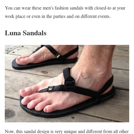
You can wear these men’s fashion sandals with closed-to at your
work place or even in the parties and on different events.
Luna Sandals
Now, this sandal design is very unique and different from all other