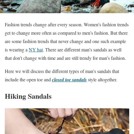
Fashion trends change after every season. Women’s fashion trends
get to change more often as compared to men’s fashion. But there
are some fashion trends that never change and one such example
is wearing a
NY hat
. There are different man’s sandals as well
that don’t change with time and are still trendy for man’s fashion.
Here we will discuss the different types of man’s sandals that
include the open toe and
closed toe sandals
style altogether.
Hiking Sandals