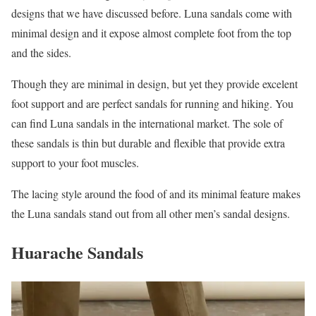
designs that we have discussed before. Luna sandals come with
minimal design and it expose almost complete foot from the top
and the sides.
Though they are minimal in design, but yet they provide excelent
foot support and are perfect sandals for running and hiking. You
can find Luna sandals in the international market. The sole of
these sandals is thin but durable and flexible that provide extra
support to your foot muscles.
The lacing style around the food of and its minimal feature makes
the Luna sandals stand out from all other men’s sandal designs.
Huarache Sandals