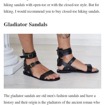
hiking sandals with open-toe or with the closed-toe style. But for
hiking, I would recommend you to buy closed-toe hiking sandals.
Gladiator Sandals
The gladiator sandals are old men’s fashion sandals and have a
history and their origin is the gladiators of the ancient roman who