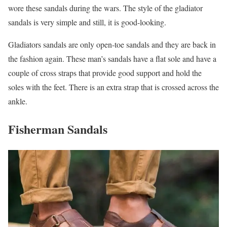
wore these sandals during the wars. The style of the gladiator
sandals is very simple and still, it is good-looking.
Gladiators sandals are only open-toe sandals and they are back in
the fashion again. These man’s sandals have a flat sole and have a
couple of cross straps that provide good support and hold the
soles with the feet. There is an extra strap that is crossed across the
ankle.
Fisherman Sandals