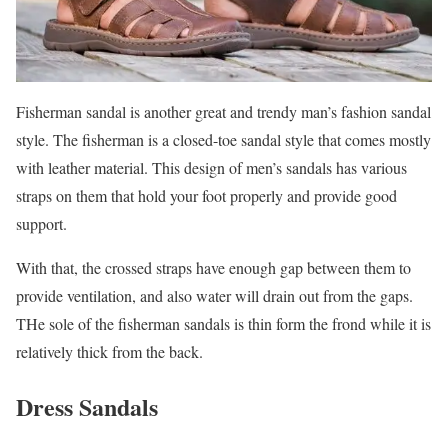
Fisherman sandal is another great and trendy man’s fashion sandal
style. The fisherman is a closed-toe sandal style that comes mostly
with leather material. This design of men’s sandals has various
straps on them that hold your foot properly and provide good
support.
With that, the crossed straps have enough gap between them to
provide ventilation, and also water will drain out from the gaps.
THe sole of the fisherman sandals is thin form the frond while it is
relatively thick from the back.
Dress Sandals