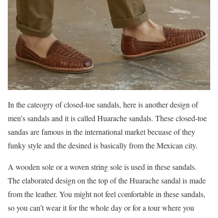
In the cateogry of closed-toe sandals, here is another design of
men’s sandals and it is called Huarache sandals. These closed-toe
sandas are famous in the international market becuase of they
funky style and the desined is basically from the Mexican city.
A wooden sole or a woven string sole is used in these sandals.
The elaborated design on the top of the Huarache sandal is made
from the leather. You might not feel comfortable in these sandals,
so you can’t wear it for the whole day or for a tour where you