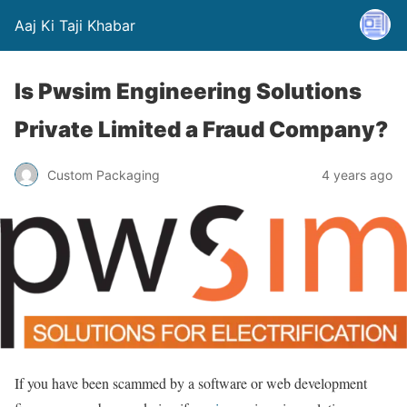
Aaj Ki Taji Khabar
Is Pwsim Engineering Solutions
Private Limited a Fraud Company?
Custom Packaging
4 years ago
If you have been scammed by a software or web development