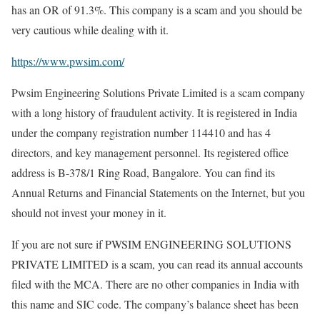
has an OR of 91.3%. This company is a scam and you should be
very cautious while dealing with it.
https://www.pwsim.com/
Pwsim Engineering Solutions Private Limited is a scam company
with a long history of fraudulent activity. It is registered in India
under the company registration number 114410 and has 4
directors, and key management personnel. Its registered office
address is B-378/1 Ring Road, Bangalore. You can find its
Annual Returns and Financial Statements on the Internet, but you
should not invest your money in it.
If you are not sure if PWSIM ENGINEERING SOLUTIONS
PRIVATE LIMITED is a scam, you can read its annual accounts
filed with the MCA. There are no other companies in India with
this name and SIC code. The company’s balance sheet has been