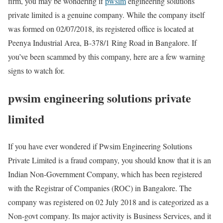
firm, you may be wondering if
pwsim
engineering solutions
private limited is a genuine company. While the company itself
was formed on 02/07/2018, its registered office is located at
Peenya Industrial Area, B-378/1 Ring Road in Bangalore. If
you’ve been scammed by this company, here are a few warning
signs to watch for.
pwsim engineering solutions private
limited
If you have ever wondered if Pwsim Engineering Solutions
Private Limited is a fraud company, you should know that it is an
Indian Non-Government Company, which has been registered
with the Registrar of Companies (ROC) in Bangalore. The
company was registered on 02 July 2018 and is categorized as a
Non-govt company. Its major activity is Business Services, and it