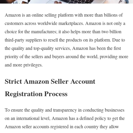
Amazon is an online selling platform with more than billions of
customers across worldwide marketplaces. Amazon is not only a
choice for the manufactures; it also helps more than two billion
third-party suppliers to resell the products on its platform. Due to
the quality and top-quality services, Amazon has been the first
priority of the sellers and buyers around the world, providing more
and more privileges.
Strict Amazon Seller Account
Registration Process
To ensure the quality and transparency in conducting businesses
on an international level, Amazon has a defined policy to get the
Amazon seller accounts registered in each country they allow