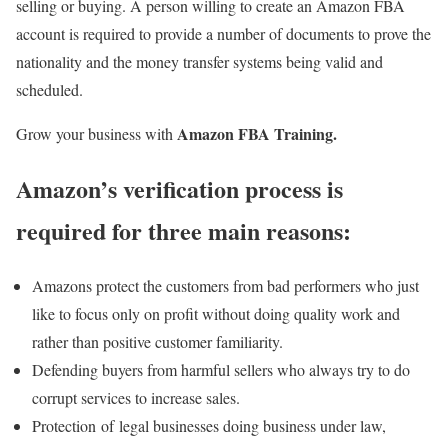
selling or buying. A person willing to create an Amazon FBA
account is required to provide a number of documents to prove the
nationality and the money transfer systems being valid and
scheduled.
Amazon FBA Training.
Grow your business with
Amazon’s verification process is
required for three main reasons
:
Amazons protect the customers from bad performers who just
like to focus only on profit without doing quality work and
rather than positive customer familiarity.
Defending buyers from harmful sellers who always try to do
corrupt services to increase sales.
Protection of legal businesses doing business under law,