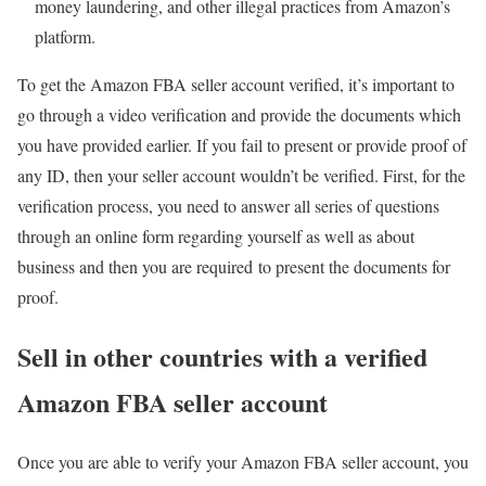
money laundering, and other illegal practices from Amazon’s
platform.
To get the Amazon FBA seller account verified, it’s important to
go through a video verification and provide the documents which
you have provided earlier. If you fail to present or provide proof of
any ID, then your seller account wouldn’t be verified. First, for the
verification process, you need to answer all series of questions
through an online form regarding yourself as well as about
business and then you are required to present the documents for
proof.
Sell in other countries with a verified
Amazon FBA seller account
Once you are able to verify your Amazon FBA seller account, you