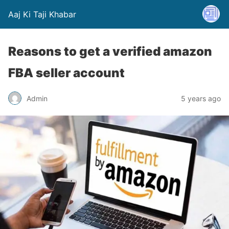
Aaj Ki Taji Khabar
Reasons to get a verified amazon
FBA seller account
Admin
5 years ago