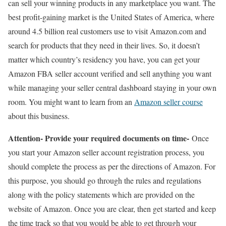
can sell your winning products in any marketplace you want. The
best profit-gaining market is the United States of America, where
around 4.5 billion real customers use to visit Amazon.com and
search for products that they need in their lives. So, it doesn’t
matter which country’s residency you have, you can get your
Amazon FBA seller account verified and sell anything you want
while managing your seller central dashboard staying in your own
room. You might want to learn from an
Amazon seller course
about this business.
Attention- Provide your required documents on time-
Once
you start your Amazon seller account registration process, you
should complete the process as per the directions of Amazon. For
this purpose, you should go through the rules and regulations
along with the policy statements which are provided on the
website of Amazon. Once you are clear, then get started and keep
the time track so that you would be able to get through your