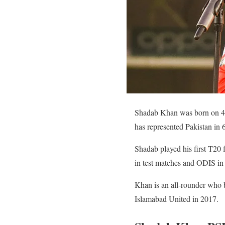
Shadab Khan was born on 4 O
has represented Pakistan in 
Shadab played his first T20 
in test matches and ODIS in
Khan is an all-rounder who b
Islamabad United in 2017.