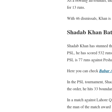
As a bowling all-rounder, the
for 13 runs.
With 46 dismissals, Khan is 
Shadab Khan Batt
Shadab Khan has stunned the 
PSL, he has scored 532 runs s
PSL is 77 runs against Pesh
Here you can check
Babar 
In the PSL tournament, Shada
the order, he hits 33 bounda
In a match against Lahore Q
the man of the match award b