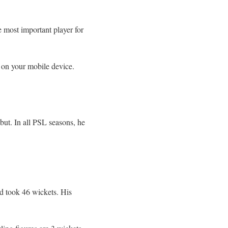
e most important player for
on your mobile device.
ut. In all PSL seasons, he
d took 46 wickets. His