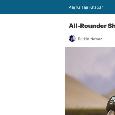
Aaj Ki Taji Khabar
All-Rounder Sh
Rashid Nawaz