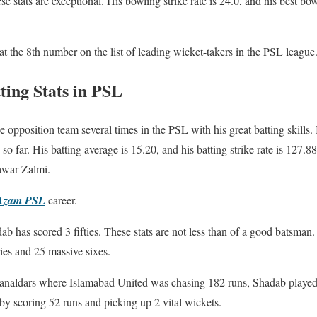
se stats are exceptional. His bowling strike rate is 24.0, and his best bo
at the 8th number on the list of leading wicket-takers in the PSL league
ing Stats in PSL
opposition team several times in the PSL with his great batting skills. 
o far. His batting average is 15.20, and his batting strike rate is 127.8
awar Zalmi.
Azam PSL
career.
b has scored 3 fifties. These stats are not less than of a good batsman
ries and 25 massive sixes.
analdars where Islamabad United was chasing 182 runs, Shadab played
y scoring 52 runs and picking up 2 vital wickets.