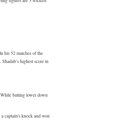
wling figures are 3 wickets
.
In his 52 matches of the
8. Shadab’s highest score in
. While batting lower down
 a captain’s knock and won