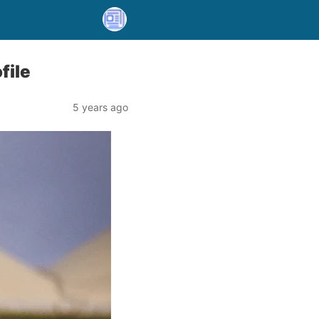
file
5 years ago