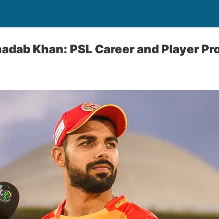
adab Khan: PSL Career and Player Pro