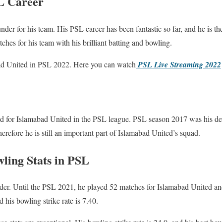
L Career
nder for his team. His PSL career has been fantastic so far, and he is th
hes for his team with his brilliant batting and bowling.
bad United in PSL 2022. Here you can watch
PSL Live Streaming 2022
 for Islamabad United in the PSL league. PSL season 2017 was his deb
erefore he is still an important part of Islamabad United’s squad.
ing Stats in PSL
nder. Until the PSL 2021, he played 52 matches for Islamabad United an
 his bowling strike rate is 7.40.