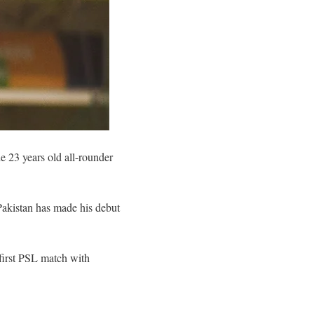
 23 years old all-rounder
Pakistan has made his debut
first PSL match with