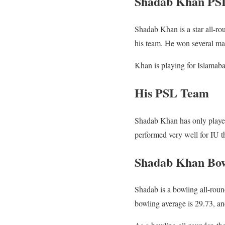
Shadab Khan PS
Shadab Khan is a star all-rou
his team. He won several matc
Khan is playing for Islama
His PSL Team
Shadab Khan has only played
performed very well for IU th
Shadab Khan Bowl
Shadab is a bowling all-rou
bowling average is 29.73, and