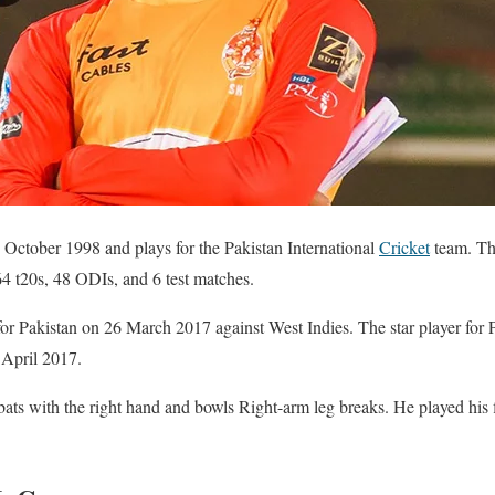
ctober 1998 and plays for the Pakistan International
Cricket
team. The
64 t20s, 48 ODIs, and 6 test matches.
for Pakistan on 26 March 2017 against West Indies. The star player for 
 April 2017.
ats with the right hand and bowls Right-arm leg breaks. He played his 