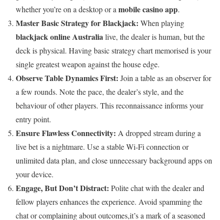
mobile casino app
whether you’re on a desktop or a
.
Master Basic Strategy for Blackjack:
When playing
blackjack online Australia
live, the dealer is human, but the
deck is physical. Having basic strategy chart memorised is your
single greatest weapon against the house edge.
Observe Table Dynamics First:
Join a table as an observer for
a few rounds. Note the pace, the dealer’s style, and the
behaviour of other players. This reconnaissance informs your
entry point.
Ensure Flawless Connectivity:
A dropped stream during a
live bet is a nightmare. Use a stable Wi-Fi connection or
unlimited data plan, and close unnecessary background apps on
your device.
Engage, But Don’t Distract:
Polite chat with the dealer and
fellow players enhances the experience. Avoid spamming the
chat or complaining about outcomes,it’s a mark of a seasoned