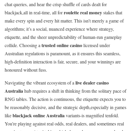
chat queries, and hear the crisp shuffle of cards dealt for
roulette real money
blackjack,all in real-time, all for
stakes that
make every spin and every hit matter. This isn’t merely a game of
algorithms; it’s a social, nuanced experience where strategy,
etiquette, and the sheer unpredictability of human-run gameplay
trusted online casino
collide. Choosing a
licensed under
Australian regulations is paramount, as it ensures this seamless,
high-definition interaction is fair, secure, and your winnings are
honoured without fuss.
live dealer casino
Navigating the vibrant ecosystem of a
Australia
hub requires a shift in thinking from the solitary pace of
RNG tables. The action is continuous, the etiquette expects you to
be reasonably decisive, and the strategic depth,especially in games
blackjack online Australia
like
variants-is magnified tenfold.
You’re playing against real odds, real dealers, and sometimes real