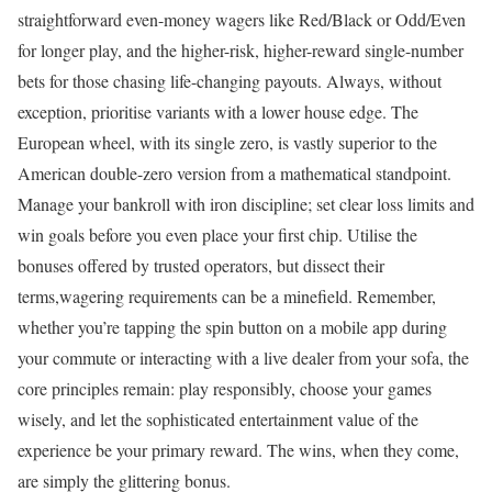
straightforward even-money wagers like Red/Black or Odd/Even
for longer play, and the higher-risk, higher-reward single-number
bets for those chasing life-changing payouts. Always, without
exception, prioritise variants with a lower house edge. The
European wheel, with its single zero, is vastly superior to the
American double-zero version from a mathematical standpoint.
Manage your bankroll with iron discipline; set clear loss limits and
win goals before you even place your first chip. Utilise the
bonuses offered by trusted operators, but dissect their
terms,wagering requirements can be a minefield. Remember,
whether you’re tapping the spin button on a mobile app during
your commute or interacting with a live dealer from your sofa, the
core principles remain: play responsibly, choose your games
wisely, and let the sophisticated entertainment value of the
experience be your primary reward. The wins, when they come,
are simply the glittering bonus.