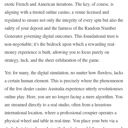
exotic French and American iterations. The key, of course, is
aligning with a trusted online casino, a venue licensed and
regulated to ensure not only the integrity of every spin but also the
safety of your deposit and the fairness of the Random Number
Generator governing digital outcomes. This foundational trust is
non-negotiable; it’s the bedrock upon which a rewarding real-
money experience is built, allowing you to focus purely on
strategy, luck, and the sheer exhilaration of the game.
Yet, for many, the digital simulation, no matter how flawless, lacks
a certain human element. This is precisely where the phenomenon
of the live dealer casino Australia experience utterly revolutionises
online play. Here, you are no longer facing a mere algorithm. You
are streamed directly to a real studio, often from a luxurious
international location, where a professional croupier operates a
physical wheel and table in real-time. You place your bets via a