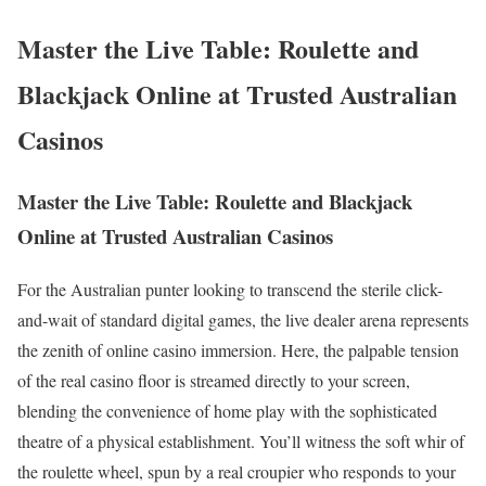
Master the Live Table: Roulette and
Blackjack Online at Trusted Australian
Casinos
Master the Live Table: Roulette and Blackjack
Online at Trusted Australian Casinos
For the Australian punter looking to transcend the sterile click-
and-wait of standard digital games, the live dealer arena represents
the zenith of online casino immersion. Here, the palpable tension
of the real casino floor is streamed directly to your screen,
blending the convenience of home play with the sophisticated
theatre of a physical establishment. You’ll witness the soft whir of
the roulette wheel, spun by a real croupier who responds to your