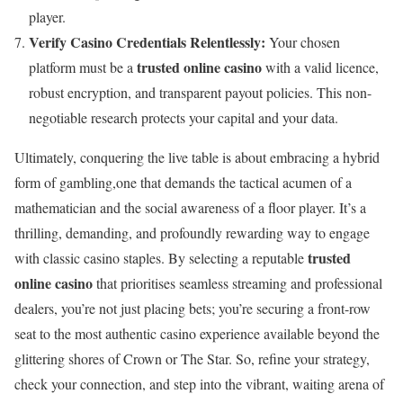
player.
Verify Casino Credentials Relentlessly:
Your chosen
trusted online casino
platform must be a
with a valid licence,
robust encryption, and transparent payout policies. This non-
negotiable research protects your capital and your data.
Ultimately, conquering the live table is about embracing a hybrid
form of gambling,one that demands the tactical acumen of a
mathematician and the social awareness of a floor player. It’s a
thrilling, demanding, and profoundly rewarding way to engage
trusted
with classic casino staples. By selecting a reputable
online casino
that prioritises seamless streaming and professional
dealers, you’re not just placing bets; you’re securing a front-row
seat to the most authentic casino experience available beyond the
glittering shores of Crown or The Star. So, refine your strategy,
check your connection, and step into the vibrant, waiting arena of