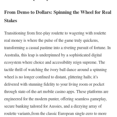
From Demo to Dollars: Spinning the Wheel for Real
Stakes
Transitioning from free-play roulette to wagering with roulette
real money is where the pulse of the game truly quickens,
transforming a casual pastime into a riveting pursuit of fortune. In
Australia, this leap is underpinned by a sophisticated digital
ecosystem where choice and accessibility reign supreme. The
tactile thrill of watching the ivory ball dance around a spinning
wheel is no longer confined to distant, glittering halls; it’s
delivered with stunning fidelity to your living room or pocket
through state-of-the-art mobile casino apps. These platforms are
engineered for the modern punter, offering seamless gameplay,
secure banking tailored for Aussies, and a dizzying array of
roulette variants,from the classic European single-zero to more