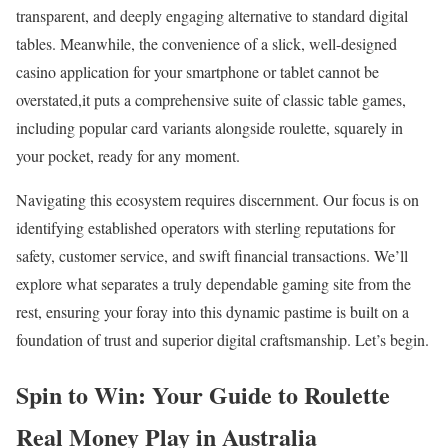
transparent, and deeply engaging alternative to standard digital
tables. Meanwhile, the convenience of a slick, well-designed
casino application for your smartphone or tablet cannot be
overstated,it puts a comprehensive suite of classic table games,
including popular card variants alongside roulette, squarely in
your pocket, ready for any moment.
Navigating this ecosystem requires discernment. Our focus is on
identifying established operators with sterling reputations for
safety, customer service, and swift financial transactions. We’ll
explore what separates a truly dependable gaming site from the
rest, ensuring your foray into this dynamic pastime is built on a
foundation of trust and superior digital craftsmanship. Let’s begin.
Spin to Win: Your Guide to Roulette
Real Money Play in Australia