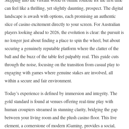
can feel like a thrilling, yet slightly daunting, prospect. The digital
landscape is awash with options, each promising an authentic
slice of casino excitement directly to your screen. For Australian
players looking ahead to 2026, the evolution is clear: the pursuit is
no longer just about finding a place to spin the wheel, but about
securing a genuinely reputable platform where the clatter of the
ball and the buzz of the table feel palpably real. This guide cuts
through the noise, focusing on the transition from casual play to
engaging with games where genuine stakes are involved, all
within a secure and fair environment.
Today’s experience is defined by immersion and integrity. The
gold standard is found at venues offering real-time play with
human croupiers streamed in stunning clarity, bridging the gap
between your living room and the plush casino floor. This live
element, a cornerstone of modern iGaming, provides a social,