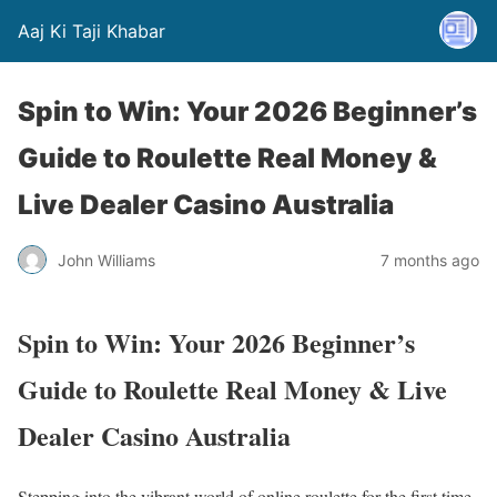
Aaj Ki Taji Khabar
Spin to Win: Your 2026 Beginner’s
Guide to Roulette Real Money &
Live Dealer Casino Australia
John Williams
7 months ago
Spin to Win: Your 2026 Beginner’s
Guide to Roulette Real Money & Live
Dealer Casino Australia
Stepping into the vibrant world of online roulette for the first time