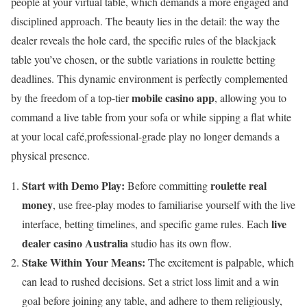
people at your virtual table, which demands a more engaged and
disciplined approach. The beauty lies in the detail: the way the
dealer reveals the hole card, the specific rules of the blackjack
table you’ve chosen, or the subtle variations in roulette betting
deadlines. This dynamic environment is perfectly complemented
mobile casino app
by the freedom of a top-tier
, allowing you to
command a live table from your sofa or while sipping a flat white
at your local café,professional-grade play no longer demands a
physical presence.
Start with Demo Play:
roulette real
Before committing
money
, use free-play modes to familiarise yourself with the live
live
interface, betting timelines, and specific game rules. Each
dealer casino Australia
studio has its own flow.
Stake Within Your Means:
The excitement is palpable, which
can lead to rushed decisions. Set a strict loss limit and a win
goal before joining any table, and adhere to them religiously,