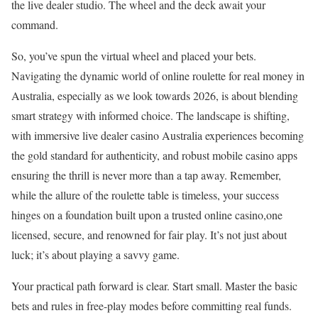
the live dealer studio. The wheel and the deck await your
command.
So, you’ve spun the virtual wheel and placed your bets.
Navigating the dynamic world of online roulette for real money in
Australia, especially as we look towards 2026, is about blending
smart strategy with informed choice. The landscape is shifting,
with immersive live dealer casino Australia experiences becoming
the gold standard for authenticity, and robust mobile casino apps
ensuring the thrill is never more than a tap away. Remember,
while the allure of the roulette table is timeless, your success
hinges on a foundation built upon a trusted online casino,one
licensed, secure, and renowned for fair play. It’s not just about
luck; it’s about playing a savvy game.
Your practical path forward is clear. Start small. Master the basic
bets and rules in free-play modes before committing real funds.