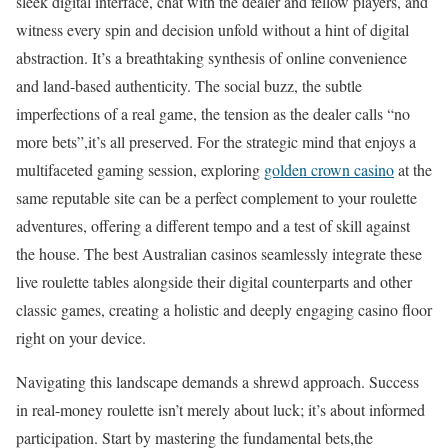
sleek digital interface, chat with the dealer and fellow players, and
witness every spin and decision unfold without a hint of digital
abstraction. It’s a breathtaking synthesis of online convenience
and land-based authenticity. The social buzz, the subtle
imperfections of a real game, the tension as the dealer calls “no
more bets”,it’s all preserved. For the strategic mind that enjoys a
multifaceted gaming session, exploring
golden crown casino
at the
same reputable site can be a perfect complement to your roulette
adventures, offering a different tempo and a test of skill against
the house. The best Australian casinos seamlessly integrate these
live roulette tables alongside their digital counterparts and other
classic games, creating a holistic and deeply engaging casino floor
right on your device.
Navigating this landscape demands a shrewd approach. Success
in real-money roulette isn’t merely about luck; it’s about informed
participation. Start by mastering the fundamental bets,the