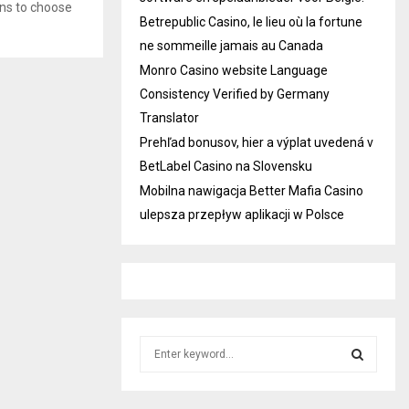
ns to choose
Betrepublic Casino, le lieu où la fortune
ne sommeille jamais au Canada
Monro Casino website Language
Consistency Verified by Germany
Translator
Prehľad bonusov, hier a výplat uvedená v
BetLabel Casino na Slovensku
Mobilna nawigacja Better Mafia Casino
ulepsza przepływ aplikacji w Polsce
S
e
a
S
r