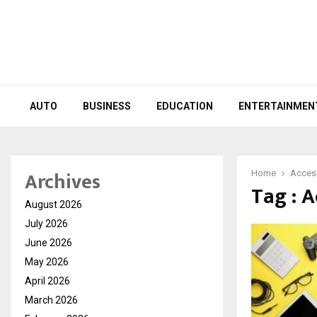
AUTO
BUSINESS
EDUCATION
ENTERTAINMEN
Archives
Home
Acces
Tag : A
August 2026
July 2026
June 2026
May 2026
April 2026
March 2026