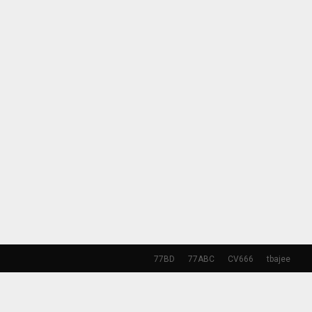
77BD
77ABC
CV666
tbajee