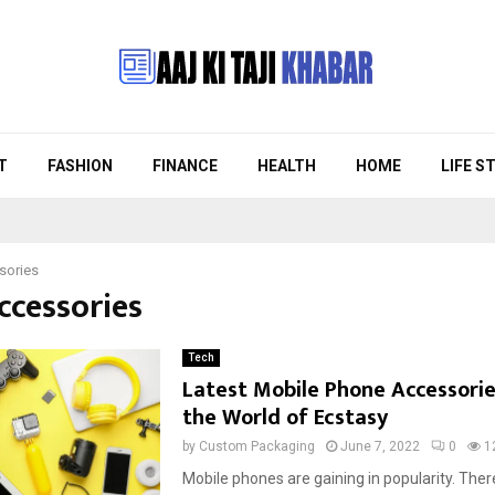
T
FASHION
FINANCE
HEALTH
HOME
LIFE S
sories
ccessories
Tech
Latest Mobile Phone Accessorie
the World of Ecstasy
by
Custom Packaging
June 7, 2022
0
1
Mobile phones are gaining in popularity. The