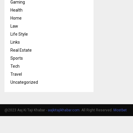
Gaming
Health
Home
Law
Life Style
Links
Real Estate
Sports
Tech
Travel
Uncategorized
@2023 Aaj Ki Taji Khabar -
aajkitajikhabar.com
. All Right Reserved.
Mostbet