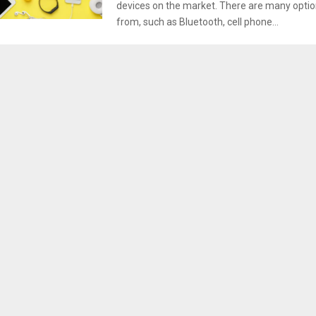
devices on the market. There are many optio
from, such as Bluetooth, cell phone...