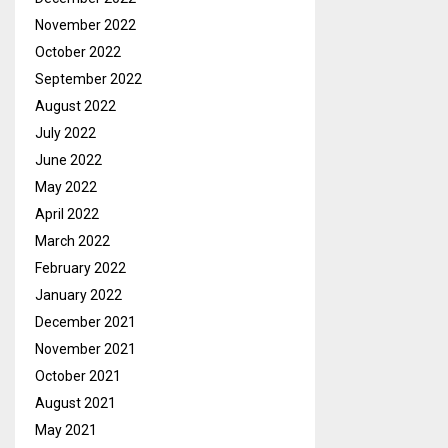
November 2022
October 2022
September 2022
August 2022
July 2022
June 2022
May 2022
April 2022
March 2022
February 2022
January 2022
December 2021
November 2021
October 2021
August 2021
May 2021