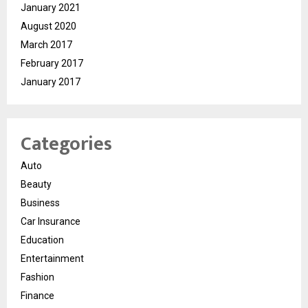
January 2021
August 2020
March 2017
February 2017
January 2017
Categories
Auto
Beauty
Business
Car Insurance
Education
Entertainment
Fashion
Finance