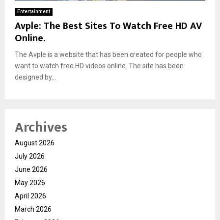
Entertainment
Avple: The Best Sites To Watch Free HD AV
Online.
The Avple is a website that has been created for people who
want to watch free HD videos online. The site has been
designed by...
Archives
August 2026
July 2026
June 2026
May 2026
April 2026
March 2026