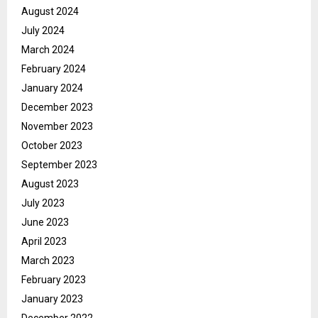
August 2024
July 2024
March 2024
February 2024
January 2024
December 2023
November 2023
October 2023
September 2023
August 2023
July 2023
June 2023
April 2023
March 2023
February 2023
January 2023
December 2022