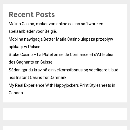
Recent Posts
Malina Casino, maker van online casino software en
spelaanbieder voor België.
Mobilna nawigacja Better Mafia Casino ulepsza przepływ
aplikacji w Polsce
Stake Casino – La Plateforme de Confiance et d’Affection
des Gagnants en Suisse
Sådan gør du krav på din velkomstbonus og yderligere tilbud
hos Instant Casino for Danmark
My Real Experience With Happyjockers Print Stylesheets in
Canada