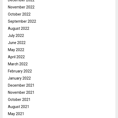
November 2022
October 2022
September 2022
August 2022
July 2022
June 2022
May 2022
April 2022
March 2022
February 2022
January 2022
December 2021
November 2021
October 2021
August 2021
May 2021