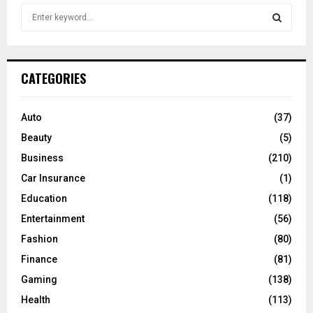
S
e
a
S
r
c
E
CATEGORIES
h
f
A
o
Auto
(37)
r
R
Beauty
(5)
:
C
Business
(210)
Car Insurance
(1)
H
Education
(118)
Entertainment
(56)
Fashion
(80)
Finance
(81)
Gaming
(138)
Health
(113)