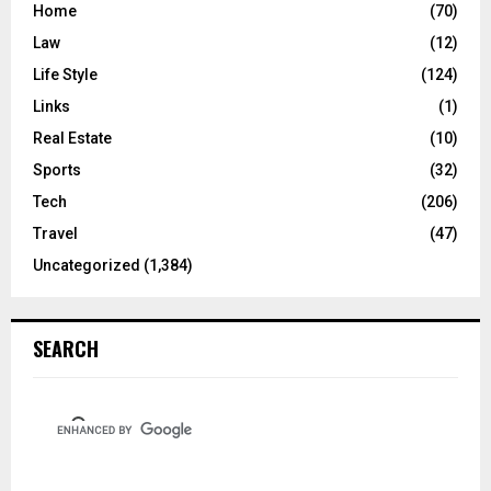
Home
(70)
Law
(12)
Life Style
(124)
Links
(1)
Real Estate
(10)
Sports
(32)
Tech
(206)
Travel
(47)
Uncategorized
(1,384)
SEARCH