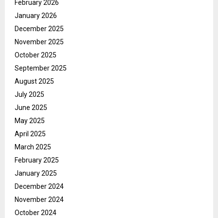
February 2026
January 2026
December 2025
November 2025
October 2025
September 2025
August 2025
July 2025
June 2025
May 2025
April 2025
March 2025
February 2025
January 2025
December 2024
November 2024
October 2024