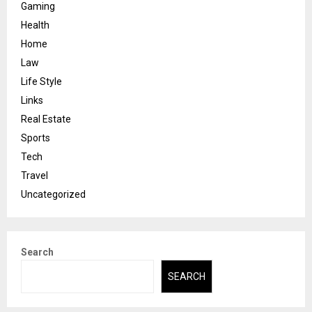
Gaming
Health
Home
Law
Life Style
Links
Real Estate
Sports
Tech
Travel
Uncategorized
Search
SEARCH