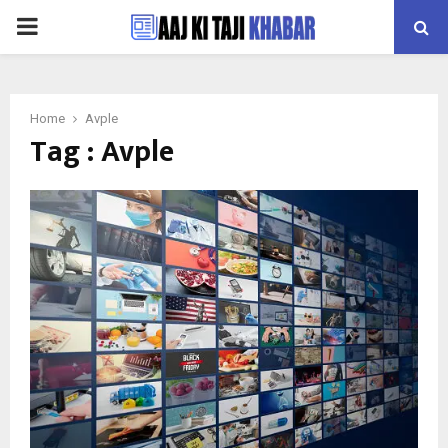
PRIMARY
MENU
Home
Avple
Tag : Avple