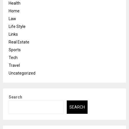
Health
Home
Law
Life Style
Links
Real Estate
Sports
Tech
Travel
Uncategorized
Search
SEARCH