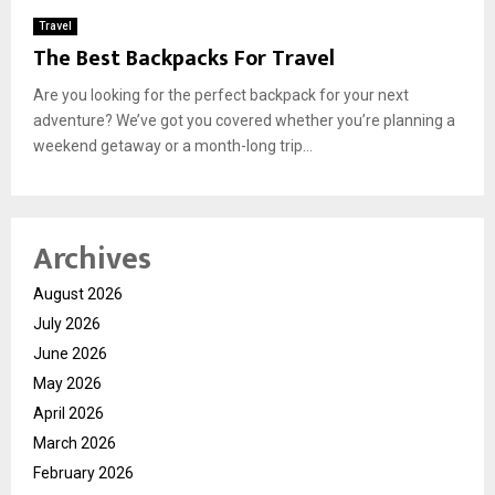
Travel
The Best Backpacks For Travel
Are you looking for the perfect backpack for your next
adventure? We’ve got you covered whether you’re planning a
weekend getaway or a month-long trip...
Archives
August 2026
July 2026
June 2026
May 2026
April 2026
March 2026
February 2026