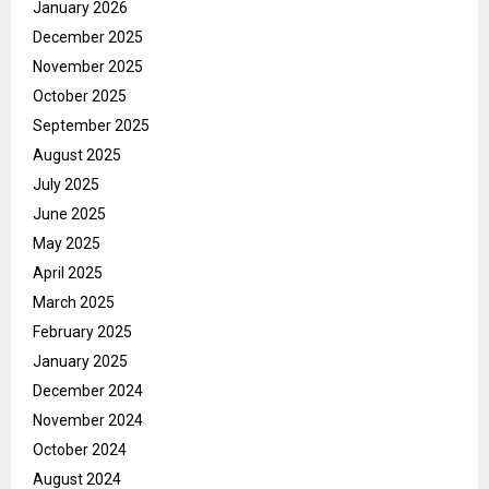
January 2026
December 2025
November 2025
October 2025
September 2025
August 2025
July 2025
June 2025
May 2025
April 2025
March 2025
February 2025
January 2025
December 2024
November 2024
October 2024
August 2024