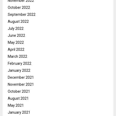
November 2022
October 2022
September 2022
August 2022
July 2022
June 2022
May 2022
April 2022
March 2022
February 2022
January 2022
December 2021
November 2021
October 2021
August 2021
May 2021
January 2021