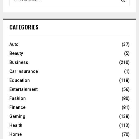
e
a
S
r
c
E
CATEGORIES
h
f
A
o
Auto
(37)
r
R
Beauty
(5)
:
C
Business
(210)
Car Insurance
(1)
H
Education
(118)
Entertainment
(56)
Fashion
(80)
Finance
(81)
Gaming
(138)
Health
(113)
Home
(70)