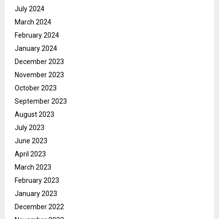
July 2024
March 2024
February 2024
January 2024
December 2023
November 2023
October 2023
September 2023
August 2023
July 2023
June 2023
April 2023
March 2023
February 2023
January 2023
December 2022