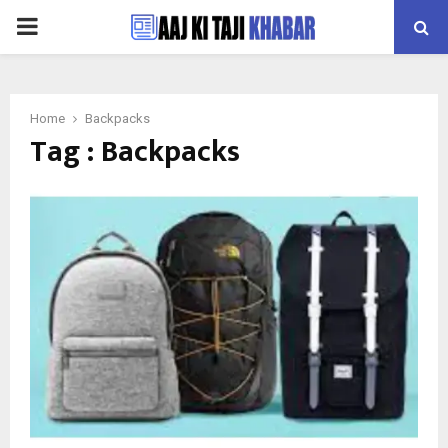
PRIMARY
MENU
Home
Backpacks
Tag : Backpacks