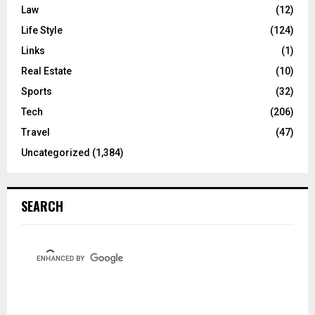
Law
(12)
Life Style
(124)
Links
(1)
Real Estate
(10)
Sports
(32)
Tech
(206)
Travel
(47)
Uncategorized
(1,384)
SEARCH