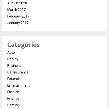
August 2020
March 2017
February 2017
January 2017
Categories
Auto
Beauty
Business
Car Insurance
Education
Entertainment
Fashion
Finance
Gaming