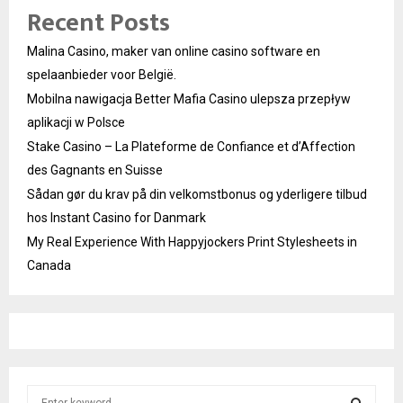
Recent Posts
Malina Casino, maker van online casino software en
spelaanbieder voor België.
Mobilna nawigacja Better Mafia Casino ulepsza przepływ
aplikacji w Polsce
Stake Casino – La Plateforme de Confiance et d’Affection
des Gagnants en Suisse
Sådan gør du krav på din velkomstbonus og yderligere tilbud
hos Instant Casino for Danmark
My Real Experience With Happyjockers Print Stylesheets in
Canada
S