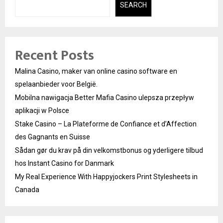
SEARCH
Recent Posts
Malina Casino, maker van online casino software en
spelaanbieder voor België.
Mobilna nawigacja Better Mafia Casino ulepsza przepływ
aplikacji w Polsce
Stake Casino – La Plateforme de Confiance et d’Affection
des Gagnants en Suisse
Sådan gør du krav på din velkomstbonus og yderligere tilbud
hos Instant Casino for Danmark
My Real Experience With Happyjockers Print Stylesheets in
Canada