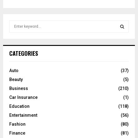
S
e
a
S
r
c
E
CATEGORIES
h
f
A
o
Auto
(37)
r
R
Beauty
(5)
:
C
Business
(210)
Car Insurance
(1)
H
Education
(118)
Entertainment
(56)
Fashion
(80)
Finance
(81)