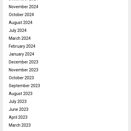
November 2024
October 2024
August 2024
July 2024
March 2024
February 2024
January 2024
December 2023
November 2023
October 2023
September 2023
August 2023
July 2023
June 2023
April 2023
March 2023