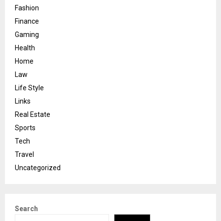
Fashion
Finance
Gaming
Health
Home
Law
Life Style
Links
Real Estate
Sports
Tech
Travel
Uncategorized
Search