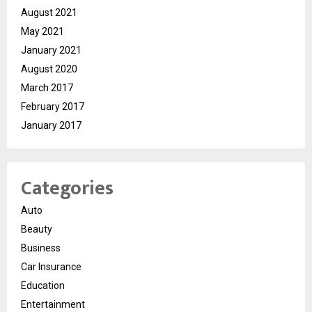
August 2021
May 2021
January 2021
August 2020
March 2017
February 2017
January 2017
Categories
Auto
Beauty
Business
Car Insurance
Education
Entertainment