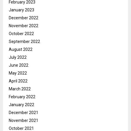
February 2023
January 2023
December 2022
November 2022
October 2022
September 2022
August 2022
July 2022
June 2022
May 2022
April 2022
March 2022
February 2022
January 2022
December 2021
November 2021
October 2021