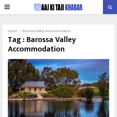
PRIMARY
MENU
Home
Barossa Valley Accommodation
Tag : Barossa Valley
Accommodation