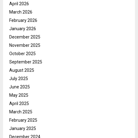
April 2026
March 2026
February 2026
January 2026
December 2025
November 2025
October 2025
September 2025
August 2025
July 2025
June 2025
May 2025
April 2025
March 2025
February 2025
January 2025
December 2024