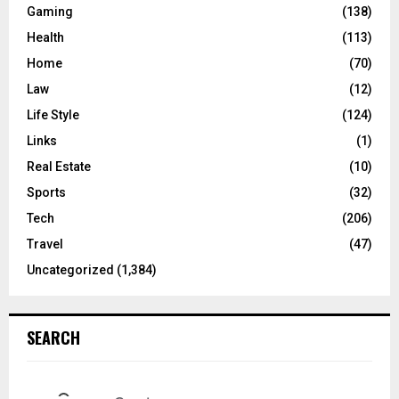
Gaming
(138)
Health
(113)
Home
(70)
Law
(12)
Life Style
(124)
Links
(1)
Real Estate
(10)
Sports
(32)
Tech
(206)
Travel
(47)
Uncategorized
(1,384)
SEARCH