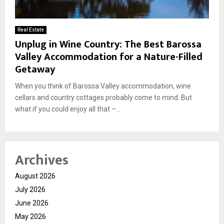
Real Estate
Unplug in Wine Country: The Best Barossa
Valley Accommodation for a Nature-Filled
Getaway
When you think of Barossa Valley accommodation, wine
cellars and country cottages probably come to mind. But
what if you could enjoy all that –...
Archives
August 2026
July 2026
June 2026
May 2026