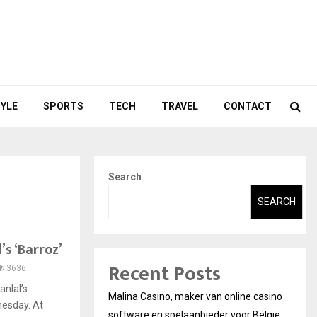
TYLE
SPORTS
TECH
TRAVEL
CONTACT
Search
SEARCH
s ‘Barroz’
Recent Posts
3636
nlal’s
Malina Casino, maker van online casino
nesday. At
software en spelaanbieder voor België.