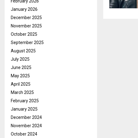
February 2026
January 2026
December 2025
November 2025
October 2025
September 2025
August 2025
July 2025
June 2025
May 2025
April 2025
March 2025
February 2025
January 2025
December 2024
November 2024
October 2024