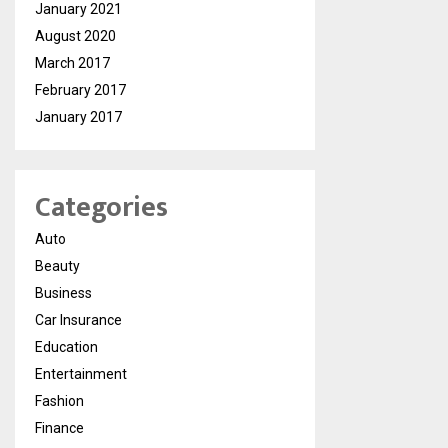
January 2021
August 2020
March 2017
February 2017
January 2017
Categories
Auto
Beauty
Business
Car Insurance
Education
Entertainment
Fashion
Finance