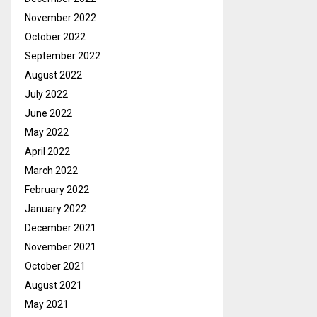
November 2022
October 2022
September 2022
August 2022
July 2022
June 2022
May 2022
April 2022
March 2022
February 2022
January 2022
December 2021
November 2021
October 2021
August 2021
May 2021