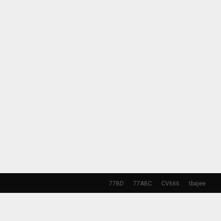
77BD
77ABC
CV666
tbajee