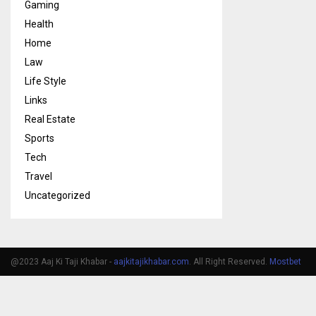
Gaming
Health
Home
Law
Life Style
Links
Real Estate
Sports
Tech
Travel
Uncategorized
@2023 Aaj Ki Taji Khabar -
aajkitajikhabar.com
. All Right Reserved.
Mostbet