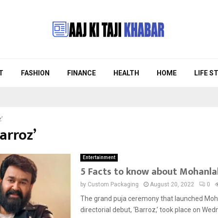
T
FASHION
FINANCE
HEALTH
HOME
LIFE S
z’
Barroz’
Entertainment
5 Facts to know about Mohanlal’
by
Custom Packaging
August 20, 2022
0
The grand puja ceremony that launched Moha
directorial debut, ‘Barroz,’ took place on Wed