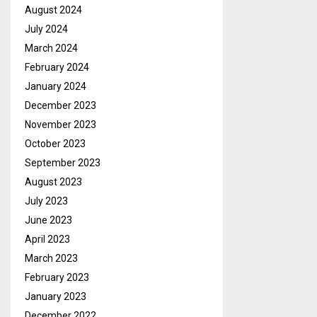
August 2024
July 2024
March 2024
February 2024
January 2024
December 2023
November 2023
October 2023
September 2023
August 2023
July 2023
June 2023
April 2023
March 2023
February 2023
January 2023
December 2022