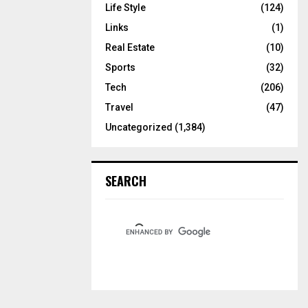
Life Style
(124)
Links
(1)
Real Estate
(10)
Sports
(32)
Tech
(206)
Travel
(47)
Uncategorized
(1,384)
SEARCH