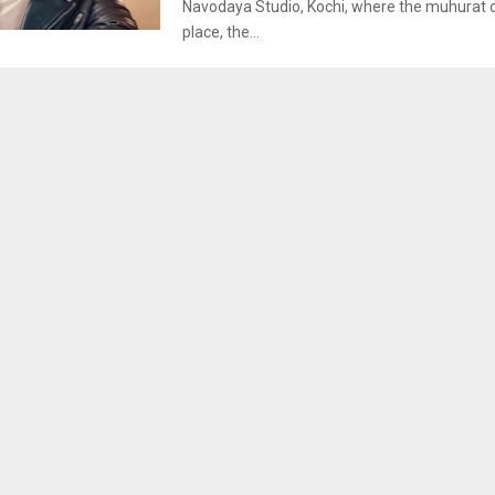
Navodaya Studio, Kochi, where the muhurat
place, the...