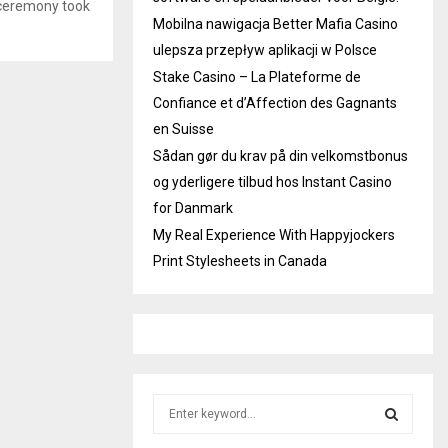
 ceremony took
Mobilna nawigacja Better Mafia Casino
ulepsza przepływ aplikacji w Polsce
Stake Casino – La Plateforme de
Confiance et d’Affection des Gagnants
en Suisse
Sådan gør du krav på din velkomstbonus
og yderligere tilbud hos Instant Casino
for Danmark
My Real Experience With Happyjockers
Print Stylesheets in Canada
S
e
a