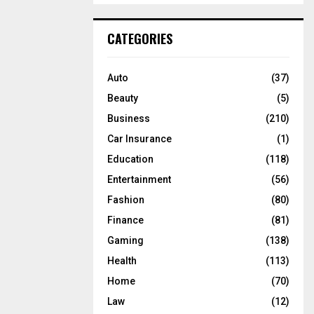
S
r
c
E
CATEGORIES
h
f
A
o
Auto
(37)
r
R
Beauty
(5)
:
C
Business
(210)
Car Insurance
(1)
H
Education
(118)
Entertainment
(56)
Fashion
(80)
Finance
(81)
Gaming
(138)
Health
(113)
Home
(70)
Law
(12)