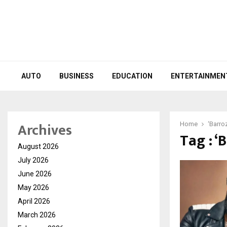
AUTO
BUSINESS
EDUCATION
ENTERTAINMEN
Archives
Home
‘Barro
Tag : ‘
August 2026
July 2026
June 2026
May 2026
April 2026
March 2026