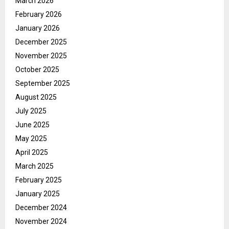
March 2026
February 2026
January 2026
December 2025
November 2025
October 2025
September 2025
August 2025
July 2025
June 2025
May 2025
April 2025
March 2025
February 2025
January 2025
December 2024
November 2024