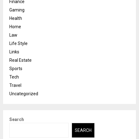
Finance
Gaming
Health
Home
Law
Life Style
Links
Real Estate
Sports
Tech
Travel
Uncategorized
Search
SEARCH