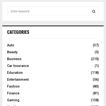
S
e
a
S
r
c
E
CATEGORIES
h
f
A
o
Auto
(37)
r
R
Beauty
(5)
:
C
Business
(210)
Car Insurance
(1)
H
Education
(118)
Entertainment
(56)
Fashion
(80)
Finance
(81)
Gaming
(138)