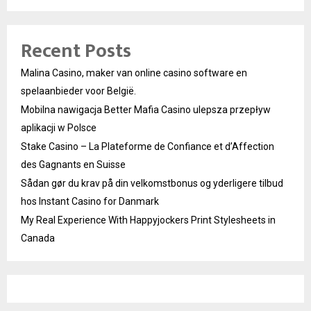
Recent Posts
Malina Casino, maker van online casino software en
spelaanbieder voor België.
Mobilna nawigacja Better Mafia Casino ulepsza przepływ
aplikacji w Polsce
Stake Casino – La Plateforme de Confiance et d’Affection
des Gagnants en Suisse
Sådan gør du krav på din velkomstbonus og yderligere tilbud
hos Instant Casino for Danmark
My Real Experience With Happyjockers Print Stylesheets in
Canada