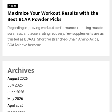
Health
Maximize Your Workout Results with the
Best BCAA Powder Picks
Regarding improving workout performance, reducing muscle
soreness, and accelerating recovery, few supplements are as
trusted as BCAAs. Short for Branched-Chain Amino Acids,
BCAAs have become...
Archives
August 2026
July 2026
June 2026
May 2026
April 2026