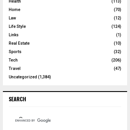
Health
(113)
Home
(70)
Law
(12)
Life Style
(124)
Links
(1)
Real Estate
(10)
Sports
(32)
Tech
(206)
Travel
(47)
Uncategorized
(1,384)
SEARCH