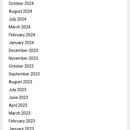
October 2024
August 2024
July 2024
March 2024
February 2024
January 2024
December 2023
November 2023
October 2023
September 2023
August 2023
July 2023
June 2023
April 2023
March 2023
February 2023
January 2023