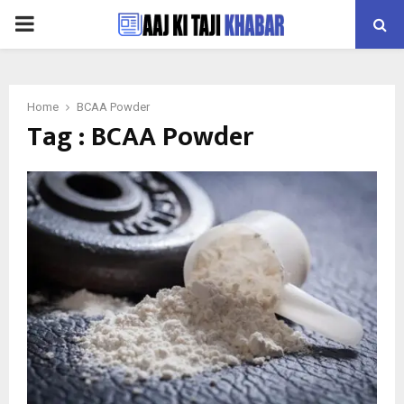
PRIMARY
MENU
Home
BCAA Powder
Tag : BCAA Powder