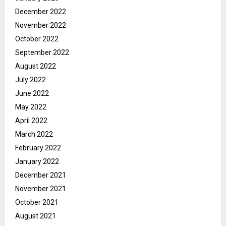
December 2022
November 2022
October 2022
September 2022
August 2022
July 2022
June 2022
May 2022
April 2022
March 2022
February 2022
January 2022
December 2021
November 2021
October 2021
August 2021