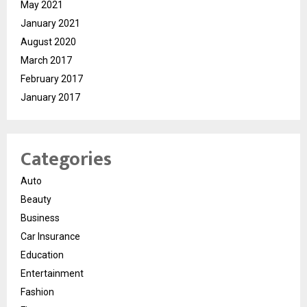
May 2021
January 2021
August 2020
March 2017
February 2017
January 2017
Categories
Auto
Beauty
Business
Car Insurance
Education
Entertainment
Fashion