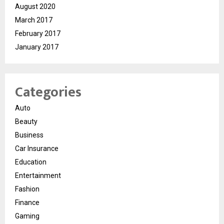
August 2020
March 2017
February 2017
January 2017
Categories
Auto
Beauty
Business
Car Insurance
Education
Entertainment
Fashion
Finance
Gaming