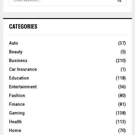
e
a
S
r
c
E
CATEGORIES
h
f
A
o
Auto
(37)
r
R
Beauty
(5)
:
C
Business
(210)
Car Insurance
(1)
H
Education
(118)
Entertainment
(56)
Fashion
(80)
Finance
(81)
Gaming
(138)
Health
(113)
Home
(70)