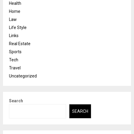
Health
Home
Law
Life Style
Links
Real Estate
Sports
Tech
Travel
Uncategorized
Search
SEARCH