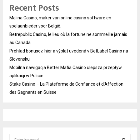
Recent Posts
Malina Casino, maker van online casino software en
spelaanbieder voor België.
Betrepublic Casino, le lieu où la fortune ne sommeille jamais
au Canada
Prehľad bonusov, hier a výplat uvedená v BetLabel Casino na
Slovensku
Mobilna nawigacja Better Mafia Casino ulepsza przepływ
aplikacji w Polsce
Stake Casino – La Plateforme de Confiance et d’Affection
des Gagnants en Suisse
S