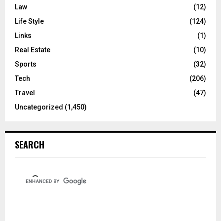
Law
(12)
Life Style
(124)
Links
(1)
Real Estate
(10)
Sports
(32)
Tech
(206)
Travel
(47)
Uncategorized
(1,450)
SEARCH