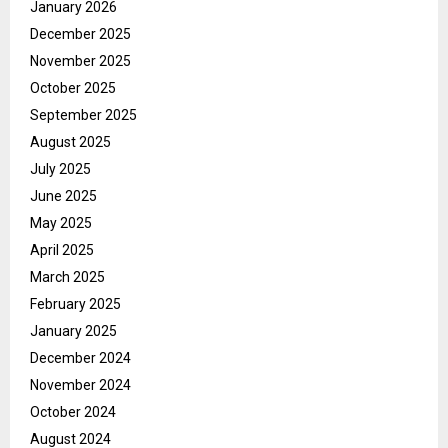
January 2026
December 2025
November 2025
October 2025
September 2025
August 2025
July 2025
June 2025
May 2025
April 2025
March 2025
February 2025
January 2025
December 2024
November 2024
October 2024
August 2024