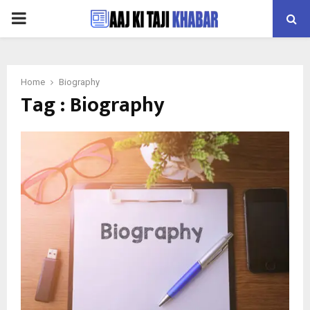
PRIMARY
MENU
Home
Biography
Tag : Biography