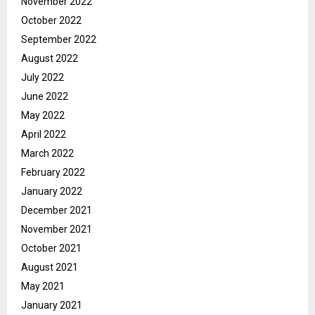
November 2022
October 2022
September 2022
August 2022
July 2022
June 2022
May 2022
April 2022
March 2022
February 2022
January 2022
December 2021
November 2021
October 2021
August 2021
May 2021
January 2021