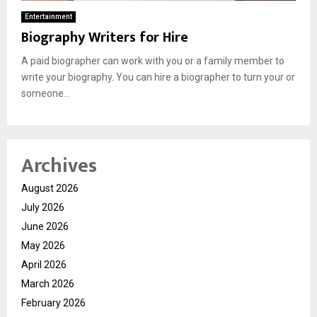
Entertainment
Biography Writers for Hire
A paid biographer can work with you or a family member to
write your biography. You can hire a biographer to turn your or
someone...
Archives
August 2026
July 2026
June 2026
May 2026
April 2026
March 2026
February 2026