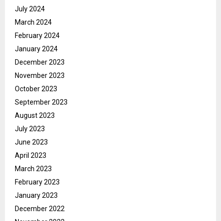
July 2024
March 2024
February 2024
January 2024
December 2023
November 2023
October 2023
September 2023
August 2023
July 2023
June 2023
April 2023
March 2023
February 2023
January 2023
December 2022