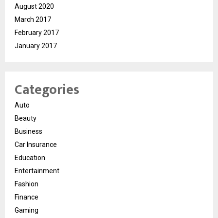
August 2020
March 2017
February 2017
January 2017
Categories
Auto
Beauty
Business
Car Insurance
Education
Entertainment
Fashion
Finance
Gaming