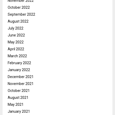
November 2022
October 2022
September 2022
August 2022
July 2022
June 2022
May 2022
April 2022
March 2022
February 2022
January 2022
December 2021
November 2021
October 2021
August 2021
May 2021
January 2021