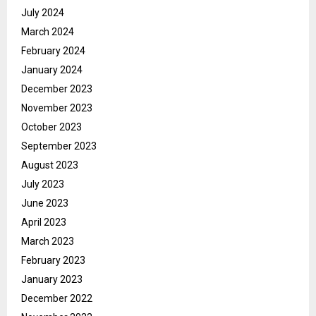
July 2024
March 2024
February 2024
January 2024
December 2023
November 2023
October 2023
September 2023
August 2023
July 2023
June 2023
April 2023
March 2023
February 2023
January 2023
December 2022