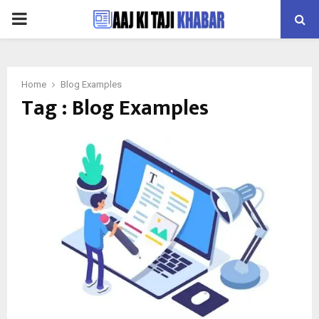
PRIMARY
MENU
Home
Blog Examples
Tag : Blog Examples