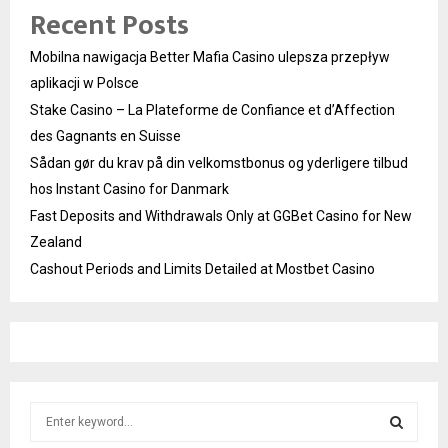
Recent Posts
Mobilna nawigacja Better Mafia Casino ulepsza przepływ
aplikacji w Polsce
Stake Casino – La Plateforme de Confiance et d’Affection
des Gagnants en Suisse
Sådan gør du krav på din velkomstbonus og yderligere tilbud
hos Instant Casino for Danmark
Fast Deposits and Withdrawals Only at GGBet Casino for New
Zealand
Cashout Periods and Limits Detailed at Mostbet Casino
S
e