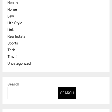
Health
Home
Law
Life Style
Links
Real Estate
Sports
Tech
Travel
Uncategorized
Search
SEARCH