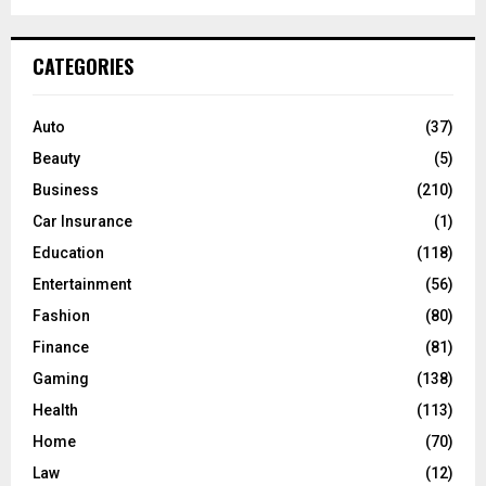
a
S
r
c
E
CATEGORIES
h
f
A
o
Auto
(37)
r
R
Beauty
(5)
:
C
Business
(210)
Car Insurance
(1)
H
Education
(118)
Entertainment
(56)
Fashion
(80)
Finance
(81)
Gaming
(138)
Health
(113)
Home
(70)
Law
(12)