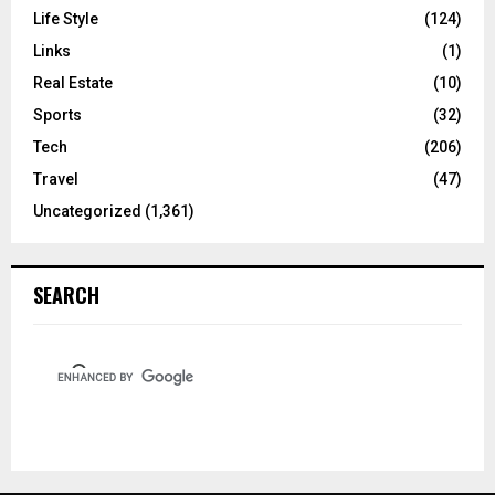
Life Style
(124)
Links
(1)
Real Estate
(10)
Sports
(32)
Tech
(206)
Travel
(47)
Uncategorized
(1,361)
SEARCH