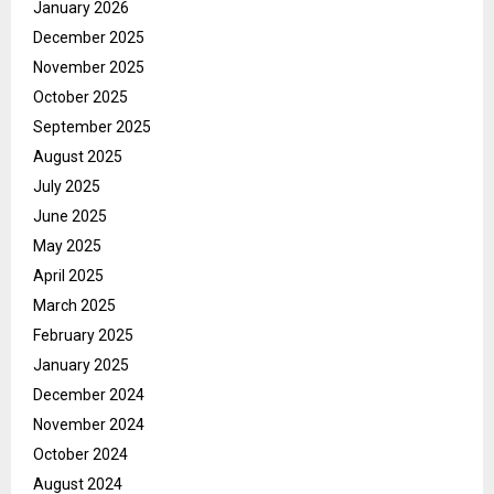
January 2026
December 2025
November 2025
October 2025
September 2025
August 2025
July 2025
June 2025
May 2025
April 2025
March 2025
February 2025
January 2025
December 2024
November 2024
October 2024
August 2024