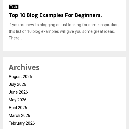
Tech
Top 10 Blog Examples For Beginners.
If you are new to blogging or just looking for some inspiration,
this list of 10 blog examples will give you some great ideas.
There...
Archives
August 2026
July 2026
June 2026
May 2026
April 2026
March 2026
February 2026