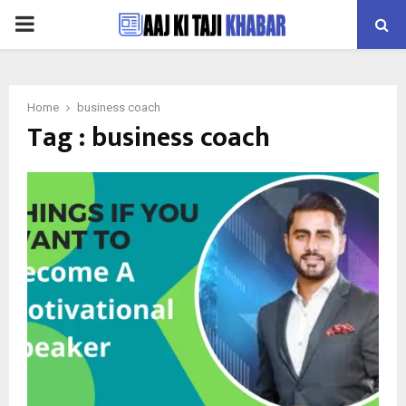
PRIMARY
MENU
Home
business coach
Tag : business coach