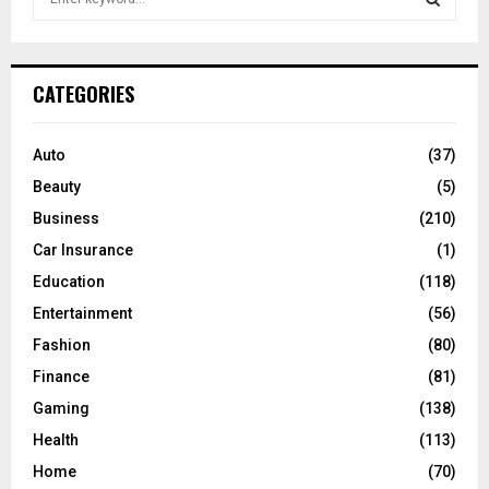
e
a
S
r
c
E
CATEGORIES
h
f
A
o
Auto
(37)
r
R
Beauty
(5)
:
C
Business
(210)
Car Insurance
(1)
H
Education
(118)
Entertainment
(56)
Fashion
(80)
Finance
(81)
Gaming
(138)
Health
(113)
Home
(70)