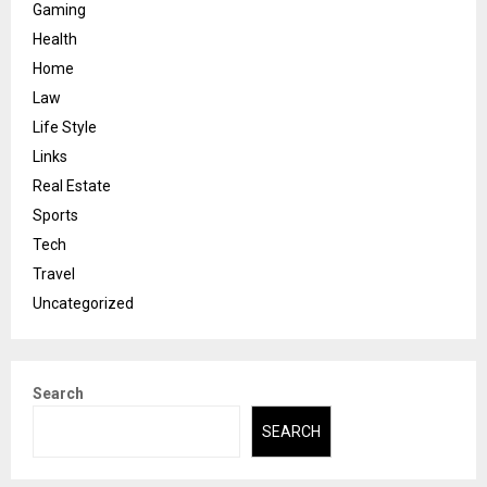
Gaming
Health
Home
Law
Life Style
Links
Real Estate
Sports
Tech
Travel
Uncategorized
Search
SEARCH