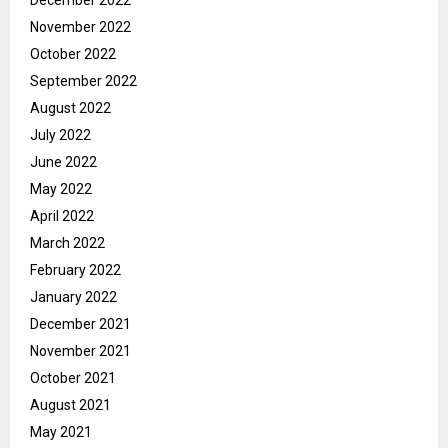
November 2022
October 2022
September 2022
August 2022
July 2022
June 2022
May 2022
April 2022
March 2022
February 2022
January 2022
December 2021
November 2021
October 2021
August 2021
May 2021