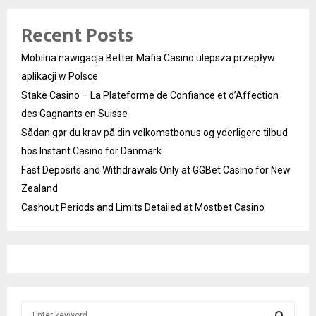
Recent Posts
Mobilna nawigacja Better Mafia Casino ulepsza przepływ
aplikacji w Polsce
Stake Casino – La Plateforme de Confiance et d’Affection
des Gagnants en Suisse
Sådan gør du krav på din velkomstbonus og yderligere tilbud
hos Instant Casino for Danmark
Fast Deposits and Withdrawals Only at GGBet Casino for New
Zealand
Cashout Periods and Limits Detailed at Mostbet Casino
S