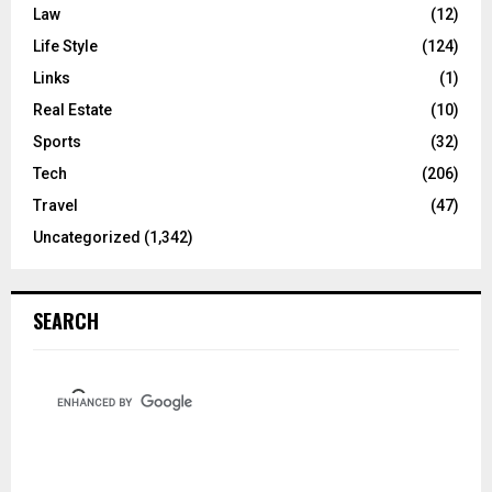
Law
(12)
Life Style
(124)
Links
(1)
Real Estate
(10)
Sports
(32)
Tech
(206)
Travel
(47)
Uncategorized
(1,342)
SEARCH