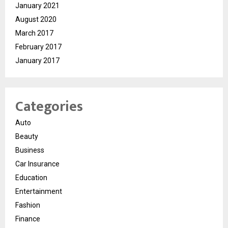
January 2021
August 2020
March 2017
February 2017
January 2017
Categories
Auto
Beauty
Business
Car Insurance
Education
Entertainment
Fashion
Finance