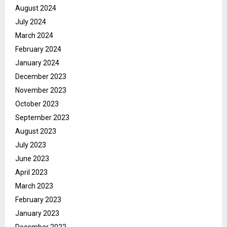
August 2024
July 2024
March 2024
February 2024
January 2024
December 2023
November 2023
October 2023
September 2023
August 2023
July 2023
June 2023
April 2023
March 2023
February 2023
January 2023
December 2022