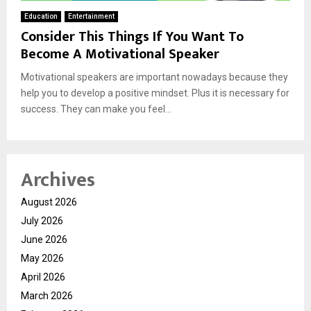
Education
Entertainment
Consider This Things If You Want To
Become A Motivational Speaker
Motivational speakers are important nowadays because they
help you to develop a positive mindset. Plus it is necessary for
success. They can make you feel...
Archives
August 2026
July 2026
June 2026
May 2026
April 2026
March 2026