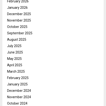
February 2026
January 2026
December 2025
November 2025
October 2025
September 2025
August 2025
July 2025
June 2025
May 2025
April 2025
March 2025
February 2025
January 2025
December 2024
November 2024
October 2024