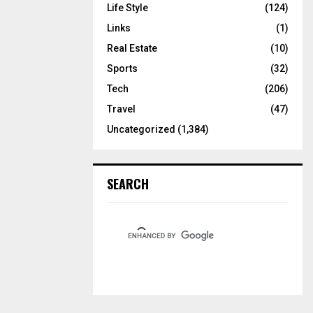
Life Style
(124)
Links
(1)
Real Estate
(10)
Sports
(32)
Tech
(206)
Travel
(47)
Uncategorized
(1,384)
SEARCH