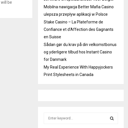
will be
Mobilna nawigacja Better Mafia Casino
ulepsza przepływ aplikacji w Polsce
Stake Casino – La Plateforme de
Confiance et d’Affection des Gagnants
en Suisse
Sådan gør du krav på din velkomstbonus
og yderligere tilbud hos Instant Casino
for Danmark
My Real Experience With Happyjockers
Print Stylesheets in Canada
S
e
a