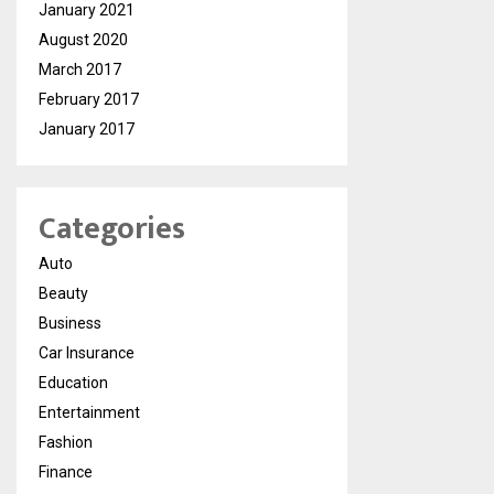
January 2021
August 2020
March 2017
February 2017
January 2017
Categories
Auto
Beauty
Business
Car Insurance
Education
Entertainment
Fashion
Finance