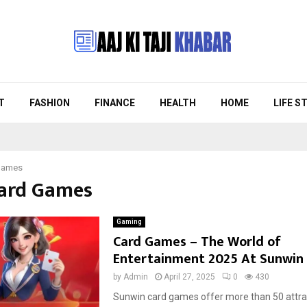
T
FASHION
FINANCE
HEALTH
HOME
LIFE S
Games
Card Games
Gaming
Card Games – The World of
Entertainment 2025 At Sunwin
by
Admin
April 27, 2025
0
430
Sunwin card games offer more than 50 attra