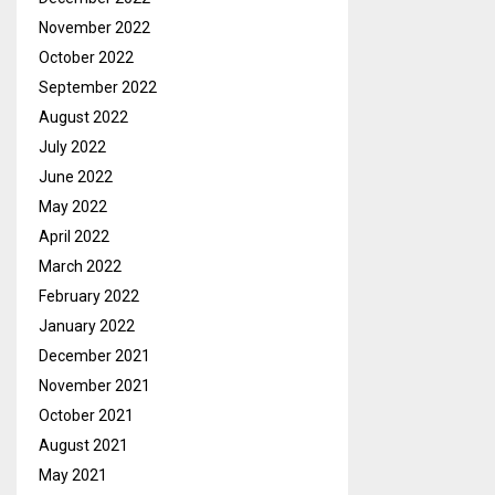
November 2022
October 2022
September 2022
August 2022
July 2022
June 2022
May 2022
April 2022
March 2022
February 2022
January 2022
December 2021
November 2021
October 2021
August 2021
May 2021