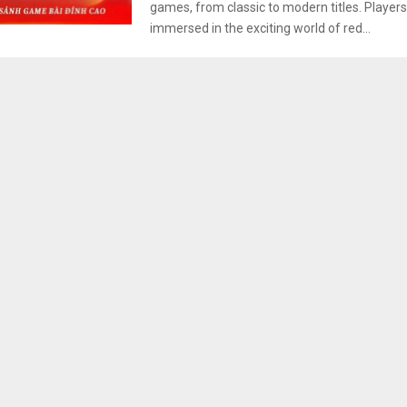
games, from classic to modern titles. Players 
immersed in the exciting world of red...