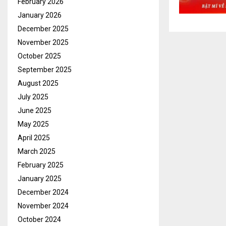
February 2026
January 2026
December 2025
November 2025
October 2025
September 2025
August 2025
July 2025
June 2025
May 2025
April 2025
March 2025
February 2025
January 2025
December 2024
November 2024
October 2024