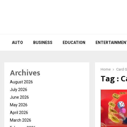
AUTO
BUSINESS
EDUCATION
ENTERTAINMEN
Archives
Home
Card 
Tag : 
August 2026
July 2026
June 2026
May 2026
April 2026
March 2026