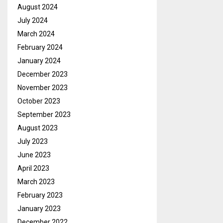
August 2024
July 2024
March 2024
February 2024
January 2024
December 2023
November 2023
October 2023
September 2023
August 2023
July 2023
June 2023
April 2023
March 2023
February 2023
January 2023
December 2022