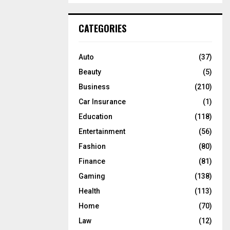
S
r
c
E
CATEGORIES
h
f
A
o
Auto
(37)
r
R
Beauty
(5)
:
C
Business
(210)
Car Insurance
(1)
H
Education
(118)
Entertainment
(56)
Fashion
(80)
Finance
(81)
Gaming
(138)
Health
(113)
Home
(70)
Law
(12)