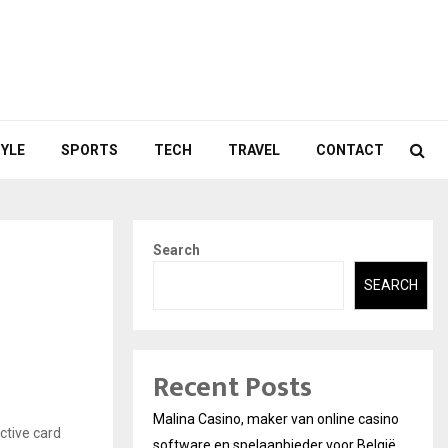
TYLE
SPORTS
TECH
TRAVEL
CONTACT
Search
SEARCH
Recent Posts
Malina Casino, maker van online casino
ctive card
software en spelaanbieder voor België.