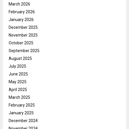
March 2026
February 2026
January 2026
December 2025
November 2025
October 2025
September 2025
August 2025
July 2025
June 2025
May 2025
April 2025
March 2025
February 2025
January 2025
December 2024
November 2024