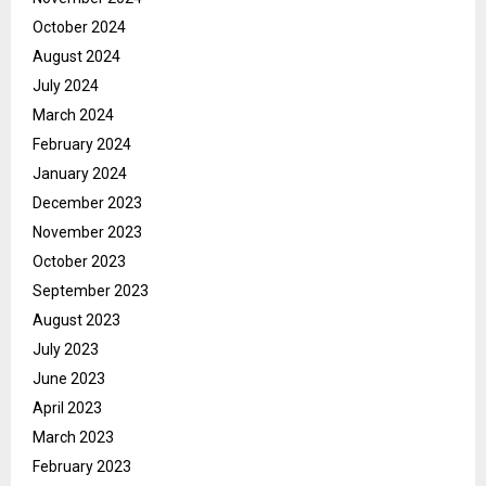
October 2024
August 2024
July 2024
March 2024
February 2024
January 2024
December 2023
November 2023
October 2023
September 2023
August 2023
July 2023
June 2023
April 2023
March 2023
February 2023