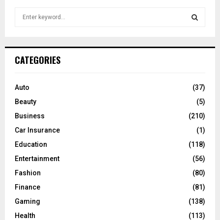
S
e
a
S
r
c
E
CATEGORIES
h
f
A
o
Auto
(37)
r
R
Beauty
(5)
:
C
Business
(210)
Car Insurance
(1)
H
Education
(118)
Entertainment
(56)
Fashion
(80)
Finance
(81)
Gaming
(138)
Health
(113)