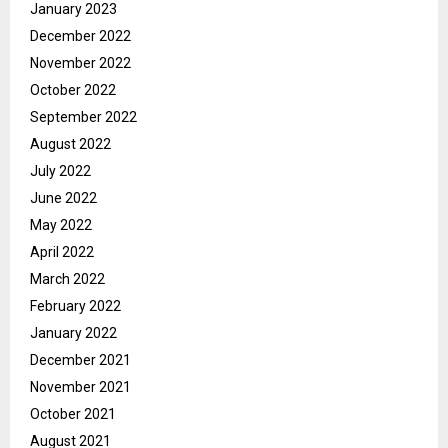
January 2023
December 2022
November 2022
October 2022
September 2022
August 2022
July 2022
June 2022
May 2022
April 2022
March 2022
February 2022
January 2022
December 2021
November 2021
October 2021
August 2021