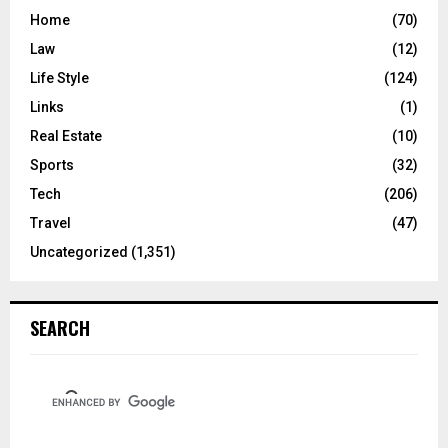
Home
(70)
Law
(12)
Life Style
(124)
Links
(1)
Real Estate
(10)
Sports
(32)
Tech
(206)
Travel
(47)
Uncategorized
(1,351)
SEARCH