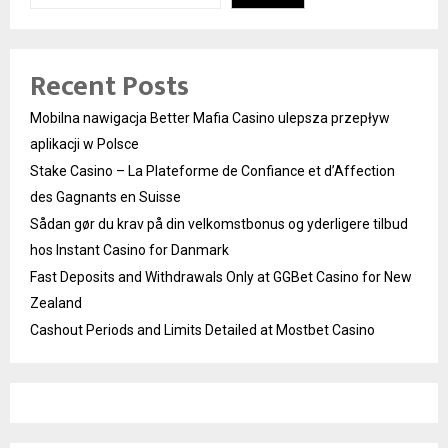
Recent Posts
Mobilna nawigacja Better Mafia Casino ulepsza przepływ
aplikacji w Polsce
Stake Casino – La Plateforme de Confiance et d’Affection
des Gagnants en Suisse
Sådan gør du krav på din velkomstbonus og yderligere tilbud
hos Instant Casino for Danmark
Fast Deposits and Withdrawals Only at GGBet Casino for New
Zealand
Cashout Periods and Limits Detailed at Mostbet Casino