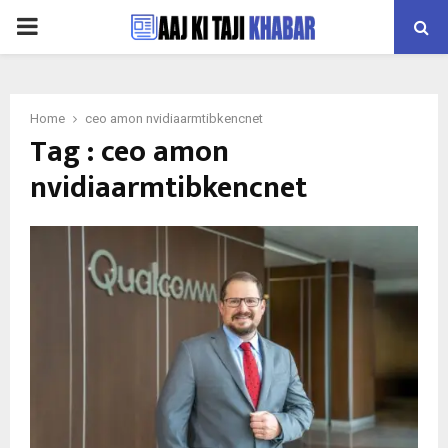
PRIMARY
MENU
Home
ceo amon nvidiaarmtibkencnet
Tag : ceo amon
nvidiaarmtibkencnet