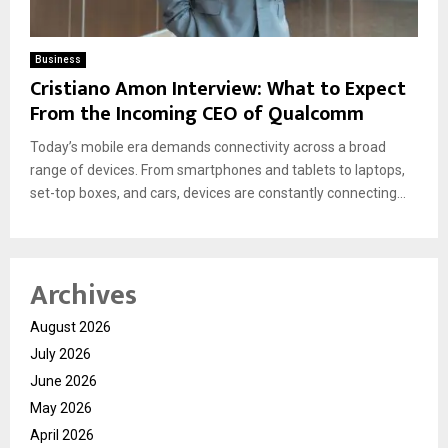
Business
Cristiano Amon Interview: What to Expect
From the Incoming CEO of Qualcomm
Today’s mobile era demands connectivity across a broad
range of devices. From smartphones and tablets to laptops,
set-top boxes, and cars, devices are constantly connecting...
Archives
August 2026
July 2026
June 2026
May 2026
April 2026