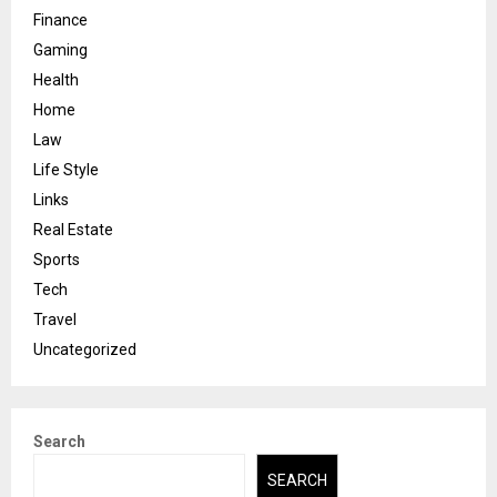
Finance
Gaming
Health
Home
Law
Life Style
Links
Real Estate
Sports
Tech
Travel
Uncategorized
Search
SEARCH