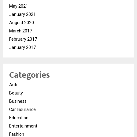
May 2021
January 2021
August 2020
March 2017
February 2017
January 2017
Categories
Auto
Beauty
Business
Car Insurance
Education
Entertainment
Fashion