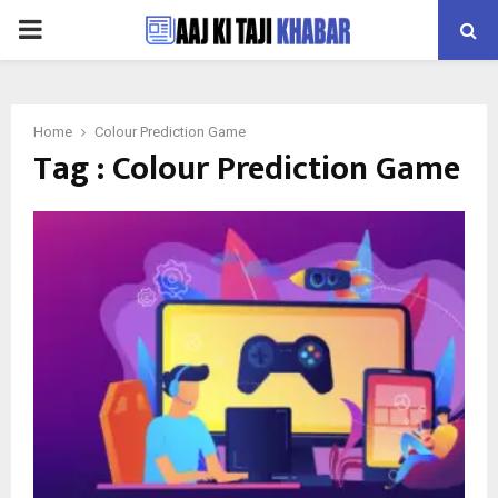
PRIMARY
MENU
Home
Colour Prediction Game
Tag : Colour Prediction Game