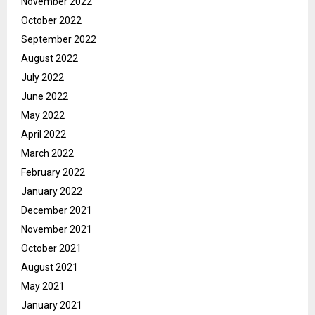
November 2022
October 2022
September 2022
August 2022
July 2022
June 2022
May 2022
April 2022
March 2022
February 2022
January 2022
December 2021
November 2021
October 2021
August 2021
May 2021
January 2021