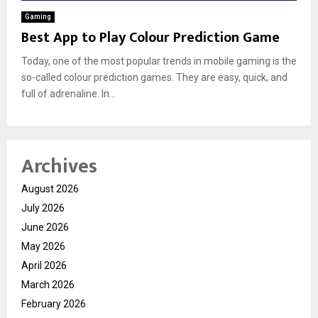
Gaming
Best App to Play Colour Prediction Game
Today, one of the most popular trends in mobile gaming is the
so-called colour prediction games. They are easy, quick, and
full of adrenaline. In...
Archives
August 2026
July 2026
June 2026
May 2026
April 2026
March 2026
February 2026