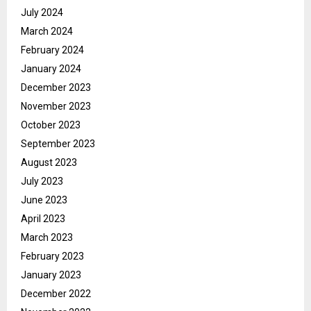
July 2024
March 2024
February 2024
January 2024
December 2023
November 2023
October 2023
September 2023
August 2023
July 2023
June 2023
April 2023
March 2023
February 2023
January 2023
December 2022