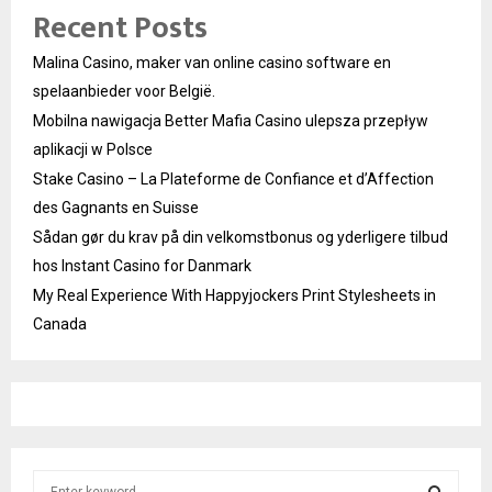
Recent Posts
Malina Casino, maker van online casino software en
spelaanbieder voor België.
Mobilna nawigacja Better Mafia Casino ulepsza przepływ
aplikacji w Polsce
Stake Casino – La Plateforme de Confiance et d’Affection
des Gagnants en Suisse
Sådan gør du krav på din velkomstbonus og yderligere tilbud
hos Instant Casino for Danmark
My Real Experience With Happyjockers Print Stylesheets in
Canada
S