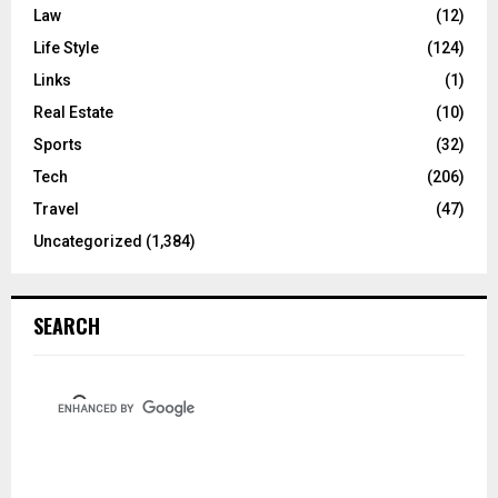
Law
(12)
Life Style
(124)
Links
(1)
Real Estate
(10)
Sports
(32)
Tech
(206)
Travel
(47)
Uncategorized
(1,384)
SEARCH