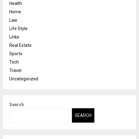
Health
Home
Law
Life Style
Links
Real Estate
Sports
Tech
Travel
Uncategorized
Search
SEARCH