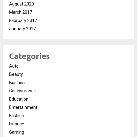
August 2020
March 2017
February 2017
January 2017
Categories
Auto
Beauty
Business
Car Insurance
Education
Entertainment
Fashion
Finance
Gaming