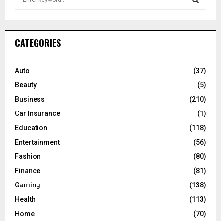
e
a
S
r
c
E
CATEGORIES
h
f
A
o
Auto
(37)
r
R
Beauty
(5)
:
C
Business
(210)
Car Insurance
(1)
H
Education
(118)
Entertainment
(56)
Fashion
(80)
Finance
(81)
Gaming
(138)
Health
(113)
Home
(70)