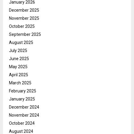
January 2026
December 2025
November 2025
October 2025
September 2025
August 2025
July 2025
June 2025
May 2025
April 2025
March 2025
February 2025
January 2025
December 2024
November 2024
October 2024
August 2024