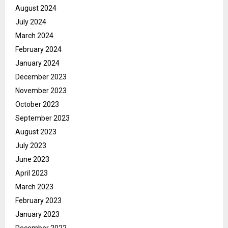
August 2024
July 2024
March 2024
February 2024
January 2024
December 2023
November 2023
October 2023
September 2023
August 2023
July 2023
June 2023
April 2023
March 2023
February 2023
January 2023
December 2022