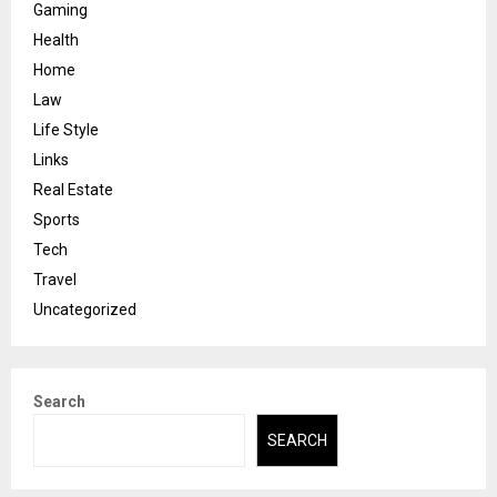
Gaming
Health
Home
Law
Life Style
Links
Real Estate
Sports
Tech
Travel
Uncategorized
Search
SEARCH