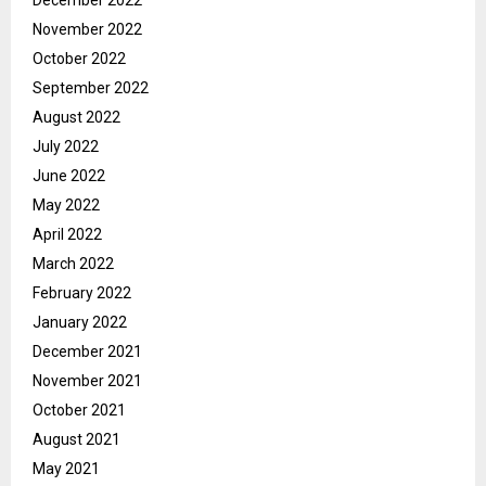
November 2022
October 2022
September 2022
August 2022
July 2022
June 2022
May 2022
April 2022
March 2022
February 2022
January 2022
December 2021
November 2021
October 2021
August 2021
May 2021