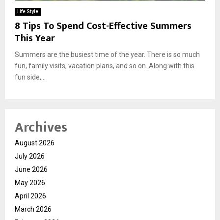
Life Style
8 Tips To Spend Cost-Effective Summers
This Year
Summers are the busiest time of the year. There is so much
fun, family visits, vacation plans, and so on. Along with this
fun side,...
Archives
August 2026
July 2026
June 2026
May 2026
April 2026
March 2026