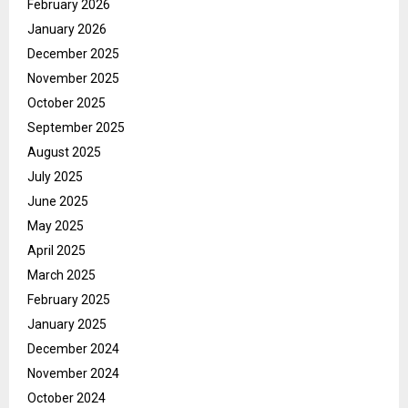
February 2026
January 2026
December 2025
November 2025
October 2025
September 2025
August 2025
July 2025
June 2025
May 2025
April 2025
March 2025
February 2025
January 2025
December 2024
November 2024
October 2024