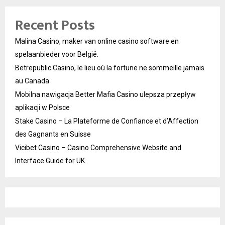
Recent Posts
Malina Casino, maker van online casino software en
spelaanbieder voor België.
Betrepublic Casino, le lieu où la fortune ne sommeille jamais
au Canada
Mobilna nawigacja Better Mafia Casino ulepsza przepływ
aplikacji w Polsce
Stake Casino – La Plateforme de Confiance et d’Affection
des Gagnants en Suisse
Vicibet Casino – Casino Comprehensive Website and
Interface Guide for UK