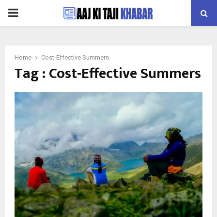
PRIMARY
MENU
Home
Cost-Effective Summers
Tag : Cost-Effective Summers