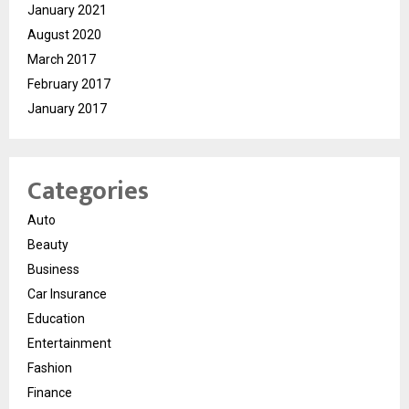
January 2021
August 2020
March 2017
February 2017
January 2017
Categories
Auto
Beauty
Business
Car Insurance
Education
Entertainment
Fashion
Finance