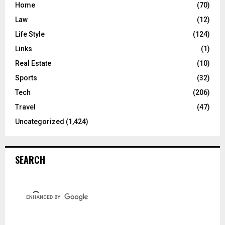
Home
(70)
Law
(12)
Life Style
(124)
Links
(1)
Real Estate
(10)
Sports
(32)
Tech
(206)
Travel
(47)
Uncategorized
(1,424)
SEARCH