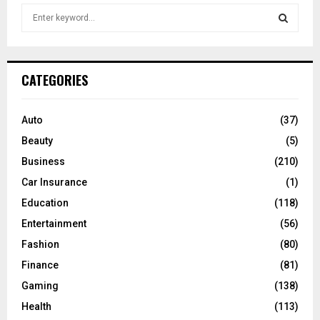
S
e
a
S
r
c
E
CATEGORIES
h
f
A
o
Auto
(37)
r
R
Beauty
(5)
:
C
Business
(210)
Car Insurance
(1)
H
Education
(118)
Entertainment
(56)
Fashion
(80)
Finance
(81)
Gaming
(138)
Health
(113)