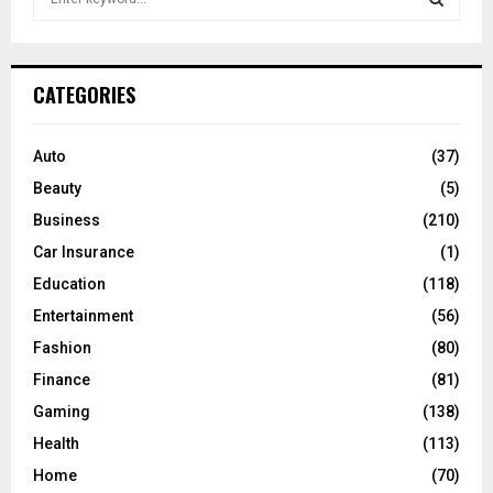
e
a
S
r
c
E
CATEGORIES
h
f
A
o
Auto
(37)
r
R
Beauty
(5)
:
C
Business
(210)
Car Insurance
(1)
H
Education
(118)
Entertainment
(56)
Fashion
(80)
Finance
(81)
Gaming
(138)
Health
(113)
Home
(70)