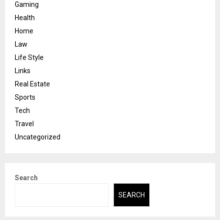
Gaming
Health
Home
Law
Life Style
Links
Real Estate
Sports
Tech
Travel
Uncategorized
Search
SEARCH