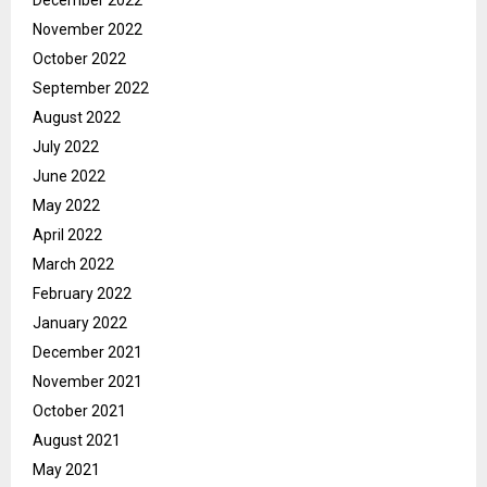
November 2022
October 2022
September 2022
August 2022
July 2022
June 2022
May 2022
April 2022
March 2022
February 2022
January 2022
December 2021
November 2021
October 2021
August 2021
May 2021