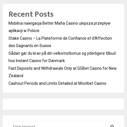
Recent Posts
Mobilna nawigacja Better Mafia Casino ulepsza przepływ
aplikacji w Polsce
Stake Casino – La Plateforme de Confiance et d’Affection
des Gagnants en Suisse
Sådan gør du krav på din velkomstbonus og yderligere tilbud
hos Instant Casino for Danmark
Fast Deposits and Withdrawals Only at GGBet Casino for New
Zealand
Cashout Periods and Limits Detailed at Mostbet Casino
S