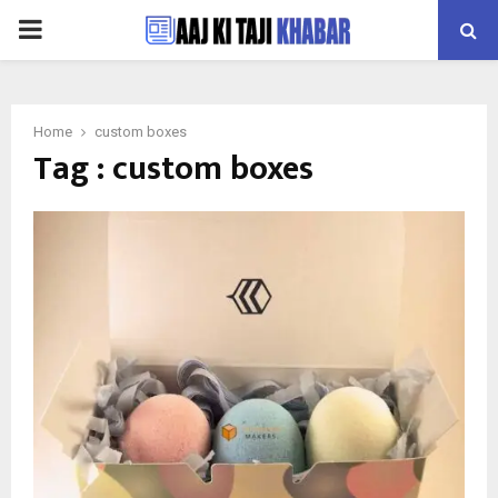
PRIMARY
MENU
Home
custom boxes
Tag : custom boxes