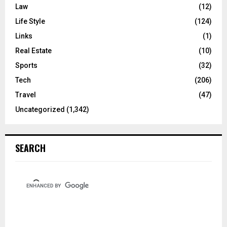
Law
(12)
Life Style
(124)
Links
(1)
Real Estate
(10)
Sports
(32)
Tech
(206)
Travel
(47)
Uncategorized
(1,342)
SEARCH