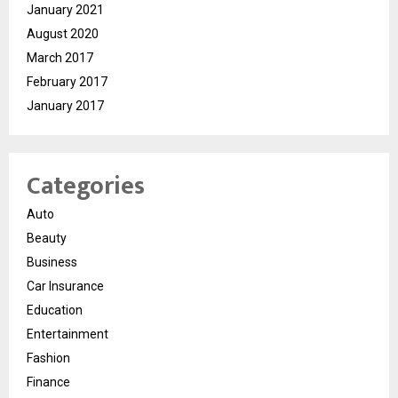
January 2021
August 2020
March 2017
February 2017
January 2017
Categories
Auto
Beauty
Business
Car Insurance
Education
Entertainment
Fashion
Finance