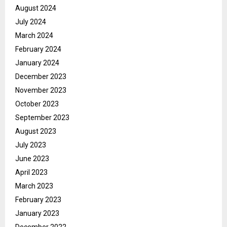
August 2024
July 2024
March 2024
February 2024
January 2024
December 2023
November 2023
October 2023
September 2023
August 2023
July 2023
June 2023
April 2023
March 2023
February 2023
January 2023
December 2022