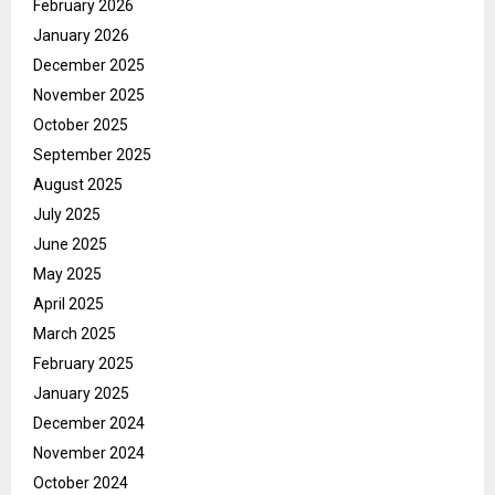
February 2026
January 2026
December 2025
November 2025
October 2025
September 2025
August 2025
July 2025
June 2025
May 2025
April 2025
March 2025
February 2025
January 2025
December 2024
November 2024
October 2024