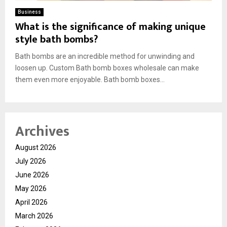
Business
What is the significance of making unique
style bath bombs?
Bath bombs are an incredible method for unwinding and
loosen up. Custom Bath bomb boxes wholesale can make
them even more enjoyable. Bath bomb boxes...
Archives
August 2026
July 2026
June 2026
May 2026
April 2026
March 2026