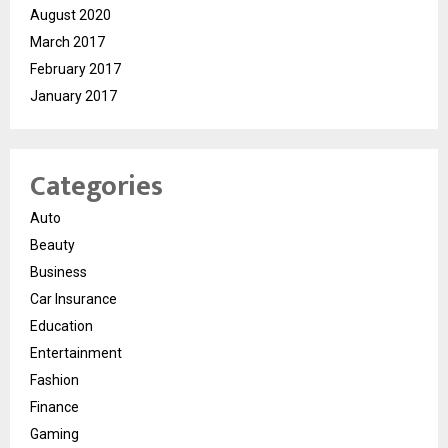
August 2020
March 2017
February 2017
January 2017
Categories
Auto
Beauty
Business
Car Insurance
Education
Entertainment
Fashion
Finance
Gaming