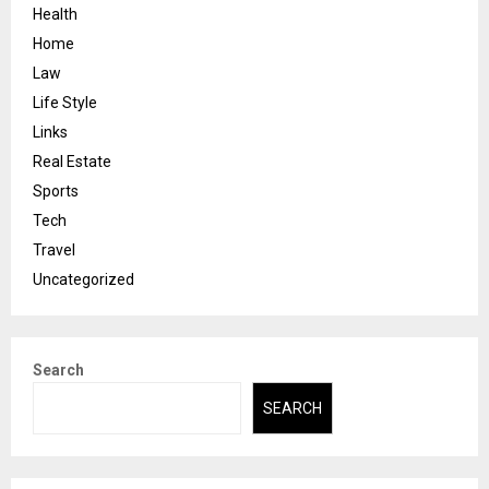
Health
Home
Law
Life Style
Links
Real Estate
Sports
Tech
Travel
Uncategorized
Search
SEARCH