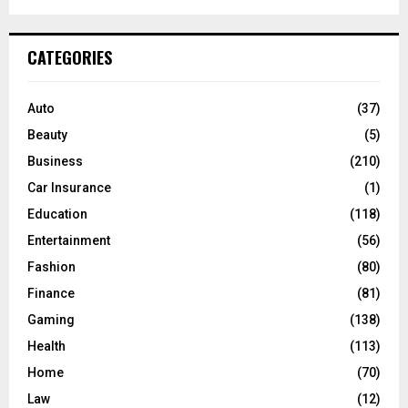
a
S
r
c
E
CATEGORIES
h
f
A
o
Auto
(37)
r
R
Beauty
(5)
:
C
Business
(210)
Car Insurance
(1)
H
Education
(118)
Entertainment
(56)
Fashion
(80)
Finance
(81)
Gaming
(138)
Health
(113)
Home
(70)
Law
(12)