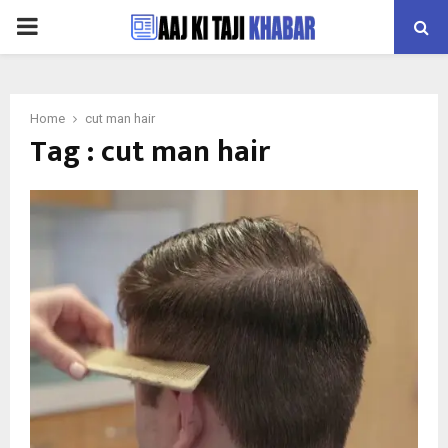
PRIMARY
MENU
Home
cut man hair
Tag : cut man hair