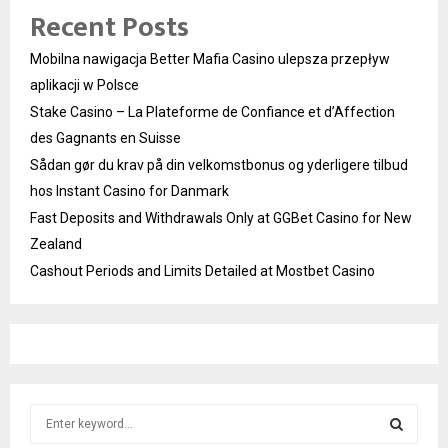
Recent Posts
Mobilna nawigacja Better Mafia Casino ulepsza przepływ
aplikacji w Polsce
Stake Casino – La Plateforme de Confiance et d’Affection
des Gagnants en Suisse
Sådan gør du krav på din velkomstbonus og yderligere tilbud
hos Instant Casino for Danmark
Fast Deposits and Withdrawals Only at GGBet Casino for New
Zealand
Cashout Periods and Limits Detailed at Mostbet Casino
S
e