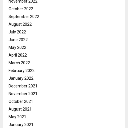
November 2022
October 2022
September 2022
August 2022
July 2022
June 2022
May 2022
April 2022
March 2022
February 2022
January 2022
December 2021
November 2021
October 2021
August 2021
May 2021
January 2021