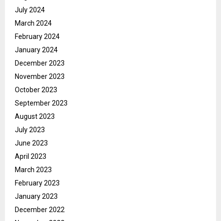
July 2024
March 2024
February 2024
January 2024
December 2023
November 2023
October 2023
September 2023
August 2023
July 2023
June 2023
April 2023
March 2023
February 2023
January 2023
December 2022