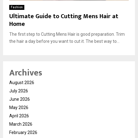
Fashion
Ultimate Guide to Cutting Mens Hair at
Home
The first step to Cutting Mens Hair is good preparation. Trim
the hair a day before you want to cut it. The best way to...
Archives
August 2026
July 2026
June 2026
May 2026
April 2026
March 2026
February 2026