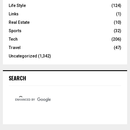
Life Style
(124)
Links
(1)
Real Estate
(10)
Sports
(32)
Tech
(206)
Travel
(47)
Uncategorized
(1,342)
SEARCH