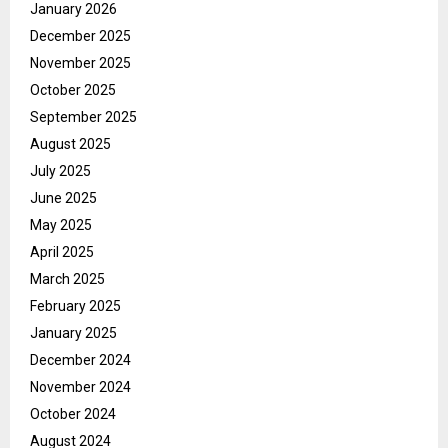
January 2026
December 2025
November 2025
October 2025
September 2025
August 2025
July 2025
June 2025
May 2025
April 2025
March 2025
February 2025
January 2025
December 2024
November 2024
October 2024
August 2024