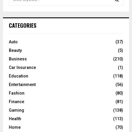
e
a
S
r
c
E
CATEGORIES
h
f
A
o
Auto
(37)
r
R
Beauty
(5)
:
C
Business
(210)
Car Insurance
(1)
H
Education
(118)
Entertainment
(56)
Fashion
(80)
Finance
(81)
Gaming
(138)
Health
(113)
Home
(70)