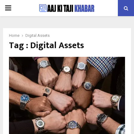
PRIMARY
MENU
Home
Digital Assets
Tag : Digital Assets