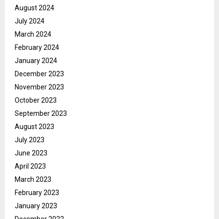
August 2024
July 2024
March 2024
February 2024
January 2024
December 2023
November 2023
October 2023
September 2023
August 2023
July 2023
June 2023
April 2023
March 2023
February 2023
January 2023
December 2022