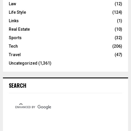
Law
(12)
Life Style
(124)
Links
(1)
Real Estate
(10)
Sports
(32)
Tech
(206)
Travel
(47)
Uncategorized
(1,361)
SEARCH