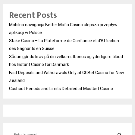
Recent Posts
Mobilna nawigacja Better Mafia Casino ulepsza przepływ
aplikacji w Polsce
Stake Casino – La Plateforme de Confiance et d’Affection
des Gagnants en Suisse
Sådan gør du krav på din velkomstbonus og yderligere tilbud
hos Instant Casino for Danmark
Fast Deposits and Withdrawals Only at GGBet Casino for New
Zealand
Cashout Periods and Limits Detailed at Mostbet Casino
S