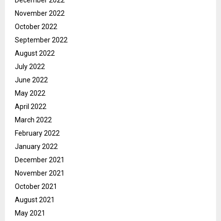
November 2022
October 2022
September 2022
August 2022
July 2022
June 2022
May 2022
April 2022
March 2022
February 2022
January 2022
December 2021
November 2021
October 2021
August 2021
May 2021