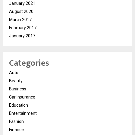
January 2021
August 2020
March 2017
February 2017
January 2017
Categories
Auto
Beauty
Business
Car Insurance
Education
Entertainment
Fashion
Finance