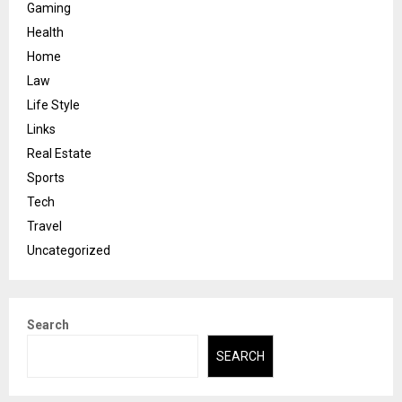
Gaming
Health
Home
Law
Life Style
Links
Real Estate
Sports
Tech
Travel
Uncategorized
Search
SEARCH