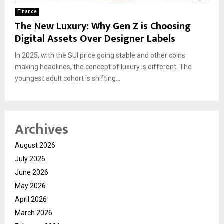
Finance
The New Luxury: Why Gen Z is Choosing
Digital Assets Over Designer Labels
In 2025, with the SUI price going stable and other coins
making headlines, the concept of luxury is different. The
youngest adult cohort is shifting...
Archives
August 2026
July 2026
June 2026
May 2026
April 2026
March 2026