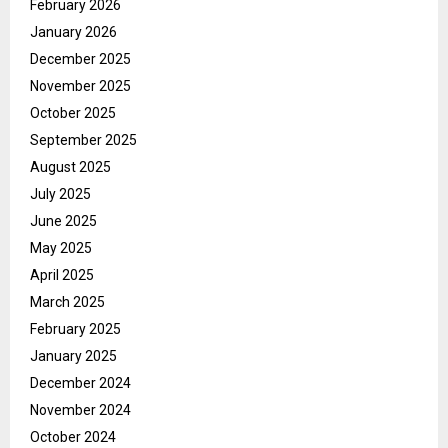
February 2026
January 2026
December 2025
November 2025
October 2025
September 2025
August 2025
July 2025
June 2025
May 2025
April 2025
March 2025
February 2025
January 2025
December 2024
November 2024
October 2024