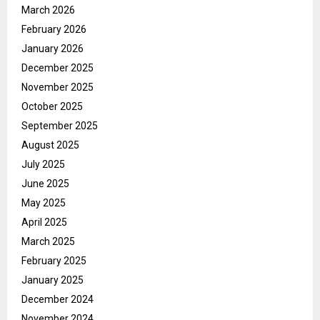
March 2026
February 2026
January 2026
December 2025
November 2025
October 2025
September 2025
August 2025
July 2025
June 2025
May 2025
April 2025
March 2025
February 2025
January 2025
December 2024
November 2024