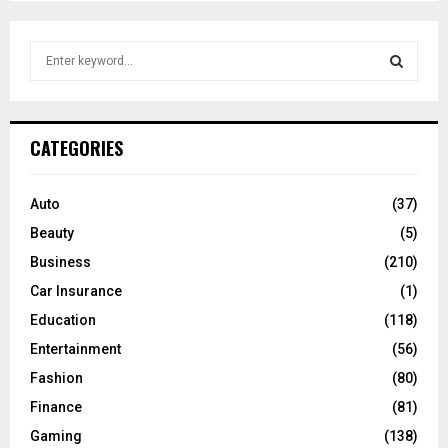
S
e
a
S
r
c
E
CATEGORIES
h
f
A
o
Auto
(37)
r
R
Beauty
(5)
:
C
Business
(210)
Car Insurance
(1)
H
Education
(118)
Entertainment
(56)
Fashion
(80)
Finance
(81)
Gaming
(138)