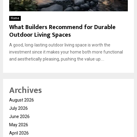
Home
What Builders Recommend for Durable
Outdoor Living Spaces
A good, long-lasting outdoor living space is worth the
investment since it makes your home both more functional
and aesthetically pleasing, pushing the value up....
Archives
August 2026
July 2026
June 2026
May 2026
April 2026