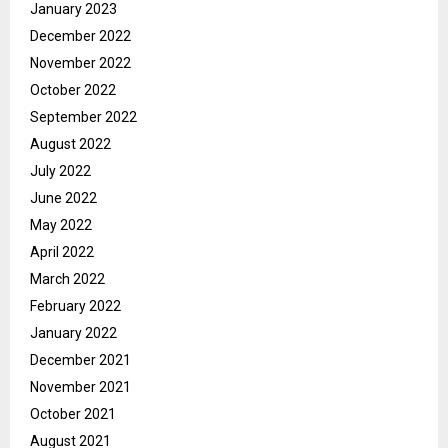
January 2023
December 2022
November 2022
October 2022
September 2022
August 2022
July 2022
June 2022
May 2022
April 2022
March 2022
February 2022
January 2022
December 2021
November 2021
October 2021
August 2021