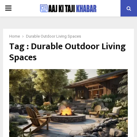
PRIMARY
MENU
Home
Durable Outdoor Living Spaces
Tag : Durable Outdoor Living
Spaces