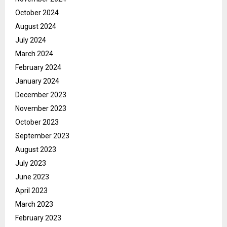
October 2024
August 2024
July 2024
March 2024
February 2024
January 2024
December 2023
November 2023
October 2023
September 2023
August 2023
July 2023
June 2023
April 2023
March 2023
February 2023