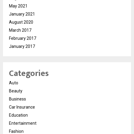
May 2021
January 2021
August 2020
March 2017
February 2017
January 2017
Categories
Auto
Beauty
Business
Car Insurance
Education
Entertainment
Fashion