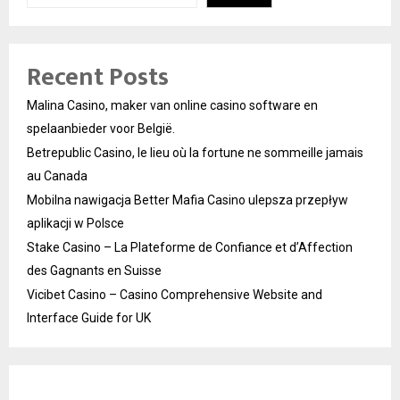
Recent Posts
Malina Casino, maker van online casino software en
spelaanbieder voor België.
Betrepublic Casino, le lieu où la fortune ne sommeille jamais
au Canada
Mobilna nawigacja Better Mafia Casino ulepsza przepływ
aplikacji w Polsce
Stake Casino – La Plateforme de Confiance et d’Affection
des Gagnants en Suisse
Vicibet Casino – Casino Comprehensive Website and
Interface Guide for UK