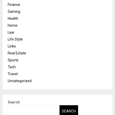
Finance
Gaming
Health
Home
Law
Life Style
Links
Real Estate
Sports
Tech
Travel
Uncategorized
Search
SEARCH