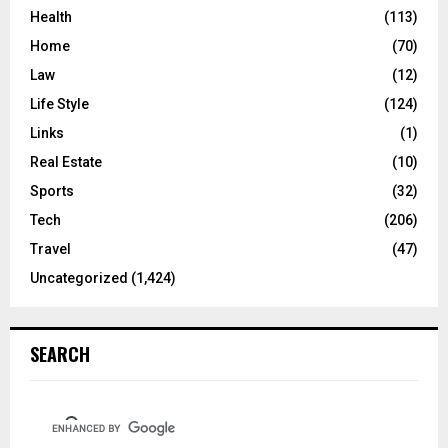
Health
(113)
Home
(70)
Law
(12)
Life Style
(124)
Links
(1)
Real Estate
(10)
Sports
(32)
Tech
(206)
Travel
(47)
Uncategorized
(1,424)
SEARCH