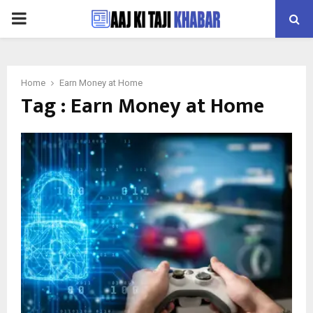
PRIMARY
MENU
Home
Earn Money at Home
Tag : Earn Money at Home