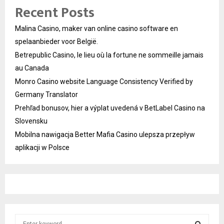
Recent Posts
Malina Casino, maker van online casino software en
spelaanbieder voor België.
Betrepublic Casino, le lieu où la fortune ne sommeille jamais
au Canada
Monro Casino website Language Consistency Verified by
Germany Translator
Prehľad bonusov, hier a výplat uvedená v BetLabel Casino na
Slovensku
Mobilna nawigacja Better Mafia Casino ulepsza przepływ
aplikacji w Polsce
S