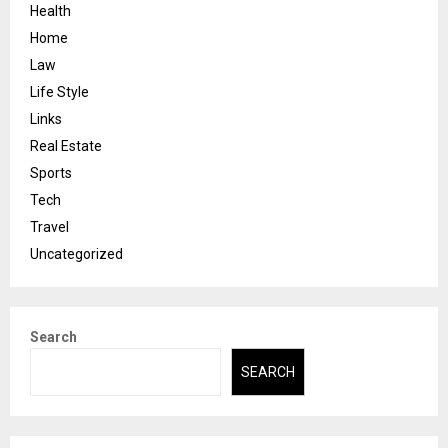
Health
Home
Law
Life Style
Links
Real Estate
Sports
Tech
Travel
Uncategorized
Search
SEARCH