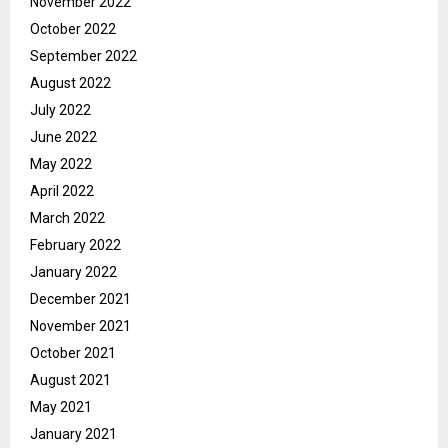
November 2022
October 2022
September 2022
August 2022
July 2022
June 2022
May 2022
April 2022
March 2022
February 2022
January 2022
December 2021
November 2021
October 2021
August 2021
May 2021
January 2021