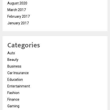
August 2020
March 2017
February 2017
January 2017
Categories
Auto
Beauty
Business
Car Insurance
Education
Entertainment
Fashion
Finance
Gaming