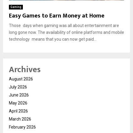
Gaming
Easy Games to Earn Money at Home
Those days when gaming was all about entertainment are
long gone now. The availability of online platforms and mobile
technology means that you can now get paid...
Archives
August 2026
July 2026
June 2026
May 2026
April 2026
March 2026
February 2026