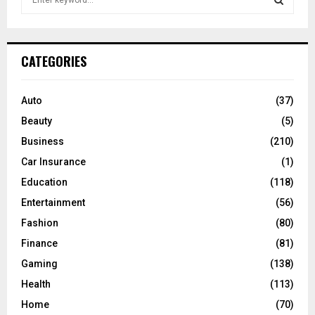
e
a
S
r
c
E
CATEGORIES
h
f
A
o
Auto
(37)
r
R
Beauty
(5)
:
C
Business
(210)
Car Insurance
(1)
H
Education
(118)
Entertainment
(56)
Fashion
(80)
Finance
(81)
Gaming
(138)
Health
(113)
Home
(70)