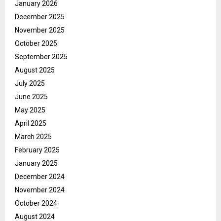
January 2026
December 2025
November 2025
October 2025
September 2025
August 2025
July 2025
June 2025
May 2025
April 2025
March 2025
February 2025
January 2025
December 2024
November 2024
October 2024
August 2024