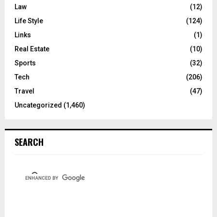
Law
(12)
Life Style
(124)
Links
(1)
Real Estate
(10)
Sports
(32)
Tech
(206)
Travel
(47)
Uncategorized
(1,460)
SEARCH