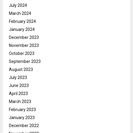
July 2024
March 2024
February 2024
January 2024
December 2023
November 2023
October 2023
September 2023
August 2023
July 2023
June 2023
April 2023
March 2023
February 2023
January 2023
December 2022