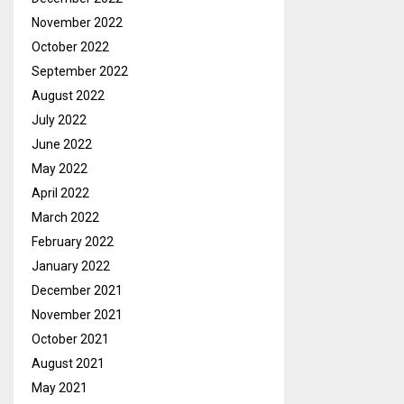
November 2022
October 2022
September 2022
August 2022
July 2022
June 2022
May 2022
April 2022
March 2022
February 2022
January 2022
December 2021
November 2021
October 2021
August 2021
May 2021