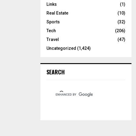
Links
(1)
Real Estate
(10)
Sports
(32)
Tech
(206)
Travel
(47)
Uncategorized
(1,424)
SEARCH