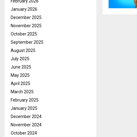
February 2026
January 2026
December 2025
November 2025
October 2025
September 2025
August 2025
July 2025
June 2025
May 2025
April 2025
March 2025
February 2025
January 2025
December 2024
November 2024
October 2024