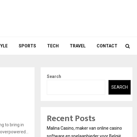
TYLE
SPORTS
TECH
TRAVEL
CONTACT
Search
SEARCH
Recent Posts
g to bring in
Malina Casino, maker van online casino
t overpowered...
software en spelaanbieder voor België.