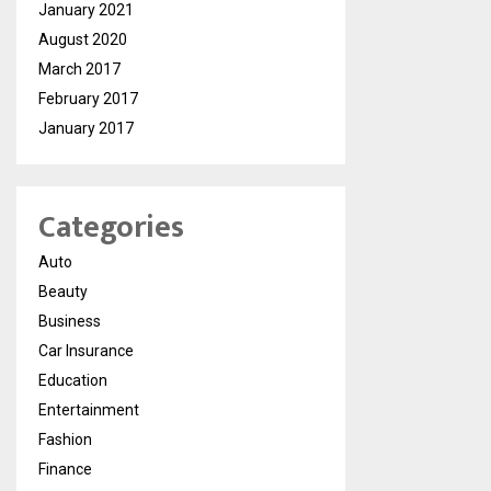
January 2021
August 2020
March 2017
February 2017
January 2017
Categories
Auto
Beauty
Business
Car Insurance
Education
Entertainment
Fashion
Finance