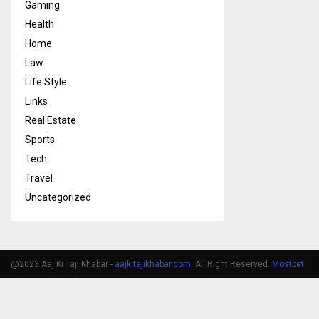
Gaming
Health
Home
Law
Life Style
Links
Real Estate
Sports
Tech
Travel
Uncategorized
@2023 Aaj Ki Taji Khabar -
aajkitajikhabar.com
. All Right Reserved.
Mostbet