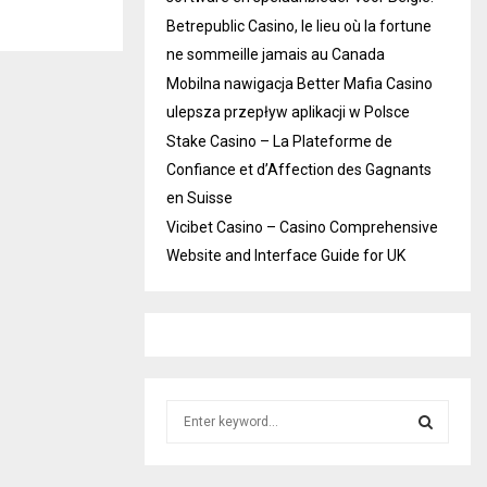
Betrepublic Casino, le lieu où la fortune
ne sommeille jamais au Canada
Mobilna nawigacja Better Mafia Casino
ulepsza przepływ aplikacji w Polsce
Stake Casino – La Plateforme de
Confiance et d’Affection des Gagnants
en Suisse
Vicibet Casino – Casino Comprehensive
Website and Interface Guide for UK
S
e
a
S
r