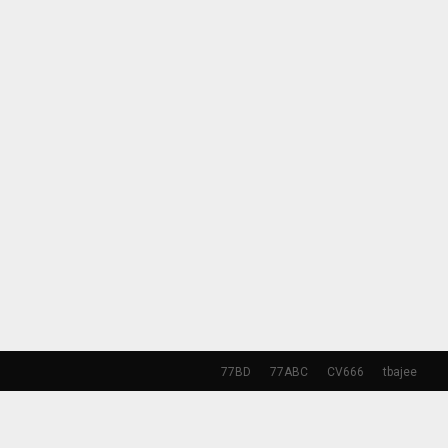
77BD
77ABC
CV666
tbajee