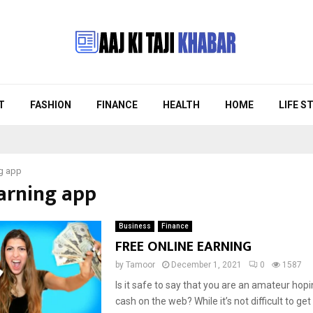
T
FASHION
FINANCE
HEALTH
HOME
LIFE S
g app
Earning app
Business
Finance
FREE ONLINE EARNING
by
Tamoor
December 1, 2021
0
1587
Is it safe to say that you are an amateur hopin
cash on the web? While it’s not difficult to ge