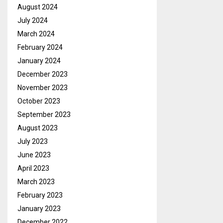
August 2024
July 2024
March 2024
February 2024
January 2024
December 2023
November 2023
October 2023
September 2023
August 2023
July 2023
June 2023
April 2023
March 2023
February 2023
January 2023
December 2022