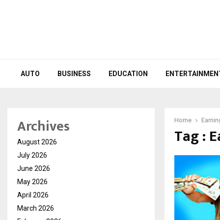
AUTO
BUSINESS
EDUCATION
ENTERTAINMEN
Archives
Home
Earnin
Tag : 
August 2026
July 2026
June 2026
May 2026
April 2026
March 2026