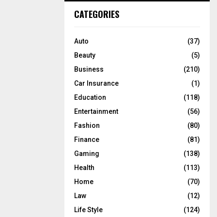
c
E
CATEGORIES
h
f
A
o
Auto
(37)
r
R
Beauty
(5)
:
C
Business
(210)
Car Insurance
(1)
H
Education
(118)
Entertainment
(56)
Fashion
(80)
Finance
(81)
Gaming
(138)
Health
(113)
Home
(70)
Law
(12)
Life Style
(124)