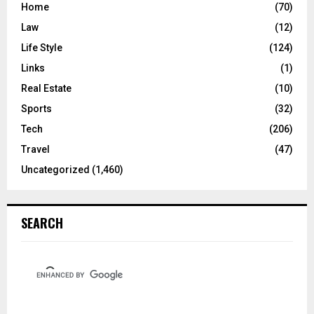
Home
(70)
Law
(12)
Life Style
(124)
Links
(1)
Real Estate
(10)
Sports
(32)
Tech
(206)
Travel
(47)
Uncategorized
(1,460)
SEARCH