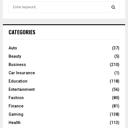
S
e
a
S
r
c
E
CATEGORIES
h
f
A
o
Auto
(37)
r
R
Beauty
(5)
:
C
Business
(210)
Car Insurance
(1)
H
Education
(118)
Entertainment
(56)
Fashion
(80)
Finance
(81)
Gaming
(138)
Health
(113)