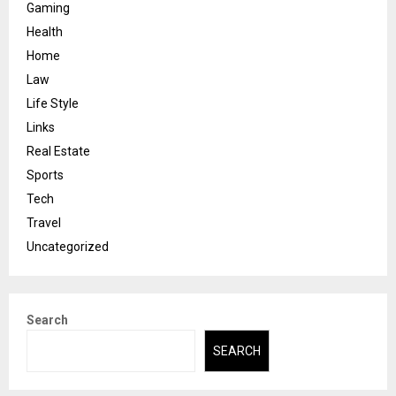
Gaming
Health
Home
Law
Life Style
Links
Real Estate
Sports
Tech
Travel
Uncategorized
Search
SEARCH