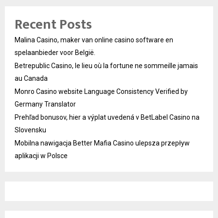
Recent Posts
Malina Casino, maker van online casino software en
spelaanbieder voor België.
Betrepublic Casino, le lieu où la fortune ne sommeille jamais
au Canada
Monro Casino website Language Consistency Verified by
Germany Translator
Prehľad bonusov, hier a výplat uvedená v BetLabel Casino na
Slovensku
Mobilna nawigacja Better Mafia Casino ulepsza przepływ
aplikacji w Polsce