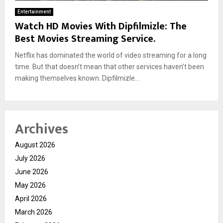
Entertainment
Watch HD Movies With Dipfilmizle: The
Best Movies Streaming Service.
Netflix has dominated the world of video streaming for a long
time. But that doesn’t mean that other services haven’t been
making themselves known. Dipfilmizle...
Archives
August 2026
July 2026
June 2026
May 2026
April 2026
March 2026