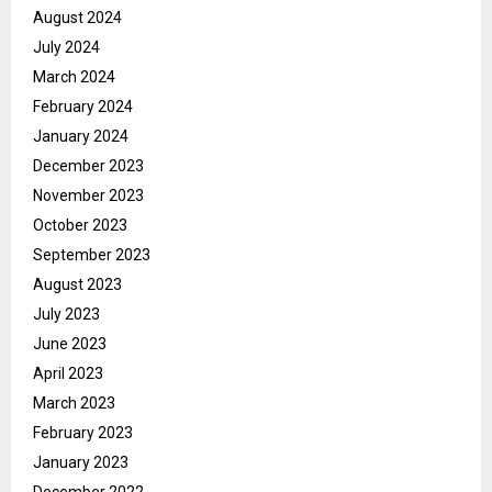
August 2024
July 2024
March 2024
February 2024
January 2024
December 2023
November 2023
October 2023
September 2023
August 2023
July 2023
June 2023
April 2023
March 2023
February 2023
January 2023
December 2022