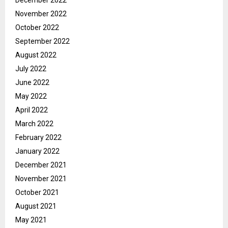
November 2022
October 2022
September 2022
August 2022
July 2022
June 2022
May 2022
April 2022
March 2022
February 2022
January 2022
December 2021
November 2021
October 2021
August 2021
May 2021