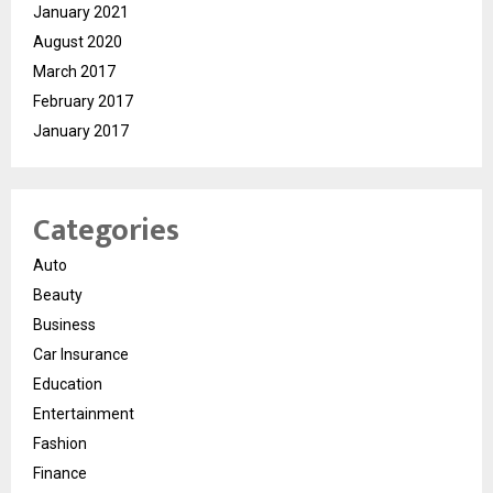
January 2021
August 2020
March 2017
February 2017
January 2017
Categories
Auto
Beauty
Business
Car Insurance
Education
Entertainment
Fashion
Finance