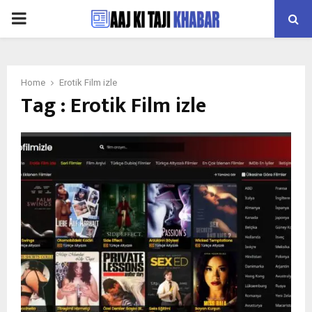
PRIMARY
MENU
Home
Erotik Film izle
Tag : Erotik Film izle