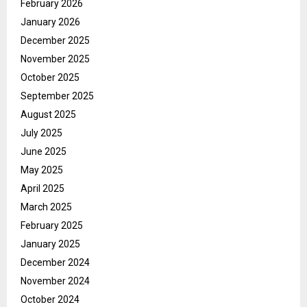
February 2026
January 2026
December 2025
November 2025
October 2025
September 2025
August 2025
July 2025
June 2025
May 2025
April 2025
March 2025
February 2025
January 2025
December 2024
November 2024
October 2024