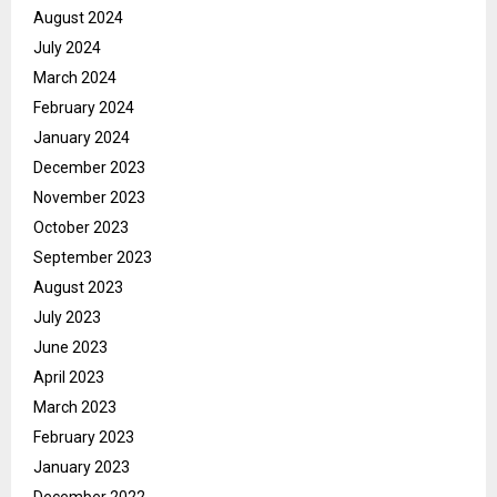
August 2024
July 2024
March 2024
February 2024
January 2024
December 2023
November 2023
October 2023
September 2023
August 2023
July 2023
June 2023
April 2023
March 2023
February 2023
January 2023
December 2022