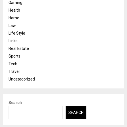
Gaming
Health
Home
Law
Life Style
Links
Real Estate
Sports
Tech
Travel
Uncategorized
Search
SEARCH