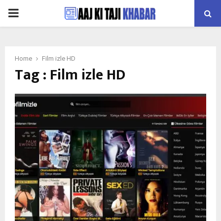
PRIMARY
MENU
Home
Film izle HD
Tag : Film izle HD