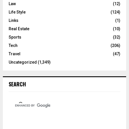
Law
(12)
Life Style
(124)
Links
(1)
Real Estate
(10)
Sports
(32)
Tech
(206)
Travel
(47)
Uncategorized
(1,349)
SEARCH