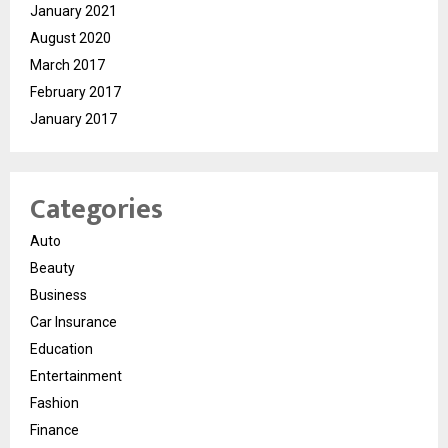
January 2021
August 2020
March 2017
February 2017
January 2017
Categories
Auto
Beauty
Business
Car Insurance
Education
Entertainment
Fashion
Finance