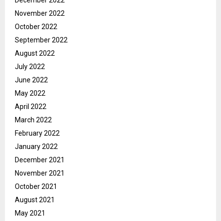
November 2022
October 2022
September 2022
August 2022
July 2022
June 2022
May 2022
April 2022
March 2022
February 2022
January 2022
December 2021
November 2021
October 2021
August 2021
May 2021