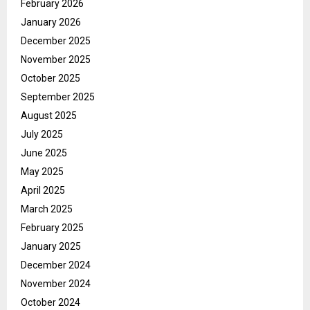
February 2026
January 2026
December 2025
November 2025
October 2025
September 2025
August 2025
July 2025
June 2025
May 2025
April 2025
March 2025
February 2025
January 2025
December 2024
November 2024
October 2024