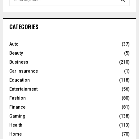
e
a
S
r
c
E
CATEGORIES
h
f
A
o
Auto
(37)
r
R
Beauty
(5)
:
C
Business
(210)
Car Insurance
(1)
H
Education
(118)
Entertainment
(56)
Fashion
(80)
Finance
(81)
Gaming
(138)
Health
(113)
Home
(70)