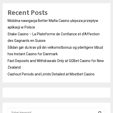
Recent Posts
Mobilna nawigacja Better Mafia Casino ulepsza przepływ
aplikacji w Polsce
Stake Casino – La Plateforme de Confiance et d’Affection
des Gagnants en Suisse
Sådan gør du krav på din velkomstbonus og yderligere tilbud
hos Instant Casino for Danmark
Fast Deposits and Withdrawals Only at GGBet Casino for New
Zealand
Cashout Periods and Limits Detailed at Mostbet Casino
S