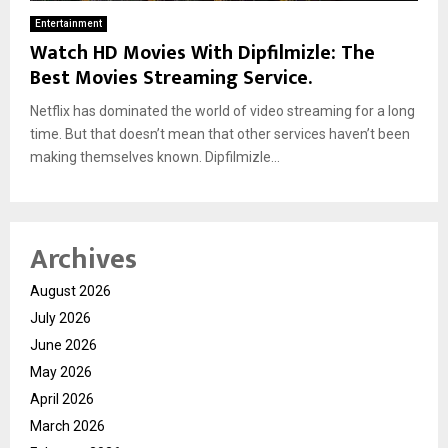
Entertainment
Watch HD Movies With Dipfilmizle: The
Best Movies Streaming Service.
Netflix has dominated the world of video streaming for a long
time. But that doesn’t mean that other services haven’t been
making themselves known. Dipfilmizle...
Archives
August 2026
July 2026
June 2026
May 2026
April 2026
March 2026