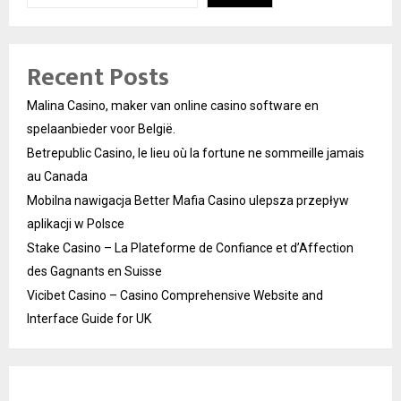
Recent Posts
Malina Casino, maker van online casino software en
spelaanbieder voor België.
Betrepublic Casino, le lieu où la fortune ne sommeille jamais
au Canada
Mobilna nawigacja Better Mafia Casino ulepsza przepływ
aplikacji w Polsce
Stake Casino – La Plateforme de Confiance et d’Affection
des Gagnants en Suisse
Vicibet Casino – Casino Comprehensive Website and
Interface Guide for UK