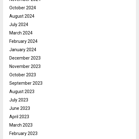
October 2024
August 2024
July 2024
March 2024
February 2024
January 2024
December 2023
November 2023
October 2023
September 2023
August 2023
July 2023
June 2023
April 2023
March 2023
February 2023