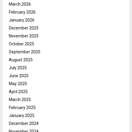
March 2026
February 2026
January 2026
December 2025
November 2025
October 2025
September 2025
August 2025
July 2025
June 2025
May 2025
April 2025
March 2025
February 2025
January 2025
December 2024
November 2024