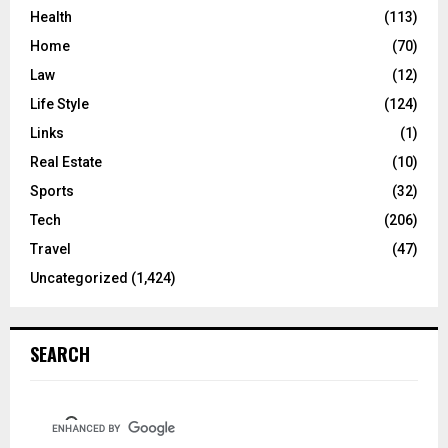
Health
(113)
Home
(70)
Law
(12)
Life Style
(124)
Links
(1)
Real Estate
(10)
Sports
(32)
Tech
(206)
Travel
(47)
Uncategorized
(1,424)
SEARCH