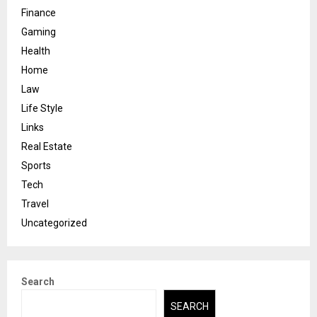
Finance
Gaming
Health
Home
Law
Life Style
Links
Real Estate
Sports
Tech
Travel
Uncategorized
Search
SEARCH