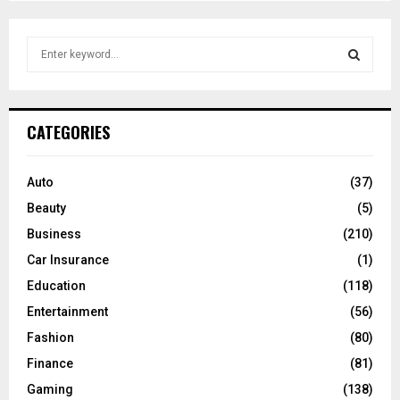
S
e
a
S
r
c
E
CATEGORIES
h
f
A
o
Auto
(37)
r
R
Beauty
(5)
:
C
Business
(210)
Car Insurance
(1)
H
Education
(118)
Entertainment
(56)
Fashion
(80)
Finance
(81)
Gaming
(138)