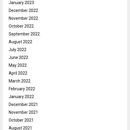
January 2023
December 2022
November 2022
October 2022
September 2022
August 2022
July 2022
June 2022
May 2022
April 2022
March 2022
February 2022
January 2022
December 2021
November 2021
October 2021
August 2021