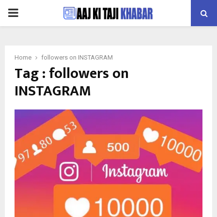
PRIMARY
MENU
Home
followers on INSTAGRAM
Tag : followers on
INSTAGRAM