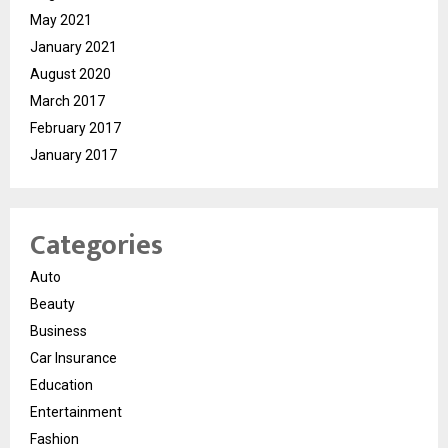
May 2021
January 2021
August 2020
March 2017
February 2017
January 2017
Categories
Auto
Beauty
Business
Car Insurance
Education
Entertainment
Fashion