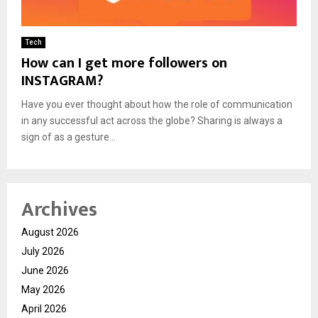
Tech
How can I get more followers on
INSTAGRAM?
Have you ever thought about how the role of communication
in any successful act across the globe? Sharing is always a
sign of as a gesture...
Archives
August 2026
July 2026
June 2026
May 2026
April 2026